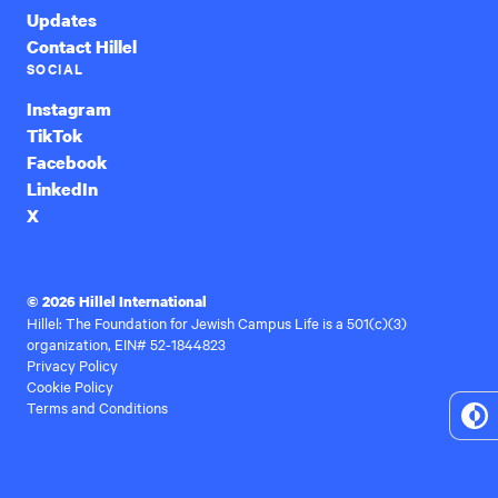
Updates
Contact Hillel
SOCIAL
Instagram
TikTok
Facebook
LinkedIn
X
© 2026 Hillel International
Hillel: The Foundation for Jewish Campus Life is a 501(c)(3)
organization, EIN# 52-1844823
Privacy Policy
Cookie Policy
Terms and Conditions
To
Hi
Co