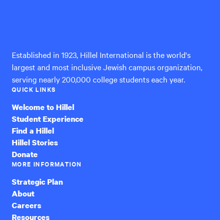
Hillel
International
Established in 1923, Hillel International is the world's
largest and most inclusive Jewish campus organization,
serving nearly 200,000 college students each year.
QUICK LINKS
Welcome to Hillel
Student Experience
Find a Hillel
Hillel Stories
Donate
MORE INFORMATION
Strategic Plan
About
Careers
Resources