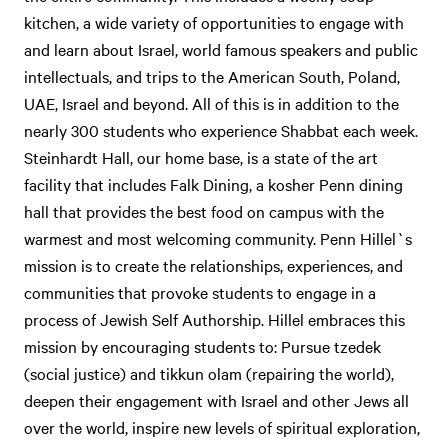
kitchen, a wide variety of opportunities to engage with
and learn about Israel, world famous speakers and public
intellectuals, and trips to the American South, Poland,
UAE, Israel and beyond. All of this is in addition to the
nearly 300 students who experience Shabbat each week.
Steinhardt Hall, our home base, is a state of the art
facility that includes Falk Dining, a kosher Penn dining
hall that provides the best food on campus with the
warmest and most welcoming community. Penn Hillel`s
mission is to create the relationships, experiences, and
communities that provoke students to engage in a
process of Jewish Self Authorship. Hillel embraces this
mission by encouraging students to: Pursue tzedek
(social justice) and tikkun olam (repairing the world),
deepen their engagement with Israel and other Jews all
over the world, inspire new levels of spiritual exploration,