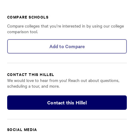
COMPARE SCHOOLS
Compare colleges that you’re interested in by using our college
comparison tool.
Add to Compare
CONTACT THIS HILLEL
We would love to hear from you! Reach out about questions,
scheduling a tour, and more.
Contact this Hillel
SOCIAL MEDIA