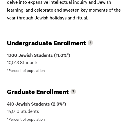
delve into expansive intellectual inquiry and Jewish
learning, and celebrate and sweeten key moments of the
year through Jewish holidays and ritual.
Undergraduate Enrollment
1,100 Jewish Students (11.0%*)
10,013 Students
*Percent of population
Graduate Enrollment
410 Jewish Students (2.9%*)
14,010 Students
*Percent of population