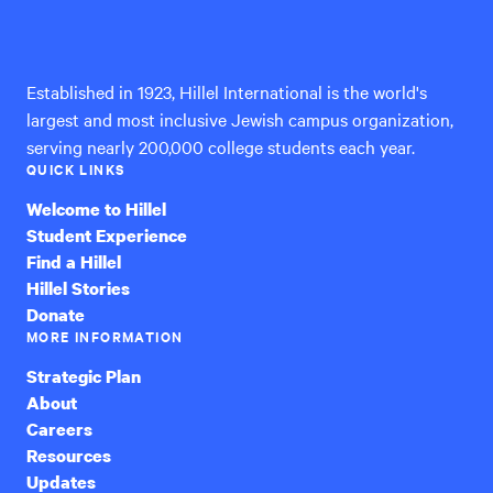
Hillel
International
Established in 1923, Hillel International is the world's
largest and most inclusive Jewish campus organization,
serving nearly 200,000 college students each year.
QUICK LINKS
Welcome to Hillel
Student Experience
Find a Hillel
Hillel Stories
Donate
MORE INFORMATION
Strategic Plan
About
Careers
Resources
Updates