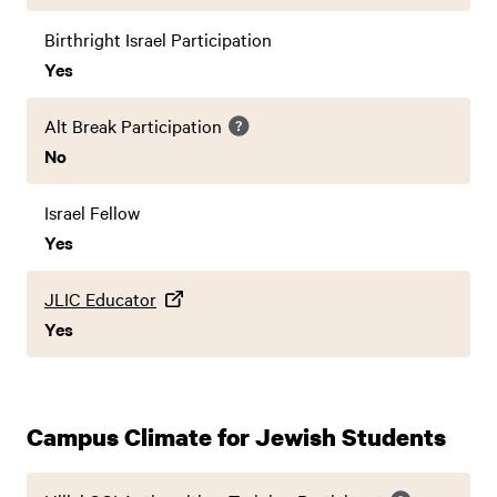
Birthright Israel Participation
Yes
Alt Break Participation
No
Israel Fellow
Yes
JLIC Educator
Yes
Campus Climate for Jewish Students