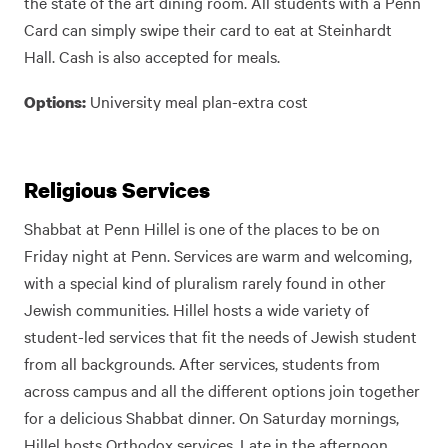
the state of the art dining room. All students with a Penn
Card can simply swipe their card to eat at Steinhardt
Hall. Cash is also accepted for meals.
University meal plan-extra cost
Options:
Religious Services
Shabbat at Penn Hillel is one of the places to be on
Friday night at Penn. Services are warm and welcoming,
with a special kind of pluralism rarely found in other
Jewish communities. Hillel hosts a wide variety of
student-led services that fit the needs of Jewish student
from all backgrounds. After services, students from
across campus and all the different options join together
for a delicious Shabbat dinner. On Saturday mornings,
Hillel hosts Orthodox services. Late in the afternoon,