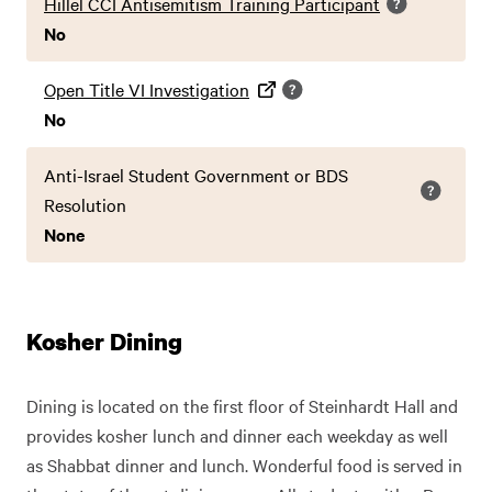
Hillel CCI Antisemitism Training Participant
No
Open Title VI Investigation
No
Anti-Israel Student Government or BDS
Resolution
None
Kosher Dining
Dining is located on the first floor of Steinhardt Hall and
provides kosher lunch and dinner each weekday as well
as Shabbat dinner and lunch. Wonderful food is served in