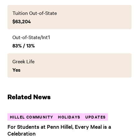
Tuition Out-of-State
$63,204
Out-of-State/Int’l
83% / 13%
Greek Life
Yes
Related News
HILLEL COMMUNITY
HOLIDAYS
UPDATES
For Students at Penn Hillel, Every Meal is a
Celebration