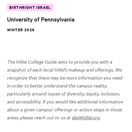
BIRTHRIGHT ISRAEL
University of Pennsylvania
WINTER 2026
The Hillel College Guide aims to provide you with a
snapshot of each local Hillel’s makeup and offerings. We
recognize that there may be more information you need
in order to better understand the campus reality,
particularly around issues of diversity, equity, inclusion,
and accessibility. If you would like additional information
about a given campus’ offerings or action steps in those
areas, please reach out to us at
dei@hillel.org
.