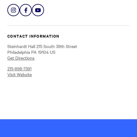
Share
Share
Share
on
on
on
Instagram
Facebook
YouTube
CONTACT INFORMATION
Steinhardt Hall 215 South 39th Street
Philadelphia PA 19104 US
Get Directions
215-898-7391
Visit Website