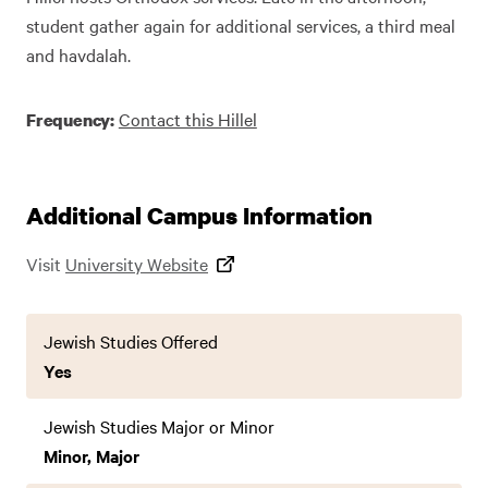
student gather again for additional services, a third meal
and havdalah.
Contact this Hillel
Frequency:
Additional Campus Information
Visit
University Website
Jewish Studies Offered
Yes
Jewish Studies Major or Minor
Minor, Major