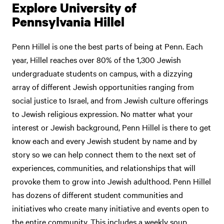
Explore University of
Pennsylvania Hillel
Penn Hillel is one the best parts of being at Penn. Each
year, Hillel reaches over 80% of the 1,300 Jewish
undergraduate students on campus, with a dizzying
array of different Jewish opportunities ranging from
social justice to Israel, and from Jewish culture offerings
to Jewish religious expression. No matter what your
interest or Jewish background, Penn Hillel is there to get
know each and every Jewish student by name and by
story so we can help connect them to the next set of
experiences, communities, and relationships that will
provoke them to grow into Jewish adulthood. Penn Hillel
has dozens of different student communities and
initiatives who create many initiative and events open to
the entire community. This includes a weekly soup