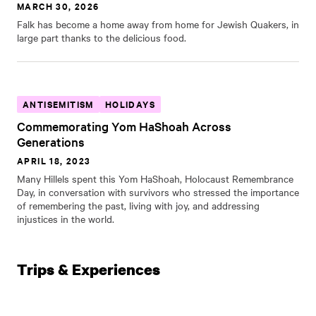
MARCH 30, 2026
Falk has become a home away from home for Jewish Quakers, in
large part thanks to the delicious food.
ANTISEMITISM
HOLIDAYS
Commemorating Yom HaShoah Across
Generations
APRIL 18, 2023
Many Hillels spent this Yom HaShoah, Holocaust Remembrance
Day, in conversation with survivors who stressed the importance
of remembering the past, living with joy, and addressing
injustices in the world.
Trips & Experiences