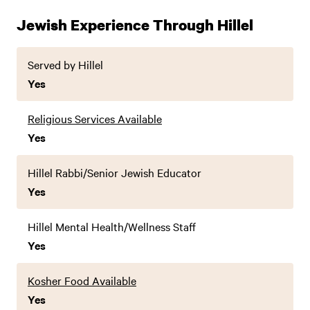
Jewish Experience Through Hillel
Served by Hillel
Yes
Religious Services Available
Yes
Hillel Rabbi/Senior Jewish Educator
Yes
Hillel Mental Health/Wellness Staff
Yes
Kosher Food Available
Yes