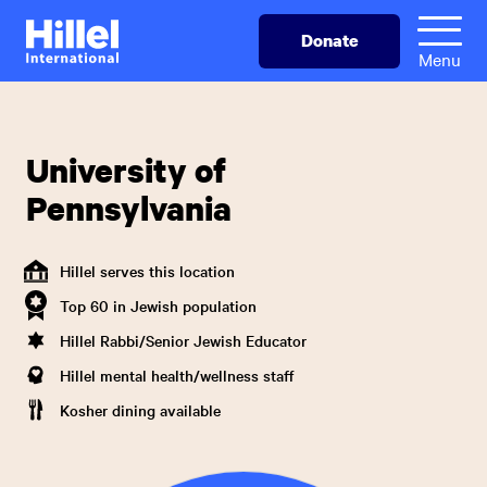
Skip
Hillel
Donate
to
International
Menu
main
content
University of
Pennsylvania
Hillel serves this location
Top 60 in Jewish population
Hillel Rabbi/Senior Jewish Educator
Hillel mental health/wellness staff
Kosher dining available