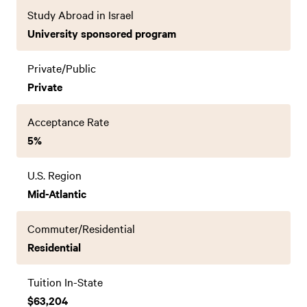
Study Abroad in Israel
University sponsored program
Private/Public
Private
Acceptance Rate
5%
U.S. Region
Mid-Atlantic
Commuter/Residential
Residential
Tuition In-State
$63,204