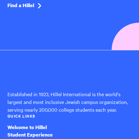
Find a Hillel
Hillel
International
Established in 1923, Hillel International is the world's
largest and most inclusive Jewish campus organization,
serving nearly 200,000 college students each year.
QUICK LINKS
Welcome to Hillel
Student Experience