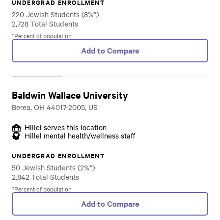
UNDERGRAD ENROLLMENT
220 Jewish Students (8%*)
2,728 Total Students
*Percent of population
Add to Compare
Baldwin Wallace University
Berea, OH 44017-2005, US
Hillel serves this location
Hillel mental health/wellness staff
UNDERGRAD ENROLLMENT
50 Jewish Students (2%*)
2,842 Total Students
*Percent of population
Add to Compare