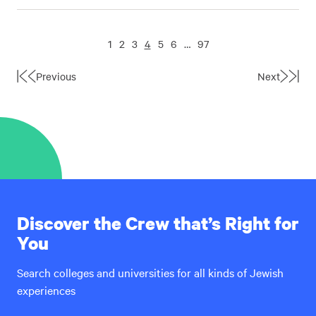
1
2
3
4
5
6
…
97
Previous
Next
First
Last
Page
Page
Discover the Crew that’s Right for
You
Search colleges and universities for all kinds of Jewish
experiences