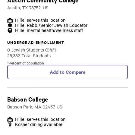
Austin Community College
Austin, TX 78752, US
Hillel serves this location
Hillel Rabbi/Senior Jewish Educator
Hillel mental health/wellness staff
UNDERGRAD ENROLLMENT
0 Jewish Students (0%*)
25,332 Total Students
*Percent of population
Add to Compare
Babson College
Babson Park, MA 02457, US
Hillel serves this location
Kosher dining available