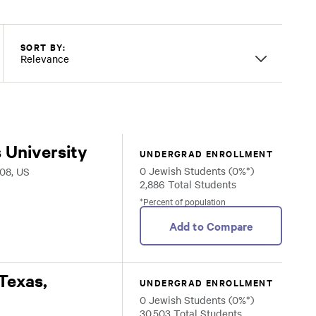
SORT BY:
Relevance
 University
UNDERGRAD ENROLLMENT
0 Jewish Students (0%*)
08, US
2,886 Total Students
*Percent of population
Add to Compare
 Texas,
UNDERGRAD ENROLLMENT
0 Jewish Students (0%*)
30,503 Total Students