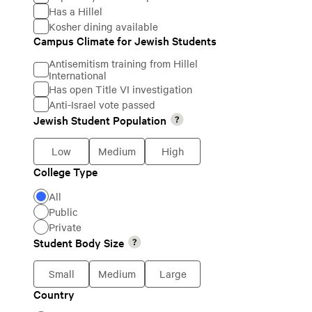
Has a Hillel
Kosher dining available
Campus Climate for Jewish Students
Campus
Antisemitism training from Hillel
Climate
International
Has open Title VI investigation
for
Anti-Israel vote passed
Jewish
Jewish Student Population
Jewish
Students
Student
Low
Medium
High
Population
College Type
College
All
Type
Public
Private
Student Body Size
Student
Body
Small
Medium
Large
Size
Country
Country