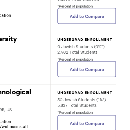
S
*Percent of population
ocation
Add to Compare
rsity
UNDERGRAD ENROLLMENT
0 Jewish Students (0%*)
2,462 Total Students
*Percent of population
Add to Compare
hnological
UNDERGRAD ENROLLMENT
50 Jewish Students (1%*)
5,837 Total Students
95, US
*Percent of population
ocation
Add to Compare
/wellness staff