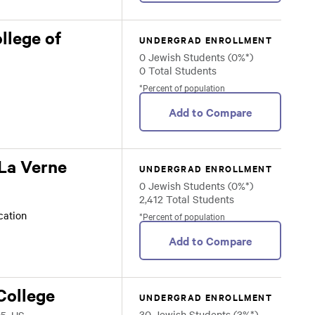
llege of
UNDERGRAD ENROLLMENT
0 Jewish Students (0%*)
0 Total Students
*Percent of population
Add to Compare
 La Verne
UNDERGRAD ENROLLMENT
0 Jewish Students (0%*)
2,412 Total Students
ocation
*Percent of population
Add to Compare
College
UNDERGRAD ENROLLMENT
30 Jewish Students (3%*)