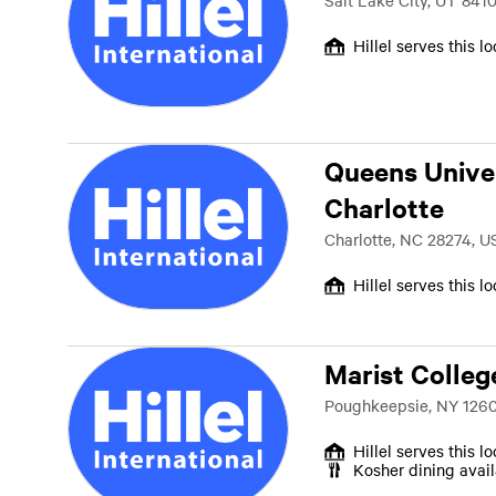
Salt Lake City, UT 841
Hillel serves this l
Queens Univer
Charlotte
Charlotte, NC 28274, U
Hillel serves this l
Marist Colleg
Poughkeepsie, NY 1260
Hillel serves this l
Kosher dining avai