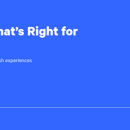
at’s Right for
ish experiences