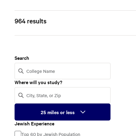
964 results
Search
Where will you study?
Jewish Experience
Jewish
Top 60 by Jewish Population
Experience