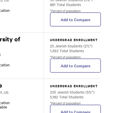
05, US
881 Total Students
ocation
*Percent of population
Add to Compare
sity of
UNDERGRAD ENROLLMENT
25 Jewish Students (2%*)
1,362 Total Students
S
*Percent of population
ocation
Add to Compare
e
UNDERGRAD ENROLLMENT
235 Jewish Students (5%*)
1, US
5,182 Total Students
ocation
*Percent of population
lable
Add to Compare