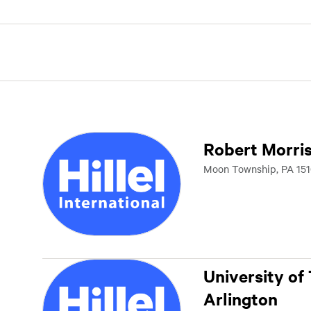
Robert Morris
Moon Township, PA 151
University of
Arlington