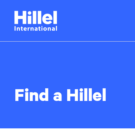
Skip
Hillel
to
main
International
content
Find a Hillel