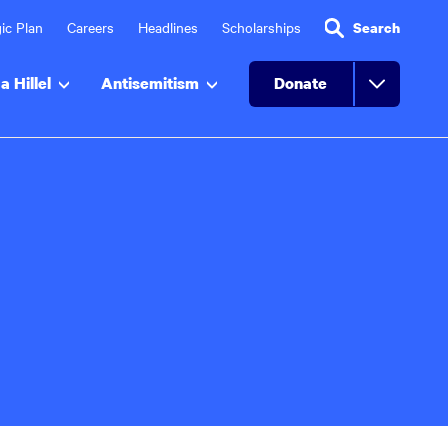
ic Plan
Careers
Headlines
Scholarships
Search
a Hillel
Antisemitism
Donate