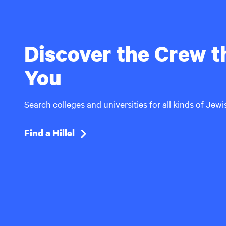
Discover the Crew th
You
Search colleges and universities for all kinds of Jew
Find a Hillel