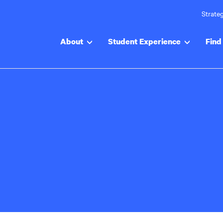
Strateg
About
Student Experience
Find 