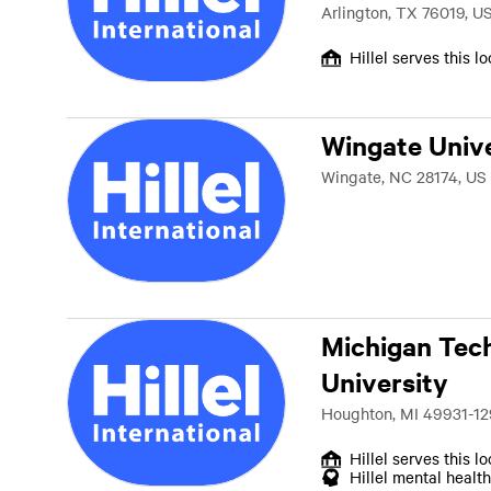
Arlington, TX 76019, U
Hillel serves this l
Wingate Unive
Wingate, NC 28174, US
Michigan Tec
University
Houghton, MI 49931-12
Hillel serves this l
Hillel mental health