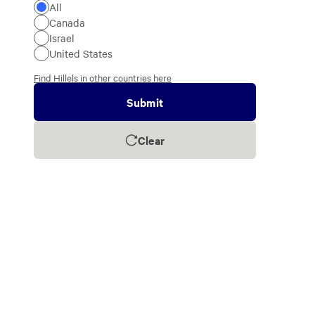
All
Canada
Israel
United States
Find Hillels in other countries here
Submit
Clear