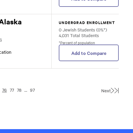
 Alaska
UNDERGRAD ENROLLMENT
0 Jewish Students (0%*)
4,031 Total Students
S
*Percent of population
ocation
Add to Compare
76
77
78
…
97
Next
Last
Page