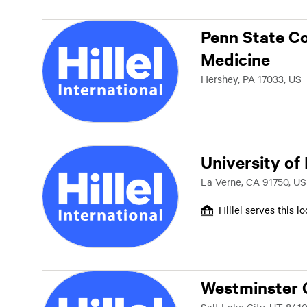
Penn State Co
Medicine
Hershey, PA 17033, US
University of
La Verne, CA 91750, US
Hillel serves this l
Westminster 