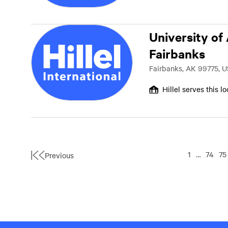
University of
Fairbanks
Fairbanks, AK 99775, U
Hillel serves this l
1
…
74
75
Previous
First
Page