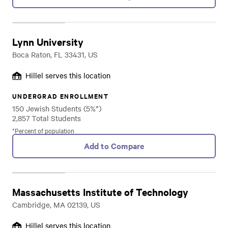
Lynn University
Boca Raton, FL 33431, US
Hillel serves this location
UNDERGRAD ENROLLMENT
150 Jewish Students (5%*)
2,857 Total Students
*Percent of population
Add to Compare
Massachusetts Institute of Technology
Cambridge, MA 02139, US
Hillel serves this location