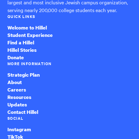
largest and most inclusive Jewish campus organization,
serving nearly 200,000 college students each year.
QUICK LINKS
Welcome to Hillel
Student Experience
Find a Hillel
Hillel Stories
Donate
MORE INFORMATION
Strategic Plan
About
Careers
Resources
Updates
Contact Hillel
SOCIAL
Instagram
TikTok