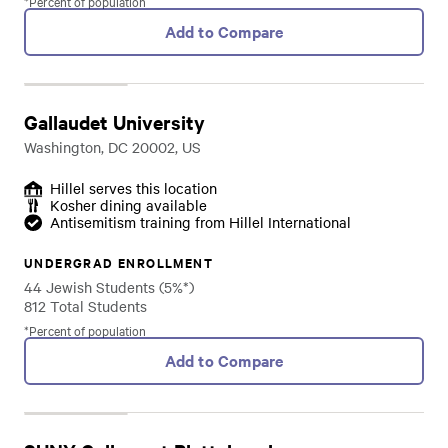
*Percent of population
Add to Compare
Gallaudet University
Washington, DC 20002, US
Hillel serves this location
Kosher dining available
Antisemitism training from Hillel International
UNDERGRAD ENROLLMENT
44 Jewish Students (5%*)
812 Total Students
*Percent of population
Add to Compare