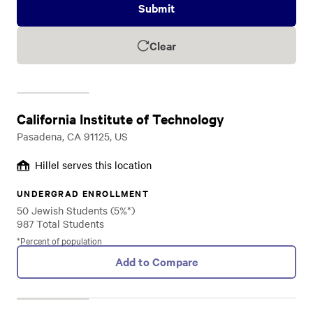
Submit
Clear
California Institute of Technology
Pasadena, CA 91125, US
Hillel serves this location
UNDERGRAD ENROLLMENT
50 Jewish Students (5%*)
987 Total Students
*Percent of population
Add to Compare