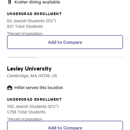
Kosher dining available
UNDERGRAD ENROLLMENT
50 Jewish Students (5%*)
921 Total Students
*Percent of population
Add to Compare
Lesley University
Cambridge, MA 02138, US
Hillel serves this location
UNDERGRAD ENROLLMENT
100 Jewish Students (6%*)
1,758 Total Students
*Percent of population
Add to Compare