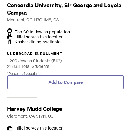
Concordia University, Sir George and Loyola
Campus
Montreal, QC H3G 1M8, CA
Top 60 in Jewish population
Hillel serves this location
Kosher dining available
UNDERGRAD ENROLLMENT
1,200 Jewish Students (5%*)
22,638 Total Students
*Percent of population
Add to Compare
Harvey Mudd College
Claremont, CA 91711, US
Hillel serves this location