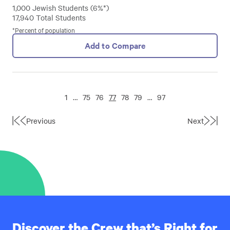
1,000 Jewish Students (6%*)
17,940 Total Students
*Percent of population
Add to Compare
1
…
75
76
77
78
79
…
97
Previous
Next
First
Last
Page
Page
Discover the Crew that’s Right for