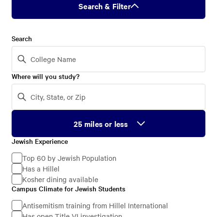
Search & Filter
Search
Where will you study?
Jewish Experience
Jewish
Experience
Top 60 by Jewish Population
Has a Hillel
Kosher dining available
Campus Climate for Jewish Students
Campus
Climate
Antisemitism training from Hillel International
Has open Title VI investigation
for