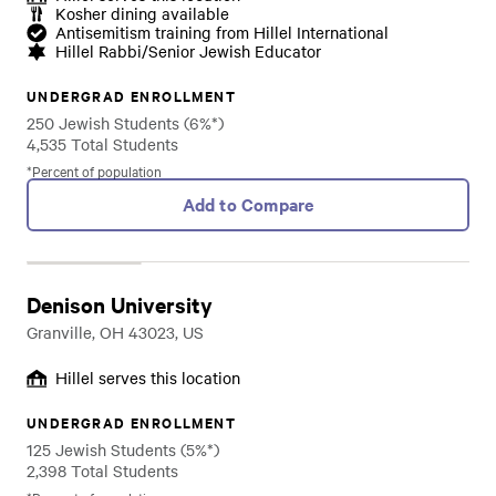
Kosher dining available
Antisemitism training from Hillel International
Hillel Rabbi/Senior Jewish Educator
UNDERGRAD ENROLLMENT
250 Jewish Students (6%*)
4,535 Total Students
*Percent of population
Add to Compare
Denison University
Granville, OH 43023, US
Hillel serves this location
UNDERGRAD ENROLLMENT
125 Jewish Students (5%*)
2,398 Total Students