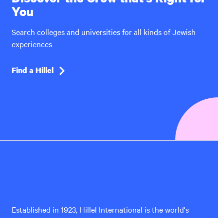
You
Search colleges and universities for all kinds of Jewish
experiences
Find a Hillel
Hillel
International
Established in 1923, Hillel International is the world's