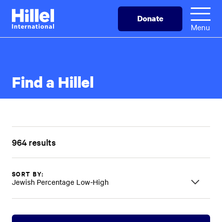
Skip
Hillel
Donate
to
International
Menu
main
content
Find a Hillel
964 results
SORT BY:
Jewish Percentage Low-High