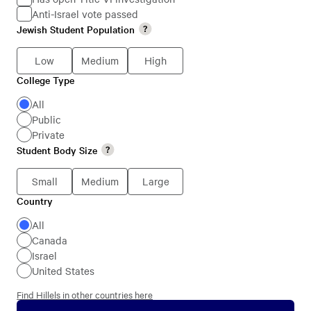
Anti-Israel vote passed
Jewish
Jewish Student Population
Jewish
Students
Student
Low
Medium
High
Population
College Type
College
Type
All
Public
Private
Student Body Size
Student
Body
Small
Medium
Large
Size
Country
Country
All
Canada
Israel
United States
Find Hillels in other countries here