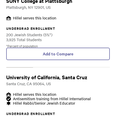
SUNY College at Plattsburgh
Plattsburgh, NY 12901, US
Hillel serves this location
UNDERGRAD ENROLLMENT
200 Jewish Students (5%*)
3,925 Total Students
*Percent of population
Add to Compare
University of California, Santa Cruz
Santa Cruz, CA 95064, US
Hillel serves this location
Antisemitism training from Hillel International
Hillel Rabbi/Senior Jewish Educator
UNDERGRAD ENROLLMENT