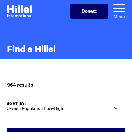
Skip
Hillel
Donate
to
International
Menu
main
content
Find a Hillel
964 results
SORT BY:
Jewish Population Low-High