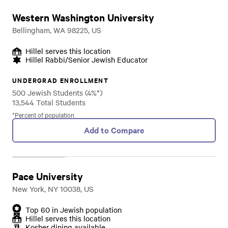
Western Washington University
Bellingham, WA 98225, US
Hillel serves this location
Hillel Rabbi/Senior Jewish Educator
UNDERGRAD ENROLLMENT
500 Jewish Students (4%*)
13,544 Total Students
*Percent of population
Add to Compare
Pace University
New York, NY 10038, US
Top 60 in Jewish population
Hillel serves this location
Kosher dining available