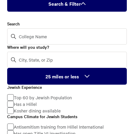
Search & Filter
Search
Where will you study?
Jewish Experience
Jewish
Experience
Top 60 by Jewish Population
Has a Hillel
Kosher dining available
Campus Climate for Jewish Students
Campus
Climate
Antisemitism training from Hillel International
Has open Title VI investigation
for