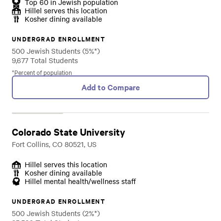
Top 60 in Jewish population
Hillel serves this location
Kosher dining available
UNDERGRAD ENROLLMENT
500 Jewish Students (5%*)
9,677 Total Students
*Percent of population
Add to Compare
Colorado State University
Fort Collins, CO 80521, US
Hillel serves this location
Kosher dining available
Hillel mental health/wellness staff
UNDERGRAD ENROLLMENT
500 Jewish Students (2%*)