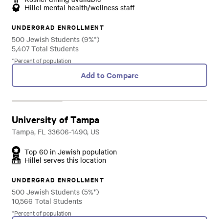
Hillel mental health/wellness staff
UNDERGRAD ENROLLMENT
500 Jewish Students (9%*)
5,407 Total Students
*Percent of population
Add to Compare
University of Tampa
Tampa, FL 33606-1490, US
Top 60 in Jewish population
Hillel serves this location
UNDERGRAD ENROLLMENT
500 Jewish Students (5%*)
10,566 Total Students
*Percent of population