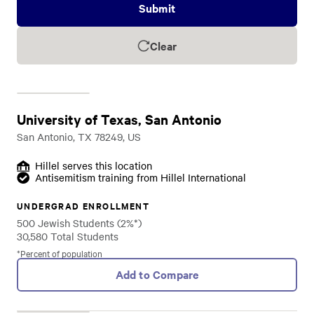
Submit
Clear
University of Texas, San Antonio
San Antonio, TX 78249, US
Hillel serves this location
Antisemitism training from Hillel International
UNDERGRAD ENROLLMENT
500 Jewish Students (2%*)
30,580 Total Students
*Percent of population
Add to Compare