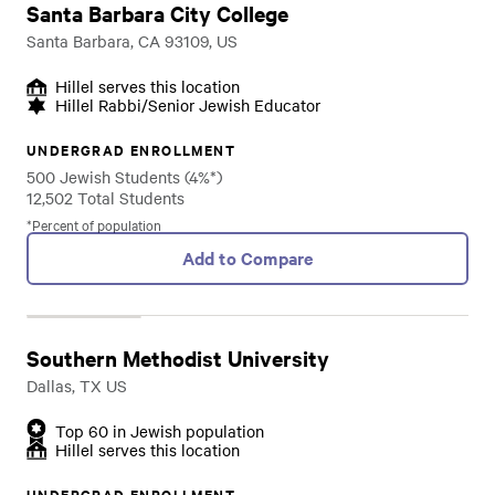
Santa Barbara City College
Santa Barbara, CA 93109, US
Hillel serves this location
Hillel Rabbi/Senior Jewish Educator
UNDERGRAD ENROLLMENT
500 Jewish Students (4%*)
12,502 Total Students
*Percent of population
Add to Compare
Southern Methodist University
Dallas, TX US
Top 60 in Jewish population
Hillel serves this location
UNDERGRAD ENROLLMENT