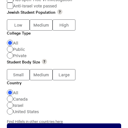
Anti-Israel vote passed
Jewish
Jewish Student Population
Jewish
Students
Student
Low
Medium
High
Population
College Type
College
Type
All
Public
Private
Student Body Size
Student
Body
Small
Medium
Large
Size
Country
Country
All
Canada
Israel
United States
Find Hillels in other countries here