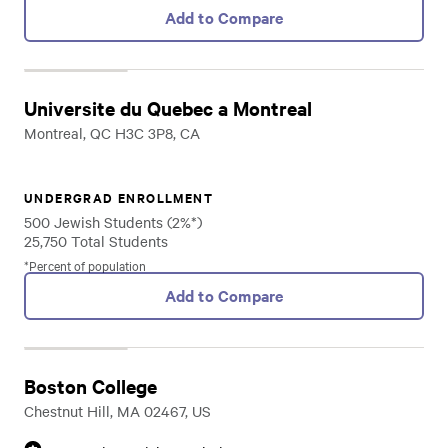
Add to Compare
Universite du Quebec a Montreal
Montreal, QC H3C 3P8, CA
UNDERGRAD ENROLLMENT
500 Jewish Students (2%*)
25,750 Total Students
*Percent of population
Add to Compare
Boston College
Chestnut Hill, MA 02467, US