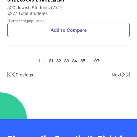
500 Jewish Students (7%*)
7,277 Total Students
*Percent of population
Add to Compare
1
…
81
82
83
84
85
…
97
Previous
Next
First
Last
Page
Page