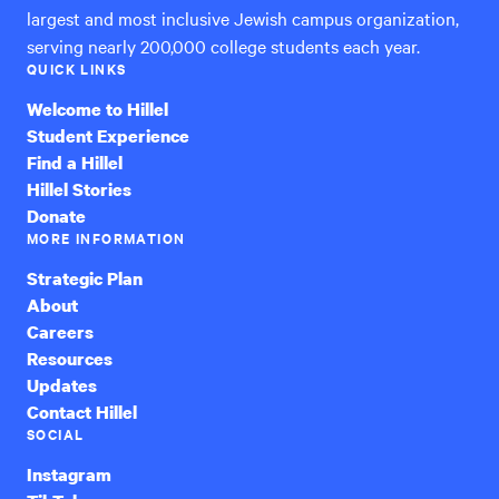
largest and most inclusive Jewish campus organization,
serving nearly 200,000 college students each year.
QUICK LINKS
Welcome to Hillel
Student Experience
Find a Hillel
Hillel Stories
Donate
MORE INFORMATION
Strategic Plan
About
Careers
Resources
Updates
Contact Hillel
SOCIAL
Instagram