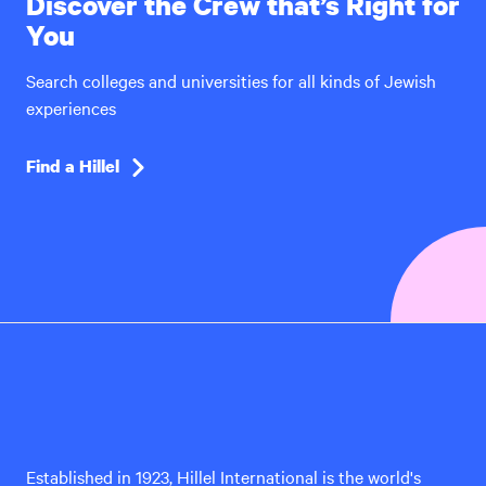
Discover the Crew that’s Right for
You
Search colleges and universities for all kinds of Jewish
experiences
Find a Hillel
Hillel
International
Established in 1923, Hillel International is the world's