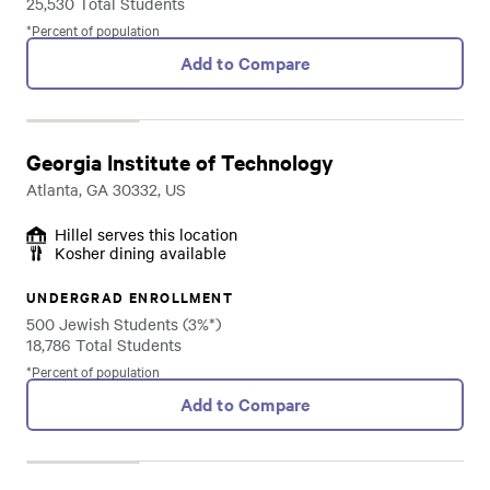
25,530 Total Students
*Percent of population
Add to Compare
Georgia Institute of Technology
Atlanta, GA 30332, US
Hillel serves this location
Kosher dining available
UNDERGRAD ENROLLMENT
500 Jewish Students (3%*)
18,786 Total Students
*Percent of population
Add to Compare