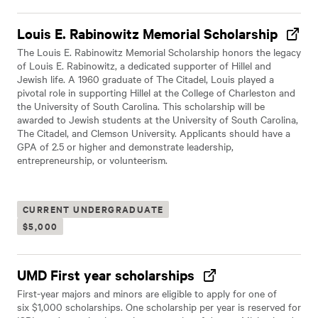
Louis E. Rabinowitz Memorial Scholarship
The Louis E. Rabinowitz Memorial Scholarship honors the legacy
of Louis E. Rabinowitz, a dedicated supporter of Hillel and
Jewish life. A 1960 graduate of The Citadel, Louis played a
pivotal role in supporting Hillel at the College of Charleston and
the University of South Carolina. This scholarship will be
awarded to Jewish students at the University of South Carolina,
The Citadel, and Clemson University. Applicants should have a
GPA of 2.5 or higher and demonstrate leadership,
entrepreneurship, or volunteerism.
CURRENT UNDERGRADUATE
$5,000
UMD First year scholarships
First-year majors and minors are eligible to apply for one of
six $1,000 scholarships. One scholarship per year is reserved for