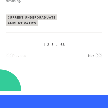
remaining.
CURRENT UNDERGRADUATE
AMOUNT VARIES
1
2
3
…
66
Previous
Next
First
Last
Page
Page