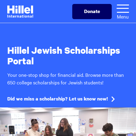
Skip
Hillel
Donate
to
International
Menu
main
content
Hillel Jewish Scholarships
Portal
Your one-stop shop for financial aid. Browse more than
650 college scholarships for Jewish students!
Did we miss a scholarship? Let us know now!