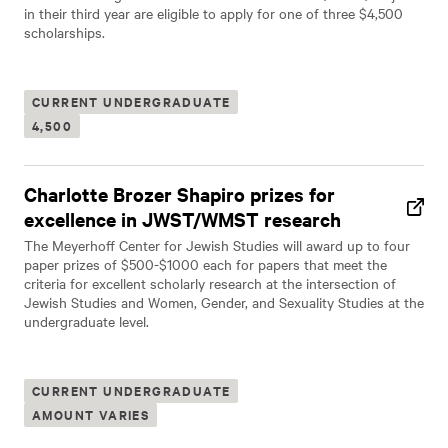
in their third year are eligible to apply for one of three $4,500
scholarships.
CURRENT UNDERGRADUATE
4,500
Charlotte Brozer Shapiro prizes for
excellence in JWST/WMST research
The Meyerhoff Center for Jewish Studies will award up to four
paper prizes of $500-$1000 each for papers that meet the
criteria for excellent scholarly research at the intersection of
Jewish Studies and Women, Gender, and Sexuality Studies at the
undergraduate level.
CURRENT UNDERGRADUATE
AMOUNT VARIES