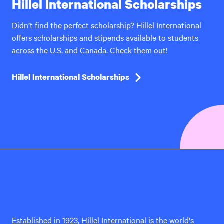
Hillel International Scholarships
Didn’t find the perfect scholarship? Hillel International
offers scholarships and stipends available to students
across the U.S. and Canada. Check them out!
Hillel International Scholarships
Hillel
International
Established in 1923, Hillel International is the world's