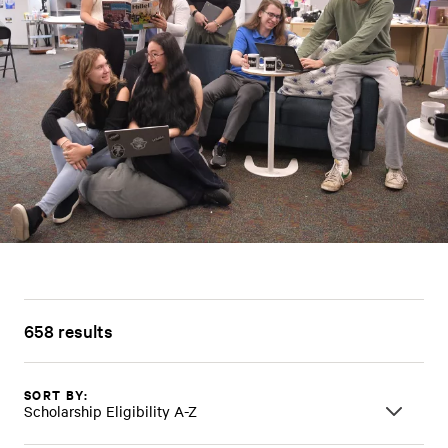
658 results
SORT BY:
Scholarship Eligibility A-Z