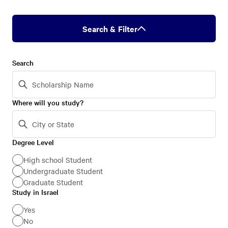
Search & Filter
Search
Where will you study?
Degree Level
Degree
Level
High school Student
Undergraduate Student
Graduate Student
Study in Israel
Study
in
Yes
No
Israel