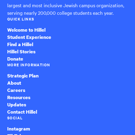
largest and most inclusive Jewish campus organization,
serving nearly 200,000 college students each year.
QUICK LINKS
Welcome to Hillel
Student Experience
Find a Hillel
Hillel Stories
Donate
MORE INFORMATION
Strategic Plan
About
Careers
Resources
Updates
Contact Hillel
SOCIAL
Instagram