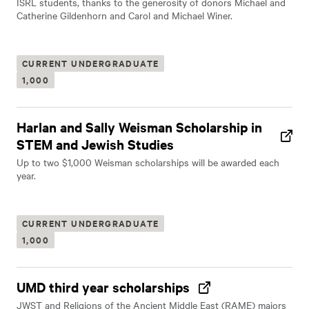
ISRL students, thanks to the generosity of donors Michael and
Catherine Gildenhorn and Carol and Michael Winer.
CURRENT UNDERGRADUATE
1,000
Harlan and Sally Weisman Scholarship in
STEM and Jewish Studies
Up to two $1,000 Weisman scholarships will be awarded each
year.
CURRENT UNDERGRADUATE
1,000
UMD third year scholarships
JWST and Religions of the Ancient Middle East (RAME) majors