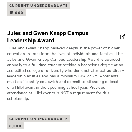
CURRENT UNDERGRADUATE
15,000
Jules and Gwen Knapp Campus
Leadership Award
Jules and Gwen Knapp believed deeply in the power of higher
education to transform the lives of individuals and families. The
Jules and Gwen Knapp Campus Leadership Award is awarded
annually to a full-time student seeking a bachelor's degree at an
accredited college or university who demonstrates extraordinary
leadership abilities and has a minimum GPA of 2.5. Applicants
must self-identify as Jewish and commit to attending at least
one Hillel event in the upcoming school year. Previous
attendance at Hillel events is NOT a requirement for this
scholarship.
CURRENT UNDERGRADUATE
3,000