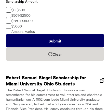
Scholarship Amount
Scholarship
Amount
$0-$500
$501-$2500
$2501-$5000
$5000+
Amount Varies
Submit
Clear
Robert Samuel Siegel Scholarship for
Miami University Ohio Students
The Robert Samuel Siegel Scholarship honors a man
remembered for his commitment to volunteerism and charitable
humanitarianism. A 1952 cum laude Miami University graduate
and Navy veteran, Robert had a 50-year career as a CPA and
Financial Vice President. His legacy continues through his three