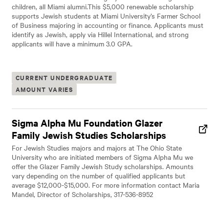
children, all Miami alumni.This $5,000 renewable scholarship
supports Jewish students at Miami University’s Farmer School
of Business majoring in accounting or finance. Applicants must
identify as Jewish, apply via Hillel International, and strong
applicants will have a minimum 3.0 GPA.
CURRENT UNDERGRADUATE
AMOUNT VARIES
Sigma Alpha Mu Foundation Glazer
Family Jewish Studies Scholarships
For Jewish Studies majors and majors at The Ohio State
University who are initiated members of Sigma Alpha Mu we
offer the Glazer Family Jewish Study scholarships. Amounts
vary depending on the number of qualified applicants but
average $12,000-$15,000. For more information contact Maria
Mandel, Director of Scholarships, 317-536-8952