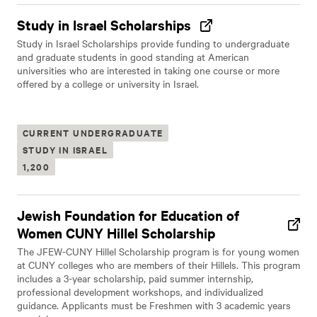
Study in Israel Scholarships
Study in Israel Scholarships provide funding to undergraduate
and graduate students in good standing at American
universities who are interested in taking one course or more
offered by a college or university in Israel.
CURRENT UNDERGRADUATE
STUDY IN ISRAEL
1,200
Jewish Foundation for Education of
Women CUNY Hillel Scholarship
The JFEW-CUNY Hillel Scholarship program is for young women
at CUNY colleges who are members of their Hillels. This program
includes a 3-year scholarship, paid summer internship,
professional development workshops, and individualized
guidance. Applicants must be Freshmen with 3 academic years