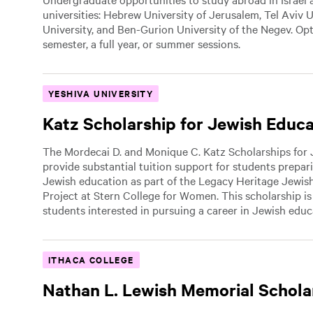
universities: Hebrew University of Jerusalem, Tel Aviv U
University, and Ben-Gurion University of the Negev. Op
semester, a full year, or summer sessions.
YESHIVA UNIVERSITY
Katz Scholarship for Jewish Educ
The Mordecai D. and Monique C. Katz Scholarships for
provide substantial tuition support for students prepari
Jewish education as part of the Legacy Heritage Jewis
Project at Stern College for Women. This scholarship i
students interested in pursuing a career in Jewish educ
ITHACA COLLEGE
Nathan L. Lewish Memorial Schola