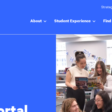
Strateg
About
Student Experience
Find 
ortal