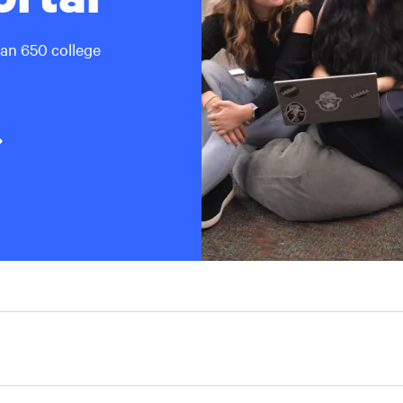
han 650 college