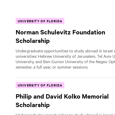
UNIVERSITY OF FLORIDA
Norman Schulevitz Foundation
Scholarship
Undergraduate opportunities to study abroad in Israel a
universities: Hebrew University of Jerusalem, Tel Aviv U
University, and Ben-Gurion University of the Negev. Op
semester, a full year, or summer sessions.
UNIVERSITY OF FLORIDA
Philip and David Kolko Memorial
Scholarship
Undergraduate opportunities to study abroad in Israel a