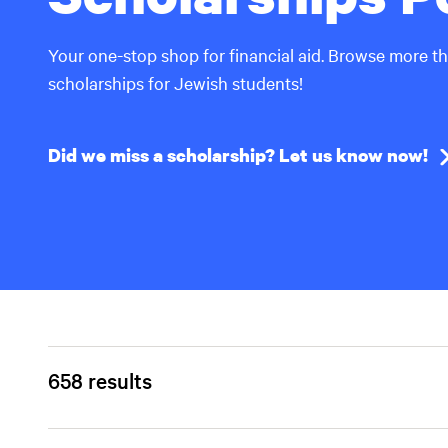
Your one-stop shop for financial aid. Browse more t
scholarships for Jewish students!
Did we miss a scholarship? Let us know now!
658 results