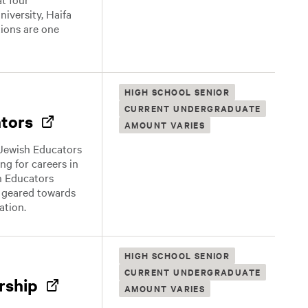
niversity, Haifa
tions are one
HIGH SCHOOL SENIOR
CURRENT UNDERGRADUATE
ators
AMOUNT VARIES
 Jewish Educators
ng for careers in
h Educators
s geared towards
ation.
HIGH SCHOOL SENIOR
CURRENT UNDERGRADUATE
rship
AMOUNT VARIES