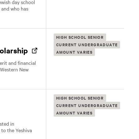
Jewish day school
, and who has
HIGH SCHOOL SENIOR
CURRENT UNDERGRADUATE
olarship
AMOUNT VARIES
it and financial
 a Western New
HIGH SCHOOL SENIOR
CURRENT UNDERGRADUATE
AMOUNT VARIES
sted in
 to the Yeshiva