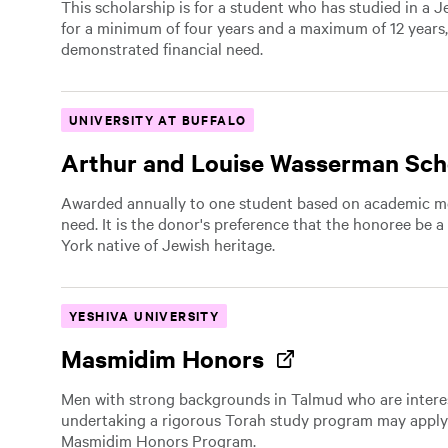
This scholarship is for a student who has studied in a 
for a minimum of four years and a maximum of 12 years
demonstrated financial need.
UNIVERSITY AT BUFFALO
Arthur and Louise Wasserman Sch
Awarded annually to one student based on academic mer
need. It is the donor's preference that the honoree be
York native of Jewish heritage.
YESHIVA UNIVERSITY
Masmidim Honors
Men with strong backgrounds in Talmud who are intere
undertaking a rigorous Torah study program may apply
Masmidim Honors Program.