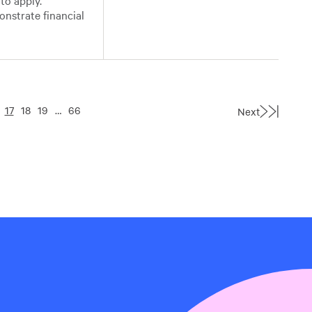
to apply.
onstrate financial
17
18
19
…
66
Next
Last
Page