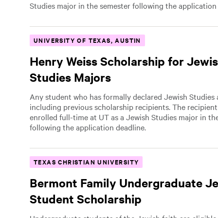
Studies major in the semester following the application
UNIVERSITY OF TEXAS, AUSTIN
Henry Weiss Scholarship for Jewi
Studies Majors
Any student who has formally declared Jewish Studies a
including previous scholarship recipients. The recipien
enrolled full-time at UT as a Jewish Studies major in t
following the application deadline.
TEXAS CHRISTIAN UNIVERSITY
Bermont Family Undergraduate J
Student Scholarship