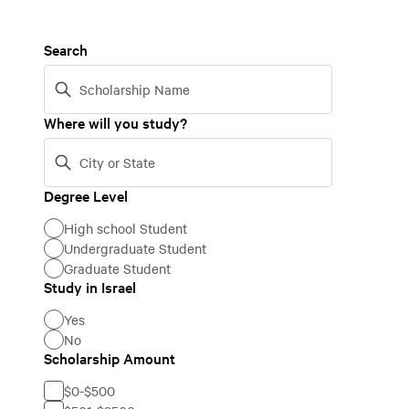
Search
Where will you study?
Degree Level
Degree
High school Student
Level
Undergraduate Student
Graduate Student
Study in Israel
Study
Yes
in
No
Israel
Scholarship Amount
Scholarship
$0-$500
Amount