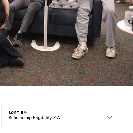
SORT BY:
Scholarship Eligibility Z-A