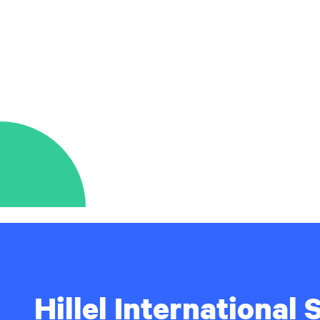
Hillel International