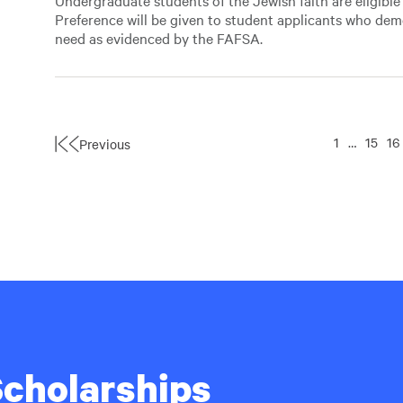
Undergraduate students of the Jewish faith are eligible 
Preference will be given to student applicants who dem
need as evidenced by the FAFSA.
1
…
15
16
Previous
First
Page
 Scholarships