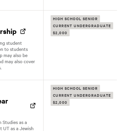
HIGH SCHOOL SENIOR
CURRENT UNDERGRADUATE
rship
$2,000
ing student
en to students
ip may also be
nd may also cover
.
HIGH SCHOOL SENIOR
CURRENT UNDERGRADUATE
ear
$2,000
h Studies as a
at UT as a Jewish