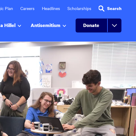
ic Plan
Careers
Headlines
Scholarships
Search
a Hillel
Antisemitism
Donate