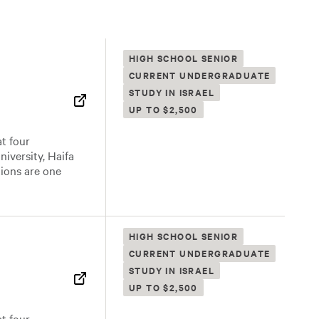
HIGH SCHOOL SENIOR
CURRENT UNDERGRADUATE
STUDY IN ISRAEL
UP TO $2,500
t four
niversity, Haifa
tions are one
HIGH SCHOOL SENIOR
CURRENT UNDERGRADUATE
STUDY IN ISRAEL
UP TO $2,500
t four