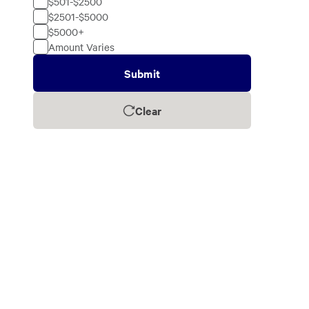
$501-$2500
$2501-$5000
$5000+
Amount Varies
Submit
Clear