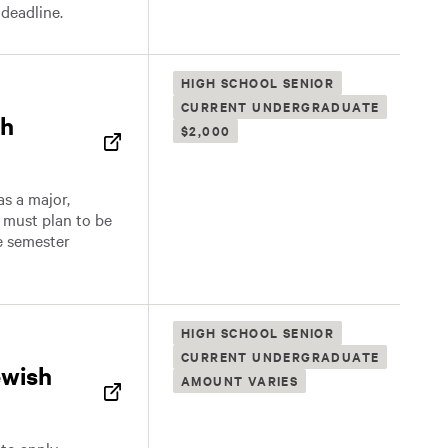
 deadline.
HIGH SCHOOL SENIOR
CURRENT UNDERGRADUATE
sh
$2,000
s a major,
t must plan to be
he semester
HIGH SCHOOL SENIOR
CURRENT UNDERGRADUATE
ewish
AMOUNT VARIES