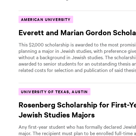
AMERICAN UNIVERSITY
Everett and Marian Gordon Schola
This $2,000 scholarship is awarded to the most promis
planning a major in Jewish studies, with preference giv
without a background in Jewish studies. The scholarsh
awarded to senior students for an outstanding thesis a
related costs for selection and publication of said thesis
UNIVERSITY OF TEXAS, AUSTIN
Rosenberg Scholarship for First-Y
Jewish Studies Majors
Any first-year student who has formally declared Jewis
major. The recipient must plan to be enrolled full-time 