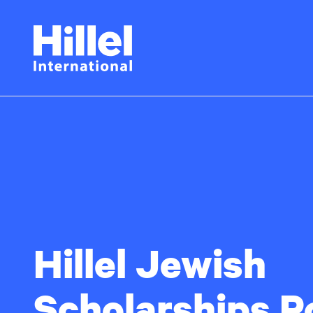
Skip
Hillel
to
main
International
content
Hillel Jewish
Scholarships P