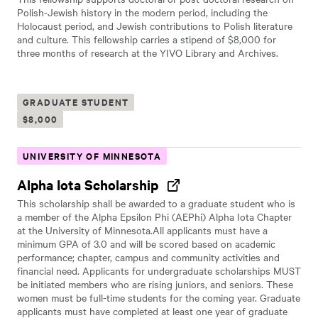
Polish-Jewish history in the modern period, including the
Holocaust period, and Jewish contributions to Polish literature
and culture. This fellowship carries a stipend of $8,000 for
three months of research at the YIVO Library and Archives.
GRADUATE STUDENT
$8,000
UNIVERSITY OF MINNESOTA
Alpha Iota Scholarship
This scholarship shall be awarded to a graduate student who is
a member of the Alpha Epsilon Phi (AEPhi) Alpha Iota Chapter
at the University of Minnesota.All applicants must have a
minimum GPA of 3.0 and will be scored based on academic
performance; chapter, campus and community activities and
financial need. Applicants for undergraduate scholarships MUST
be initiated members who are rising juniors, and seniors. These
women must be full-time students for the coming year. Graduate
applicants must have completed at least one year of graduate