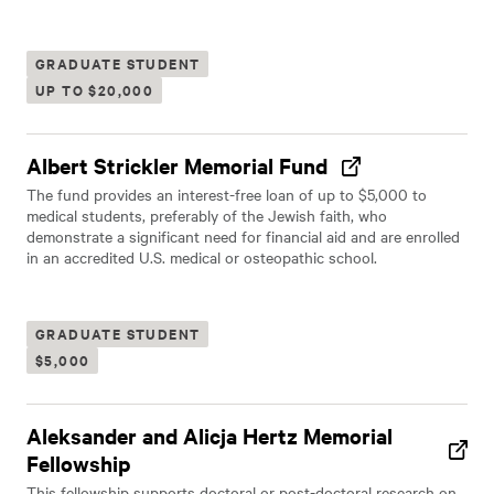
GRADUATE STUDENT
UP TO $20,000
Albert Strickler Memorial Fund
The fund provides an interest-free loan of up to $5,000 to
medical students, preferably of the Jewish faith, who
demonstrate a significant need for financial aid and are enrolled
in an accredited U.S. medical or osteopathic school.
GRADUATE STUDENT
$5,000
Aleksander and Alicja Hertz Memorial
Fellowship
This fellowship supports doctoral or post-doctoral research on