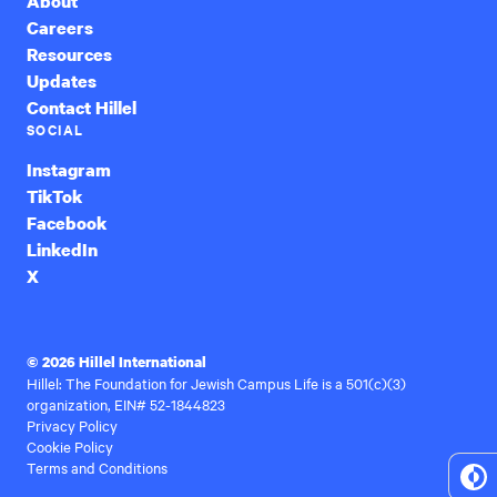
About
Careers
Resources
Updates
Contact Hillel
SOCIAL
Instagram
TikTok
Facebook
LinkedIn
X
© 2026 Hillel International
Hillel: The Foundation for Jewish Campus Life is a 501(c)(3)
organization, EIN# 52-1844823
Privacy Policy
Cookie Policy
Terms and Conditions
To