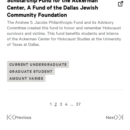
Scholarship Fund for the Ackerman
Center, A Fund of the Dallas Jewish
Community Foundation
The Andrew S. Jacobs Philanthropic Fund and its Advisory
Committee created this fund to honor and remember Holocaust
survivors and victims. This fund benefits students and interns
of the Ackerman Center for Holocaust Studies at the University
of Texas at Dallas.
CURRENT UNDERGRADUATE
GRADUATE STUDENT
AMOUNT VARIES
1
2
3
4
…
37
Previous
Next
First
Last
Page
Page