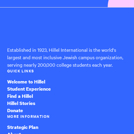
Hillel
International
Established in 1923, Hillel International is the world's
largest and most inclusive Jewish campus organization,
serving nearly 200,000 college students each year.
QUICK LINKS
Welcome to Hillel
Student Experience
Find a Hillel
Hillel Stories
Donate
MORE INFORMATION
Strategic Plan