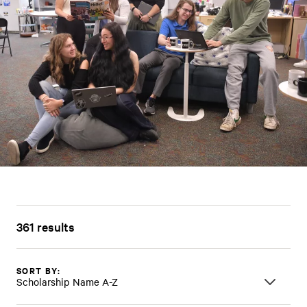
361 results
SORT BY:
Scholarship Name A-Z