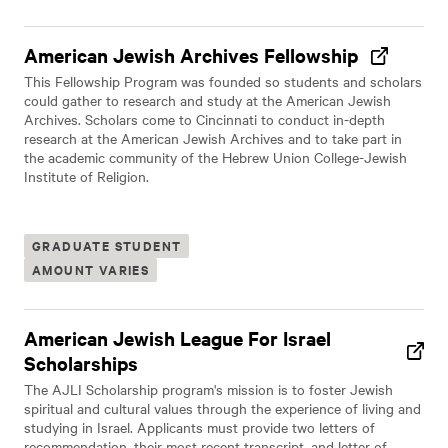
American Jewish Archives Fellowship
This Fellowship Program was founded so students and scholars
could gather to research and study at the American Jewish
Archives. Scholars come to Cincinnati to conduct in-depth
research at the American Jewish Archives and to take part in
the academic community of the Hebrew Union College-Jewish
Institute of Religion.
GRADUATE STUDENT
AMOUNT VARIES
American Jewish League For Israel
Scholarships
The AJLI Scholarship program's mission is to foster Jewish
spiritual and cultural values through the experience of living and
studying in Israel. Applicants must provide two letters of
recommendation, their most recent transcript, and letter of