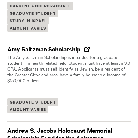
CURRENT UNDERGRADUATE
GRADUATE STUDENT
STUDY IN ISRAEL
AMOUNT VARIES
Amy Saltzman Scholarship
The Amy Saltzman Scholarship is intended for a graduate
student in a health related field. Student must have at least a 3.0
GPA. Applicants must self-identify as Jewish, be a resident of
the Greater Cleveland area, have a family household income of
$150,000 or less.
GRADUATE STUDENT
AMOUNT VARIES
Andrew S. Jacobs Holocaust Memorial