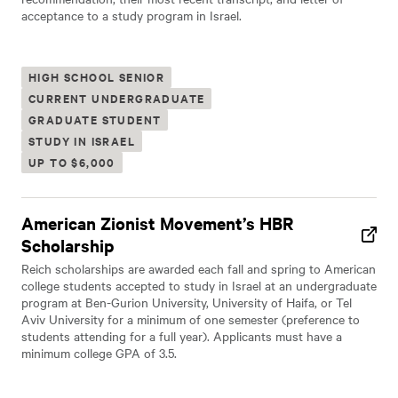
acceptance to a study program in Israel.
HIGH SCHOOL SENIOR
CURRENT UNDERGRADUATE
GRADUATE STUDENT
STUDY IN ISRAEL
UP TO $6,000
American Zionist Movement’s HBR
Scholarship
Reich scholarships are awarded each fall and spring to American
college students accepted to study in Israel at an undergraduate
program at Ben-Gurion University, University of Haifa, or Tel
Aviv University for a minimum of one semester (preference to
students attending for a full year). Applicants must have a
minimum college GPA of 3.5.