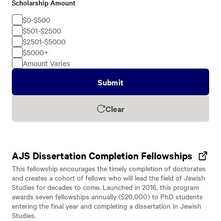
Scholarship Amount
Scholarship
Amount
$0-$500
$501-$2500
$2501-$5000
$5000+
Amount Varies
Submit
Clear
AJS Dissertation Completion Fellowships
This fellowship encourages the timely completion of doctorates
and creates a cohort of fellows who will lead the field of Jewish
Studies for decades to come. Launched in 2016, this program
awards seven fellowships annually ($20,000) to PhD students
entering the final year and completing a dissertation in Jewish
Studies.