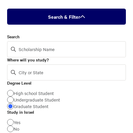
Search & Filter
Search
Where will you study?
Degree Level
Degree
Level
High school Student
Undergraduate Student
Graduate Student
Study in Israel
Study
in
Yes
No
Israel