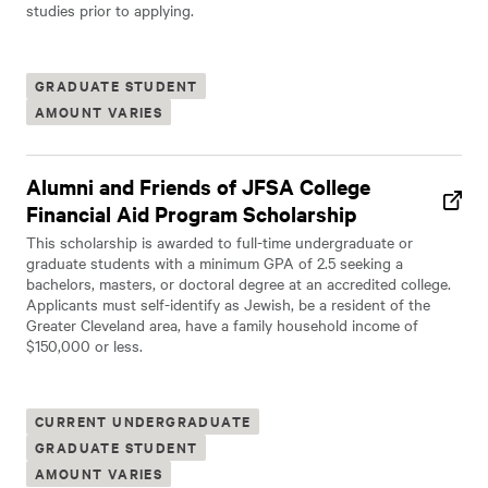
studies prior to applying.
GRADUATE STUDENT
AMOUNT VARIES
Alumni and Friends of JFSA College
Financial Aid Program Scholarship
This scholarship is awarded to full-time undergraduate or
graduate students with a minimum GPA of 2.5 seeking a
bachelors, masters, or doctoral degree at an accredited college.
Applicants must self-identify as Jewish, be a resident of the
Greater Cleveland area, have a family household income of
$150,000 or less.
CURRENT UNDERGRADUATE
GRADUATE STUDENT
AMOUNT VARIES