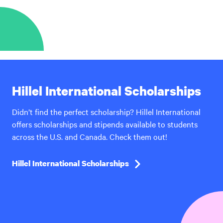
Hillel International Scholarships
Didn’t find the perfect scholarship? Hillel International
offers scholarships and stipends available to students
across the U.S. and Canada. Check them out!
Hillel International Scholarships