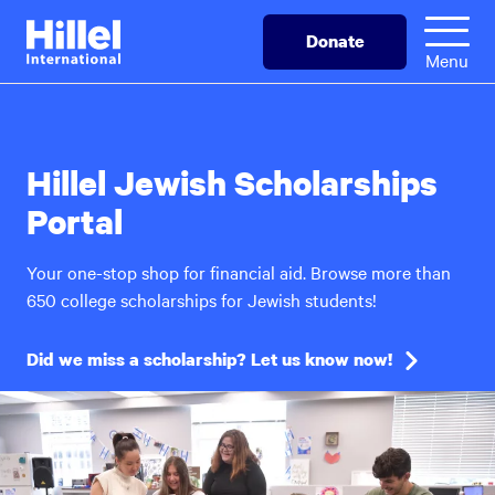
Skip
Hillel
Donate
to
International
Menu
main
content
Hillel Jewish Scholarships
Portal
Your one-stop shop for financial aid. Browse more than
650 college scholarships for Jewish students!
Did we miss a scholarship? Let us know now!