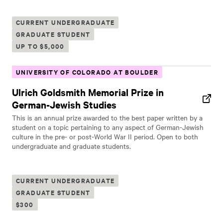
CURRENT UNDERGRADUATE
GRADUATE STUDENT
UP TO $5,000
UNIVERSITY OF COLORADO AT BOULDER
Ulrich Goldsmith Memorial Prize in
German-Jewish Studies
This is an annual prize awarded to the best paper written by a
student on a topic pertaining to any aspect of German-Jewish
culture in the pre- or post-World War II period. Open to both
undergraduate and graduate students.
CURRENT UNDERGRADUATE
GRADUATE STUDENT
$300