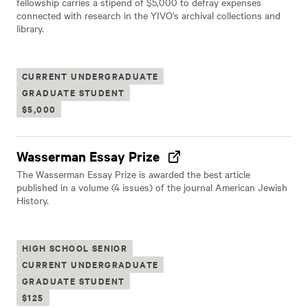
fellowship carries a stipend of $5,000 to defray expenses
connected with research in the YIVO's archival collections and
library.
CURRENT UNDERGRADUATE
GRADUATE STUDENT
$5,000
Wasserman Essay Prize
The Wasserman Essay Prize is awarded the best article
published in a volume (4 issues) of the journal American Jewish
History.
HIGH SCHOOL SENIOR
CURRENT UNDERGRADUATE
GRADUATE STUDENT
$125