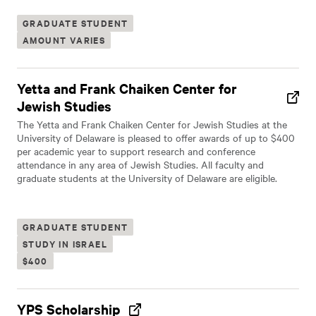
GRADUATE STUDENT
AMOUNT VARIES
Yetta and Frank Chaiken Center for
Jewish Studies
The Yetta and Frank Chaiken Center for Jewish Studies at the
University of Delaware is pleased to offer awards of up to $400
per academic year to support research and conference
attendance in any area of Jewish Studies. All faculty and
graduate students at the University of Delaware are eligible.
GRADUATE STUDENT
STUDY IN ISRAEL
$400
YPS Scholarship