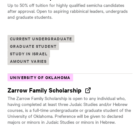
Up to 50% off tuition for highly qualified semicha candidates
after approval. Open to aspiring rabbinical leaders, undergrads
and graduate students.
CURRENT UNDERGRADUATE
GRADUATE STUDENT
STUDY IN ISRAEL
AMOUNT VARIES
UNIVERSITY OF OKLAHOMA
Zarrow Family Scholarship
The Zarrow Family Scholarship is open to any individual who,
having completed at least three Judaic Studies and/or Hebrew
courses, is a full-time undergraduate or graduate student of the
University of Oklahoma. Preference will be given to declared
majors or minors in Judaic Studies or minors in Hebrew.