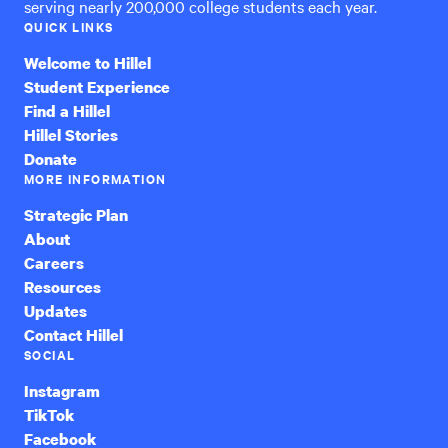
serving nearly 200,000 college students each year.
QUICK LINKS
Welcome to Hillel
Student Experience
Find a Hillel
Hillel Stories
Donate
MORE INFORMATION
Strategic Plan
About
Careers
Resources
Updates
Contact Hillel
SOCIAL
Instagram
TikTok
Facebook