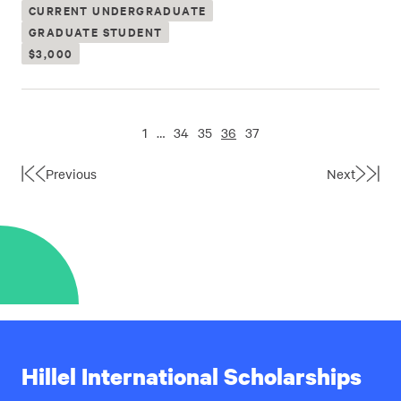
CURRENT UNDERGRADUATE
GRADUATE STUDENT
$3,000
1
…
34
35
36
37
Previous
Next
First
Last
Page
Page
Hillel International Scholarships