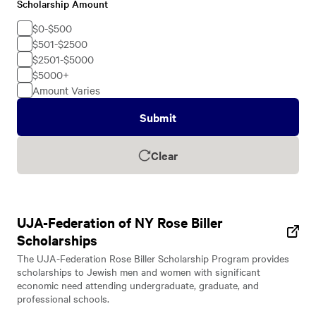
Scholarship Amount
Scholarship
Amount
$0-$500
$501-$2500
$2501-$5000
$5000+
Amount Varies
Submit
Clear
UJA-Federation of NY Rose Biller
Scholarships
The UJA-Federation Rose Biller Scholarship Program provides
scholarships to Jewish men and women with significant
economic need attending undergraduate, graduate, and
professional schools.