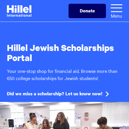
Skip
Hillel
Donate
to
International
Menu
main
content
Hillel Jewish Scholarships
Portal
Your one-stop shop for financial aid. Browse more than
650 college scholarships for Jewish students!
Did we miss a scholarship? Let us know now!