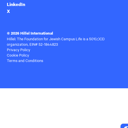
LinkedIn
X
© 2026 Hillel International
Hillel: The Foundation for Jewish Campus Life is a 501(c)(3)
organization, EIN# 52-1844823
Privacy Policy
Cookie Policy
Terms and Conditions