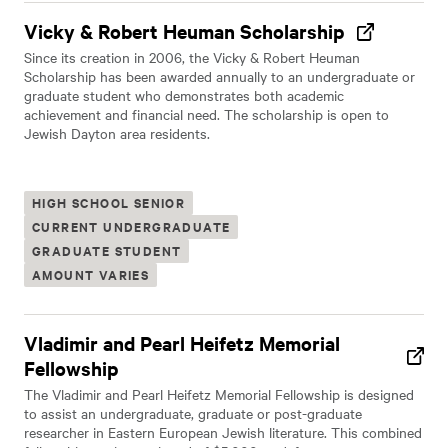
Vicky & Robert Heuman Scholarship
Since its creation in 2006, the Vicky & Robert Heuman
Scholarship has been awarded annually to an undergraduate or
graduate student who demonstrates both academic
achievement and financial need. The scholarship is open to
Jewish Dayton area residents.
HIGH SCHOOL SENIOR
CURRENT UNDERGRADUATE
GRADUATE STUDENT
AMOUNT VARIES
Vladimir and Pearl Heifetz Memorial
Fellowship
The Vladimir and Pearl Heifetz Memorial Fellowship is designed
to assist an undergraduate, graduate or post-graduate
researcher in Eastern European Jewish literature. This combined