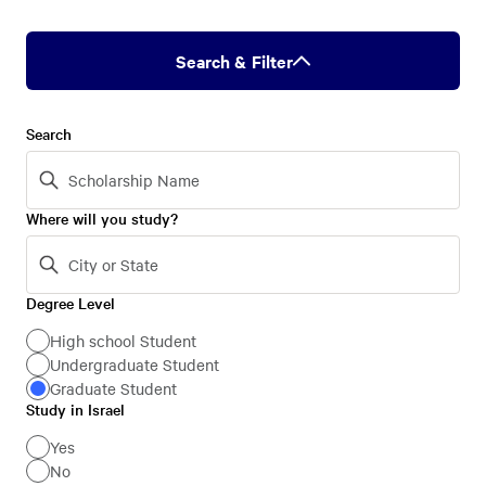
Search & Filter
Search
Where will you study?
Degree Level
Degree
Level
High school Student
Undergraduate Student
Graduate Student
Study in Israel
Study
in
Yes
No
Israel