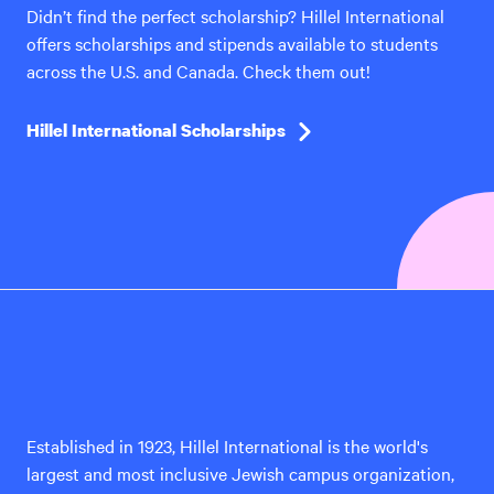
Didn’t find the perfect scholarship? Hillel International
offers scholarships and stipends available to students
across the U.S. and Canada. Check them out!
Hillel International Scholarships
Hillel
International
Established in 1923, Hillel International is the world's
largest and most inclusive Jewish campus organization,