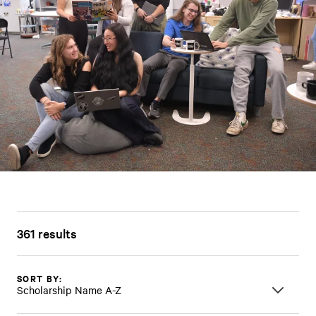
361 results
SORT BY:
Scholarship Name A-Z