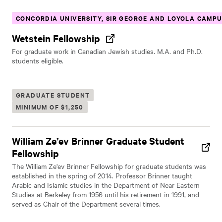
CONCORDIA UNIVERSITY, SIR GEORGE AND LOYOLA CAMP
Wetstein Fellowship
For graduate work in Canadian Jewish studies. M.A. and Ph.D.
students eligible.
GRADUATE STUDENT
MINIMUM OF $1,250
William Ze’ev Brinner Graduate Student
Fellowship
The William Ze'ev Brinner Fellowship for graduate students was
established in the spring of 2014. Professor Brinner taught
Arabic and Islamic studies in the Department of Near Eastern
Studies at Berkeley from 1956 until his retirement in 1991, and
served as Chair of the Department several times.