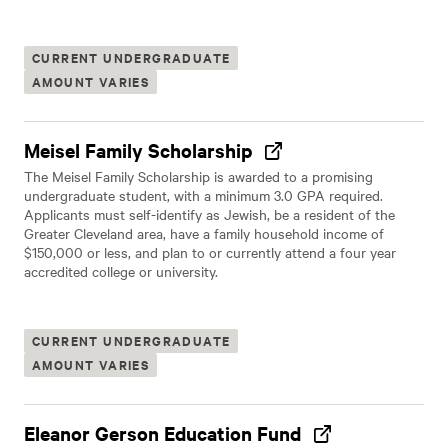
CURRENT UNDERGRADUATE
AMOUNT VARIES
Meisel Family Scholarship
The Meisel Family Scholarship is awarded to a promising
undergraduate student, with a minimum 3.0 GPA required.
Applicants must self-identify as Jewish, be a resident of the
Greater Cleveland area, have a family household income of
$150,000 or less, and plan to or currently attend a four year
accredited college or university.
CURRENT UNDERGRADUATE
AMOUNT VARIES
Eleanor Gerson Education Fund