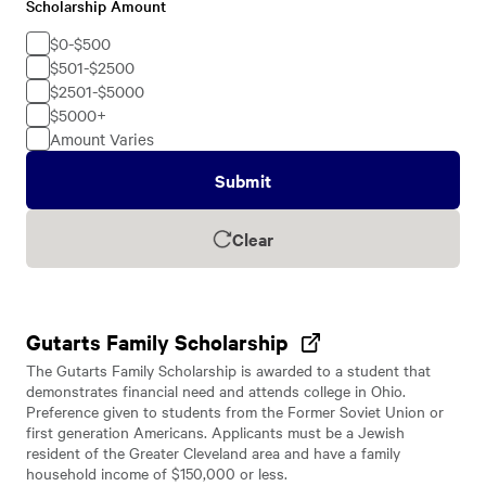
Scholarship Amount
Scholarship
Amount
$0-$500
$501-$2500
$2501-$5000
$5000+
Amount Varies
Submit
Clear
Gutarts Family Scholarship
The Gutarts Family Scholarship is awarded to a student that
demonstrates financial need and attends college in Ohio.
Preference given to students from the Former Soviet Union or
first generation Americans. Applicants must be a Jewish
resident of the Greater Cleveland area and have a family
household income of $150,000 or less.