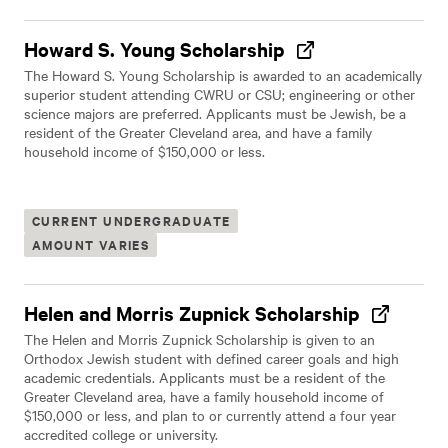
Howard S. Young Scholarship
The Howard S. Young Scholarship is awarded to an academically
superior student attending CWRU or CSU; engineering or other
science majors are preferred. Applicants must be Jewish, be a
resident of the Greater Cleveland area, and have a family
household income of $150,000 or less.
CURRENT UNDERGRADUATE
AMOUNT VARIES
Helen and Morris Zupnick Scholarship
The Helen and Morris Zupnick Scholarship is given to an
Orthodox Jewish student with defined career goals and high
academic credentials. Applicants must be a resident of the
Greater Cleveland area, have a family household income of
$150,000 or less, and plan to or currently attend a four year
accredited college or university.