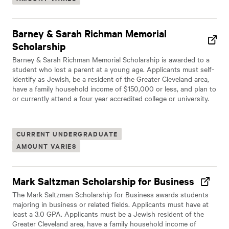
Barney & Sarah Richman Memorial
Scholarship
Barney & Sarah Richman Memorial Scholarship is awarded to a
student who lost a parent at a young age. Applicants must self-
identify as Jewish, be a resident of the Greater Cleveland area,
have a family household income of $150,000 or less, and plan to
or currently attend a four year accredited college or university.
CURRENT UNDERGRADUATE
AMOUNT VARIES
Mark Saltzman Scholarship for Business
The Mark Saltzman Scholarship for Business awards students
majoring in business or related fields. Applicants must have at
least a 3.0 GPA. Applicants must be a Jewish resident of the
Greater Cleveland area, have a family household income of