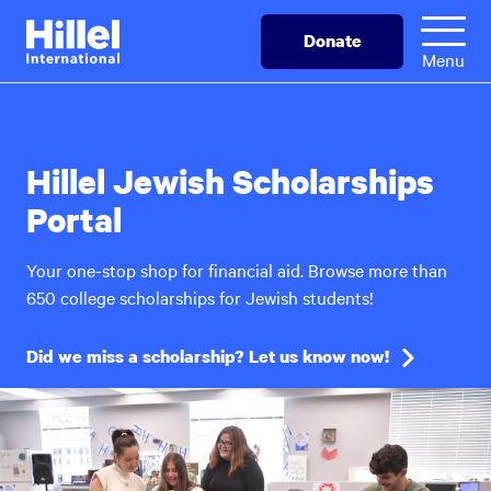
Skip
Hillel
Donate
to
International
Menu
main
content
Hillel Jewish Scholarships
Portal
Your one-stop shop for financial aid. Browse more than
650 college scholarships for Jewish students!
Did we miss a scholarship? Let us know now!