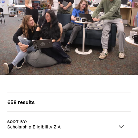
658 results
SORT BY:
Scholarship Eligibility Z-A