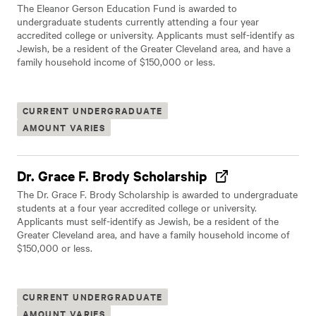
The Eleanor Gerson Education Fund is awarded to
undergraduate students currently attending a four year
accredited college or university. Applicants must self-identify as
Jewish, be a resident of the Greater Cleveland area, and have a
family household income of $150,000 or less.
CURRENT UNDERGRADUATE
AMOUNT VARIES
Dr. Grace F. Brody Scholarship
The Dr. Grace F. Brody Scholarship is awarded to undergraduate
students at a four year accredited college or university.
Applicants must self-identify as Jewish, be a resident of the
Greater Cleveland area, and have a family household income of
$150,000 or less.
CURRENT UNDERGRADUATE
AMOUNT VARIES