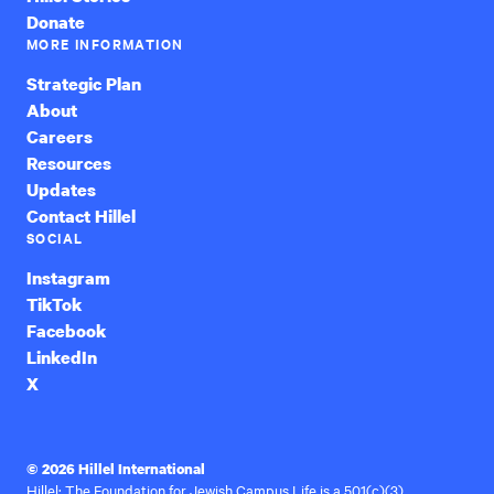
Donate
MORE INFORMATION
Strategic Plan
About
Careers
Resources
Updates
Contact Hillel
SOCIAL
Instagram
TikTok
Facebook
LinkedIn
X
© 2026 Hillel International
Hillel: The Foundation for Jewish Campus Life is a 501(c)(3)