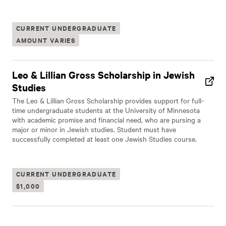
CURRENT UNDERGRADUATE
AMOUNT VARIES
Leo & Lillian Gross Scholarship in Jewish
Studies
The Leo & Lillian Gross Scholarship provides support for full-
time undergraduate students at the University of Minnesota
with academic promise and financial need, who are pursing a
major or minor in Jewish studies. Student must have
successfully completed at least one Jewish Studies course.
CURRENT UNDERGRADUATE
$1,000