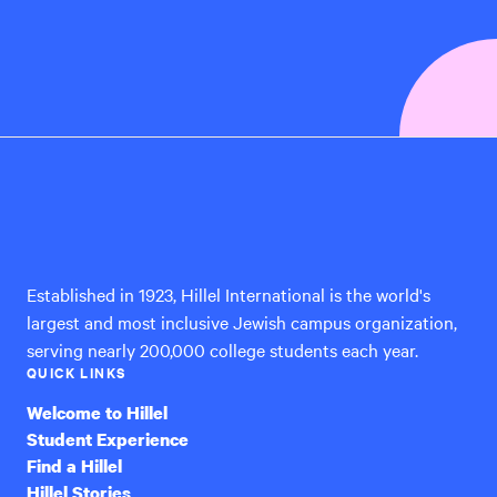
Hillel
International
Established in 1923, Hillel International is the world's
largest and most inclusive Jewish campus organization,
serving nearly 200,000 college students each year.
QUICK LINKS
Welcome to Hillel
Student Experience
Find a Hillel
Hillel Stories