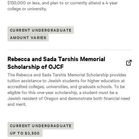
$150,000 or less, and plan to or currently attend a 4-year
college or university.
CURRENT UNDERGRADUATE
AMOUNT VARIES
Rebecca and Sada Tarshis Memorial
Scholarship of OJCF
The Rebecca and Sada Tarshis Memorial Scholarship provides
tuition assistance to Jewish students for higher education at
accredited colleges, universities, and graduate schools. To be
eligible for this one-year scholarship, a student must be a
Jewish resident of Oregon and demonstrate both financial need
and merit.
CURRENT UNDERGRADUATE
UP TO $3,500