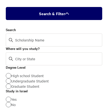
Search & Filter
Search
Where will you study?
Degree Level
Degree
Level
High school Student
Undergraduate Student
Graduate Student
Study in Israel
Study
in
Yes
No
Israel