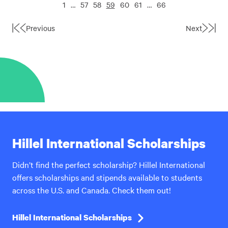
1
…
57
58
59
60
61
…
66
Previous
Next
First
Last
Page
Page
Hillel International Scholarships
Didn’t find the perfect scholarship? Hillel International
offers scholarships and stipends available to students
across the U.S. and Canada. Check them out!
Hillel International Scholarships