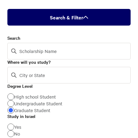
Search & Filter
Search
Where will you study?
Degree Level
Degree
Level
High school Student
Undergraduate Student
Graduate Student
Study in Israel
Study
in
Yes
No
Israel