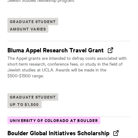
Jewish Studies fellowship program.
GRADUATE STUDENT
AMOUNT VARIES
Bluma Appel Research Travel Grant
The Appel grants are intended to defray costs associated with
short-term research, conference fees, or study in the field of
Jewish studies at UCLA. Awards will be made in the
$500-$1500 range.
GRADUATE STUDENT
UP TO $1,500
UNIVERSITY OF COLORADO AT BOULDER
Boulder Global Initiatives Scholarship