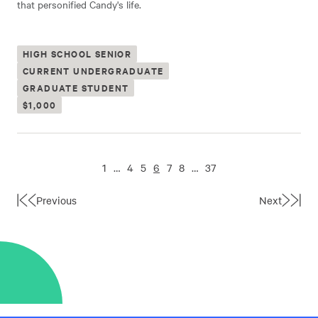
that personified Candy's life.
HIGH SCHOOL SENIOR
CURRENT UNDERGRADUATE
GRADUATE STUDENT
$1,000
1
…
4
5
6
7
8
…
37
Previous
Next
First
Last
Page
Page