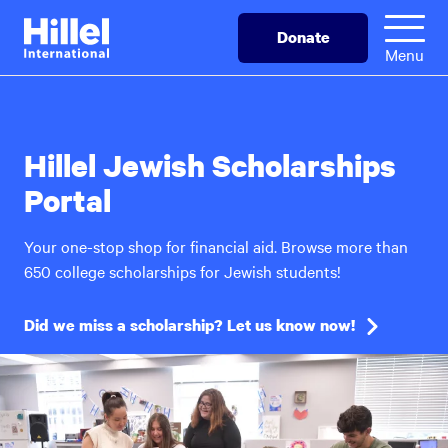
Skip
Hillel
Donate
to
International
Menu
main
content
Hillel Jewish Scholarships
Portal
Your one-stop shop for financial aid. Browse more than
650 college scholarships for Jewish students!
Did we miss a scholarship? Let us know now!