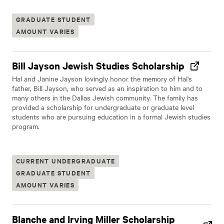
GRADUATE STUDENT
AMOUNT VARIES
Bill Jayson Jewish Studies Scholarship
Hal and Janine Jayson lovingly honor the memory of Hal's
father, Bill Jayson, who served as an inspiration to him and to
many others in the Dallas Jewish community. The family has
provided a scholarship for undergraduate or graduate level
students who are pursuing education in a formal Jewish studies
program.
CURRENT UNDERGRADUATE
GRADUATE STUDENT
AMOUNT VARIES
Blanche and Irving Miller Scholarship