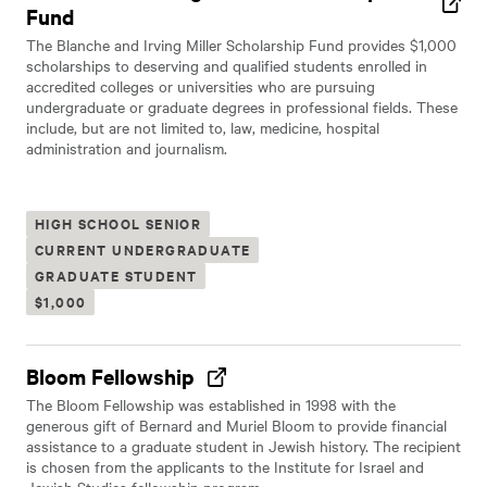
Fund
The Blanche and Irving Miller Scholarship Fund provides $1,000
scholarships to deserving and qualified students enrolled in
accredited colleges or universities who are pursuing
undergraduate or graduate degrees in professional fields. These
include, but are not limited to, law, medicine, hospital
administration and journalism.
HIGH SCHOOL SENIOR
CURRENT UNDERGRADUATE
GRADUATE STUDENT
$1,000
Bloom Fellowship
The Bloom Fellowship was established in 1998 with the
generous gift of Bernard and Muriel Bloom to provide financial
assistance to a graduate student in Jewish history. The recipient
is chosen from the applicants to the Institute for Israel and