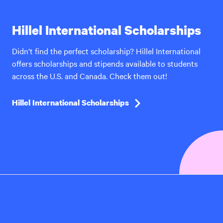
Hillel International Scholarships
Didn’t find the perfect scholarship? Hillel International
offers scholarships and stipends available to students
across the U.S. and Canada. Check them out!
Hillel International Scholarships
Hillel
International