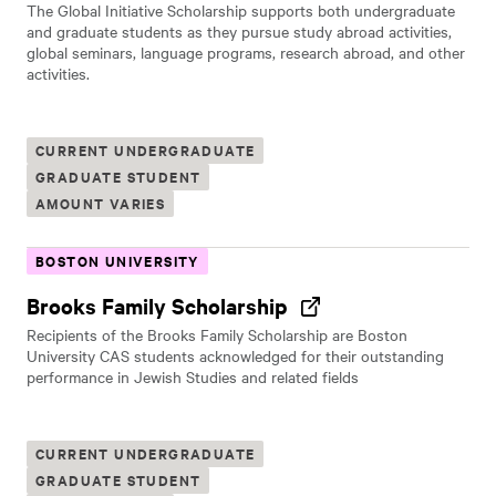
The Global Initiative Scholarship supports both undergraduate
and graduate students as they pursue study abroad activities,
global seminars, language programs, research abroad, and other
activities.
CURRENT UNDERGRADUATE
GRADUATE STUDENT
AMOUNT VARIES
BOSTON UNIVERSITY
Brooks Family Scholarship
Recipients of the Brooks Family Scholarship are Boston
University CAS students acknowledged for their outstanding
performance in Jewish Studies and related fields
CURRENT UNDERGRADUATE
GRADUATE STUDENT