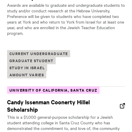
Awards are available to graduate and undergraduate students to
study and/or conduct research at the Hebrew University.
Preference will be given to students who have completed two
years at York and who return to York from Israel for at least one
year, and who are enrolled in the Jewish Teacher Education
program.
CURRENT UNDERGRADUATE
GRADUATE STUDENT
STUDY IN ISRAEL
AMOUNT VARIES
UNIVERSITY OF CALIFORNIA, SANTA CRUZ
Candy Issenman Coonerty Hillel
Scholarship
This is a $1,000 general-purpose scholarship for a Jewish
student attending college in Santa Cruz County who has
demonstrated the commitment to, and love of, the community