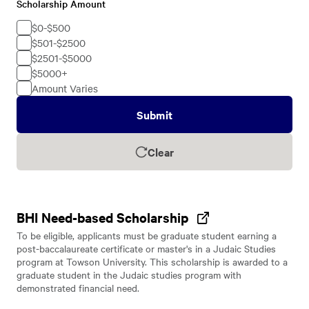
Scholarship Amount
Scholarship
Amount
$0-$500
$501-$2500
$2501-$5000
$5000+
Amount Varies
Submit
Clear
BHI Need-based Scholarship
To be eligible, applicants must be graduate student earning a
post-baccalaureate certificate or master's in a Judaic Studies
program at Towson University. This scholarship is awarded to a
graduate student in the Judaic studies program with
demonstrated financial need.