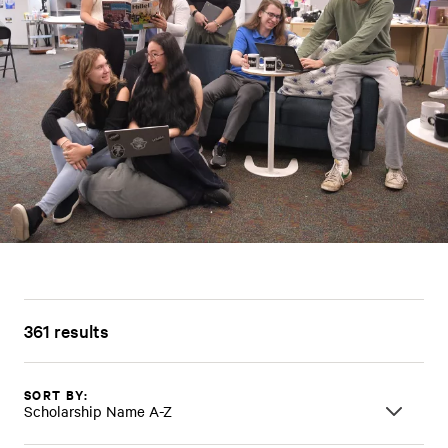
361 results
SORT BY:
Scholarship Name A-Z