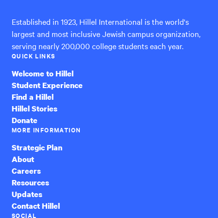
Established in 1923, Hillel International is the world's
largest and most inclusive Jewish campus organization,
serving nearly 200,000 college students each year.
QUICK LINKS
Welcome to Hillel
Student Experience
Find a Hillel
Hillel Stories
Donate
MORE INFORMATION
Strategic Plan
About
Careers
Resources
Updates
Contact Hillel
SOCIAL