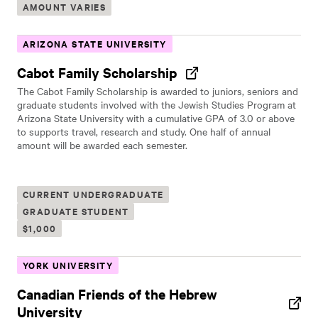
AMOUNT VARIES
ARIZONA STATE UNIVERSITY
Cabot Family Scholarship
The Cabot Family Scholarship is awarded to juniors, seniors and
graduate students involved with the Jewish Studies Program at
Arizona State University with a cumulative GPA of 3.0 or above
to supports travel, research and study. One half of annual
amount will be awarded each semester.
CURRENT UNDERGRADUATE
GRADUATE STUDENT
$1,000
YORK UNIVERSITY
Canadian Friends of the Hebrew
University