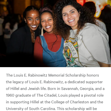
The Louis E. Rabinowitz Memorial Scholarship honors
the legacy of Louis E. Rabinowitz, a dedicated supporter
of Hillel and Jewish life. Born in Savannah, Georgia, and a
1960 graduate of The Citadel, Louis played a pivotal role
in supporting Hillel at the College of Charleston and the
University of South Carolina. This scholarship will be