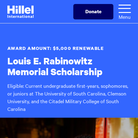
Skip
Hillel
Donate
to
International
Menu
main
content
AWARD AMOUNT: $5,000 RENEWABLE
Louis E. Rabinowitz
Memorial Scholarship
Eligible: Current undergraduate first-years, sophomores,
or juniors at The University of South Carolina, Clemson
University, and the Citadel Military College of South
Carolina