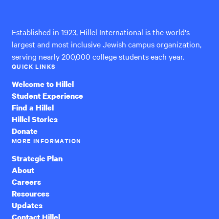
International
Established in 1923, Hillel International is the world's
largest and most inclusive Jewish campus organization,
serving nearly 200,000 college students each year.
QUICK LINKS
Welcome to Hillel
Student Experience
Find a Hillel
Hillel Stories
Donate
MORE INFORMATION
Strategic Plan
About
Careers
Resources
Updates
Contact Hillel