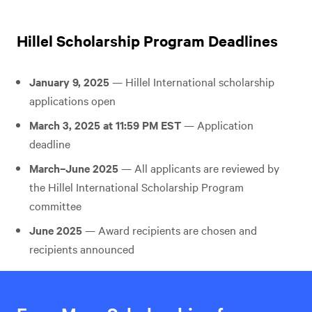
Hillel Scholarship Program Deadlines
January 9, 2025
— Hillel International scholarship
applications open
March 3, 2025 at 11:59 PM EST
— Application
deadline
March–June 2025
— All applicants are reviewed by
the Hillel International Scholarship Program
committee
June 2025
— Award recipients are chosen and
recipients announced