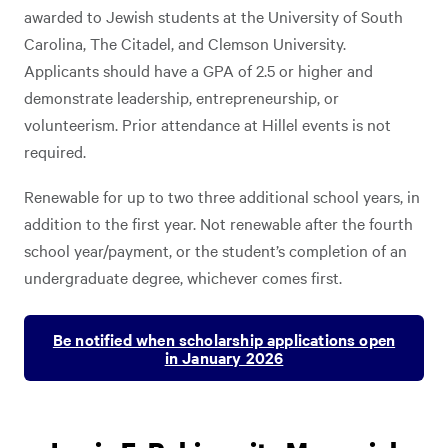
awarded to Jewish students at the University of South
Carolina, The Citadel, and Clemson University.
Applicants should have a GPA of 2.5 or higher and
demonstrate leadership, entrepreneurship, or
volunteerism. Prior attendance at Hillel events is not
required.
Renewable for up to two three additional school years, in
addition to the first year. Not renewable after the fourth
school year/payment, or the student’s completion of an
undergraduate degree, whichever comes first.
Be notified when scholarship applications open
in January 2026