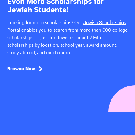
Even More Scholarships for
Jewish Students!
Looking for more scholarships? Our
Jewish Scholarships
Portal
enables you to search from more than 600 college
scholarships — just for Jewish students! Filter
scholarships by location, school year, award amount,
study abroad, and much more.
Browse Now
Hillel