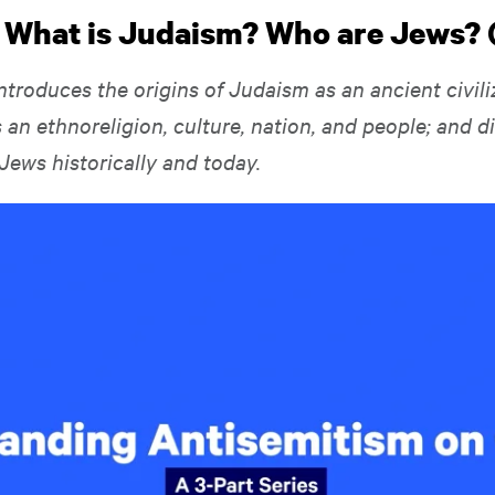
: What is Judaism? Who are Jews? 
ntroduces the origins of Judaism as an ancient civiliz
 an ethnoreligion, culture, nation, and people; and d
 Jews historically and today.