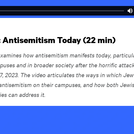
: Antisemitism Today (22 min)
examines how antisemitism manifests today, particul
puses and in broader society after the horrific atta
7, 2023. The video articulates the ways in which Jew
antisemitism on their campuses, and how both Jewi
lies can address it.