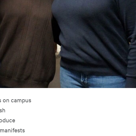
ts on campus
ish
roduce
 manifests