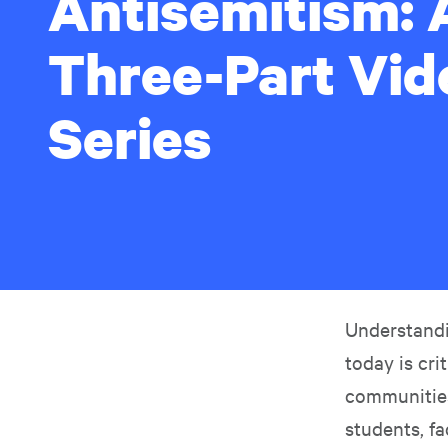
Antisemitism: 
Three-Part Vid
Series
Understandi
today is cri
communities
students, fa