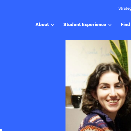
Strateg
About
Student Experience
Find 