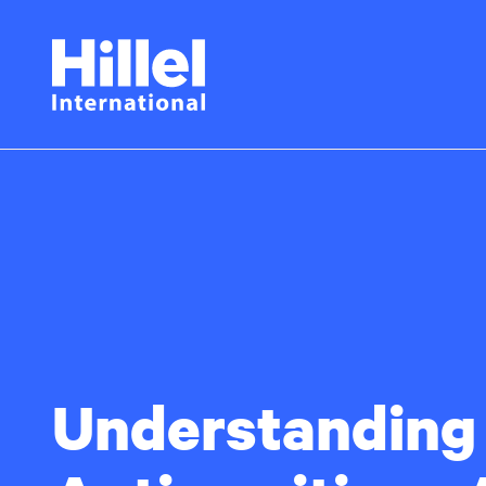
Skip
Hillel
to
main
International
content
Understanding