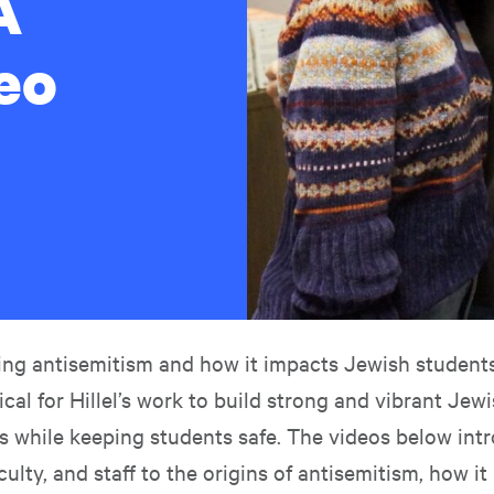
A
eo
ng antisemitism and how it impacts Jewish studen
tical for Hillel’s work to build strong and vibrant Jew
 while keeping students safe. The videos below int
culty, and staff to the origins of antisemitism, how it