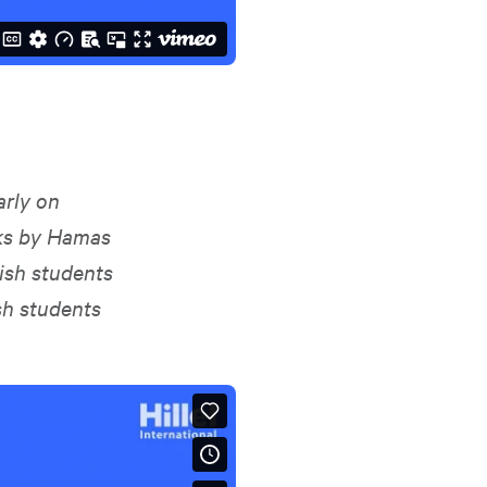
arly on
cks by Hamas
ish students
sh students