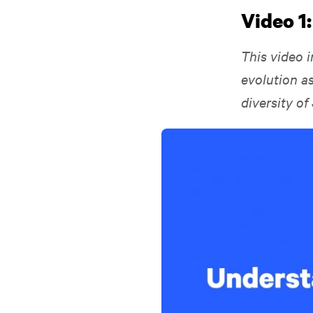
Video 1
This video i
evolution as
diversity of