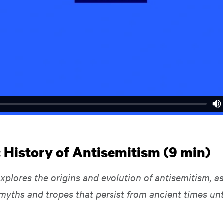
: History of Antisemitism (9 min)
xplores the origins and evolution of antisemitism, as
myths and tropes that persist from ancient times unt
.