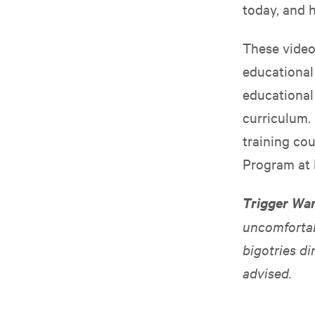
today, and 
These video
educational
educational 
curriculum. 
training cou
Program at
Trigger Wa
uncomfortab
bigotries di
advised.