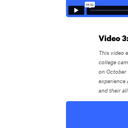
Video 3
This video 
college cam
on October 
experience 
and their al