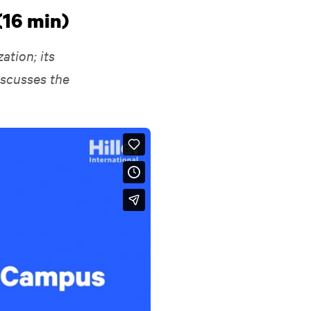
(16 min)
ation; its
iscusses the