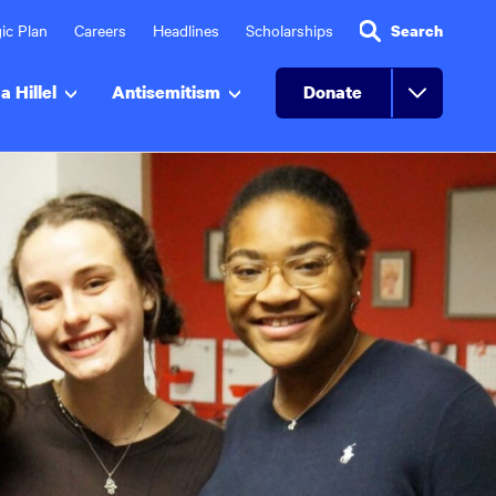
ic Plan
Careers
Headlines
Scholarships
Search
a Hillel
Antisemitism
Donate