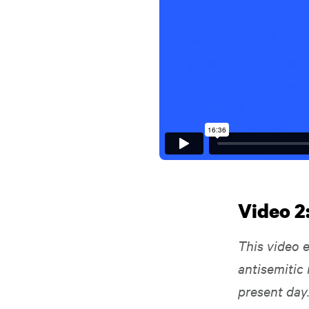
Video 2
This video e
antisemitic 
present day