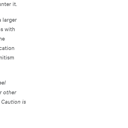
ter it.
 larger
ns with
he
cation
mitism
eel
r other
 Caution is