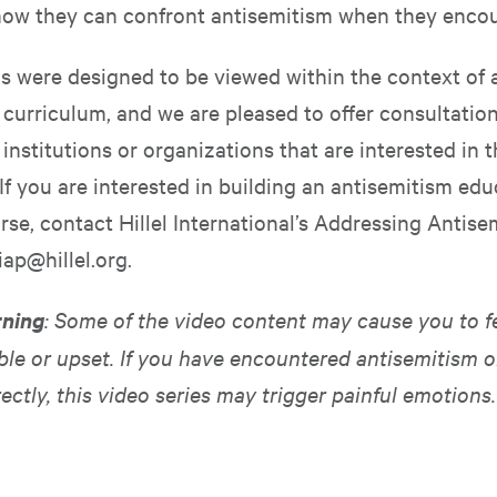
how they can confront antisemitism when they encoun
s were designed to be viewed within the context of a
 curriculum, and we are pleased to offer consultatio
institutions or organizations that are interested in t
If you are interested in building an antisemitism edu
rse, contact Hillel International’s Addressing Antise
iap@hillel.org
.
rning
: Some of the video content may cause you to f
le or upset. If you have encountered antisemitism o
rectly, this video series may trigger painful emotions.