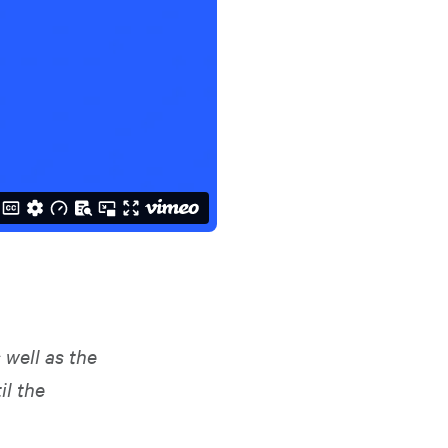
 well as the
il the