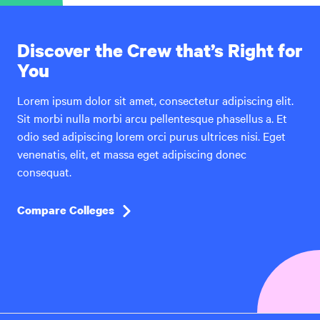
Discover the Crew that’s Right for
You
Lorem ipsum dolor sit amet, consectetur adipiscing elit.
Sit morbi nulla morbi arcu pellentesque phasellus a. Et
odio sed adipiscing lorem orci purus ultrices nisi. Eget
venenatis, elit, et massa eget adipiscing donec
consequat.
Compare Colleges