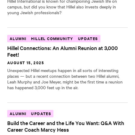
Hillel International is known for championing Jewish life on
campus, but did you know that Hillel also invests deeply in
young Jewish professionals?
ALUMNI
HILLEL COMMUNITY
UPDATES
Hillel Connections: An Alumni Reunion at 3,000
Feet!
AUGUST 15, 2025
Unexpected Hillel meetups happen in all sorts of interesting
places — but a recent connection between two Hillel alumni,
Leah Murphy and Joe Meyer, might be the first time a reunion
has happened 3,000 feet up in the air.
ALUMNI
UPDATES
Build the Career and the Life You Want: Q&A With
Career Coach Marcy Hess