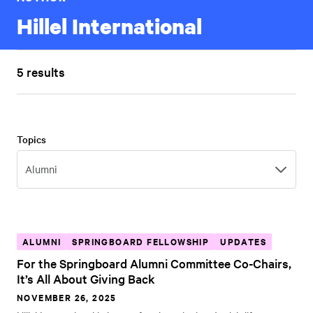
Hillel International
5 results
Topics
Topics
Alumni
ALUMNI
SPRINGBOARD FELLOWSHIP
UPDATES
For the Springboard Alumni Committee Co-Chairs,
It’s All About Giving Back
NOVEMBER 26, 2025