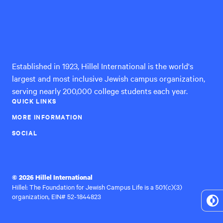
Hillel
International
Established in 1923, Hillel International is the world's
largest and most inclusive Jewish campus organization,
serving nearly 200,000 college students each year.
QUICK LINKS
MORE INFORMATION
SOCIAL
© 2026 Hillel International
Hillel: The Foundation for Jewish Campus Life is a 501(c)(3)
organization, EIN# 52-1844823
To
Hi