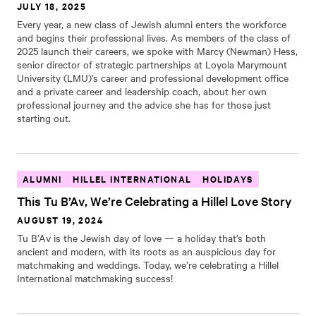
JULY 18, 2025
Every year, a new class of Jewish alumni enters the workforce
and begins their professional lives. As members of the class of
2025 launch their careers, we spoke with Marcy (Newman) Hess,
senior director of strategic partnerships at Loyola Marymount
University (LMU)’s career and professional development office
and a private career and leadership coach, about her own
professional journey and the advice she has for those just
starting out.
ALUMNI
HILLEL INTERNATIONAL
HOLIDAYS
This Tu B’Av, We’re Celebrating a Hillel Love Story
AUGUST 19, 2024
Tu B’Av is the Jewish day of love — a holiday that’s both
ancient and modern, with its roots as an auspicious day for
matchmaking and weddings. Today, we’re celebrating a Hillel
International matchmaking success!