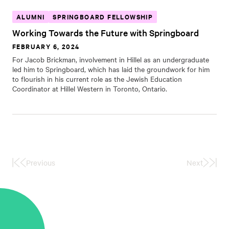
ALUMNI
SPRINGBOARD FELLOWSHIP
Working Towards the Future with Springboard
FEBRUARY 6, 2024
For Jacob Brickman, involvement in Hillel as an undergraduate
led him to Springboard, which has laid the groundwork for him
to flourish in his current role as the Jewish Education
Coordinator at Hillel Western in Toronto, Ontario.
Previous
Next
First
Last
Page
Page