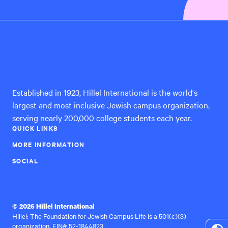
Hillel
International
Established in 1923, Hillel International is the world's
largest and most inclusive Jewish campus organization,
serving nearly 200,000 college students each year.
QUICK LINKS
MORE INFORMATION
SOCIAL
© 2026 Hillel International
Hillel: The Foundation for Jewish Campus Life is a 501(c)(3)
organization, EIN# 52-1844823