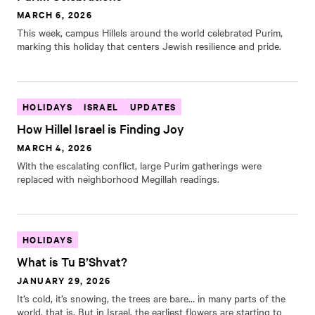
MARCH 6, 2026
This week, campus Hillels around the world celebrated Purim,
marking this holiday that centers Jewish resilience and pride.
HOLIDAYS
ISRAEL
UPDATES
How Hillel Israel is Finding Joy
MARCH 4, 2026
With the escalating conflict, large Purim gatherings were
replaced with neighborhood Megillah readings.
HOLIDAYS
What is Tu B’Shvat?
JANUARY 29, 2026
It’s cold, it’s snowing, the trees are bare… in many parts of the
world, that is. But in Israel, the earliest flowers are starting to