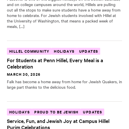
and on college campuses around the world, Hillels are pulling
out all the stops to make sure students have a home away from
home to celebrate. For Jewish students involved with Hillel at
the University of Washington, that means a packed week of
meals, […]
HILLEL COMMUNITY
HOLIDAYS
UPDATES
For Students at Penn Hillel, Every Meal is a
Celebration
MARCH 30, 2026
Falk has become a home away from home for Jewish Quakers, in
large part thanks to the delicious food.
HOLIDAYS
PROUD TO BE JEWISH
UPDATES
Service, Fun, and Jewish Joy at Campus Hillel
Purim Celebrations