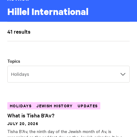
Hillel International
41 results
Topics
Topics
Holidays
HOLIDAYS
JEWISH HISTORY
UPDATES
What is Tisha B’Av?
JULY 20, 2026
Tisha B’Av, the ninth day of the Jewish month of Av, is