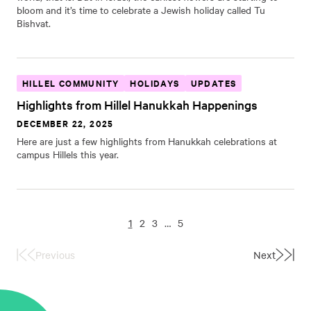
bloom and it’s time to celebrate a Jewish holiday called Tu
Bishvat.
HILLEL COMMUNITY
HOLIDAYS
UPDATES
Highlights from Hillel Hanukkah Happenings
DECEMBER 22, 2025
Here are just a few highlights from Hanukkah celebrations at
campus Hillels this year.
1
2
3
…
5
Previous
Next
First
Last
Page
Page