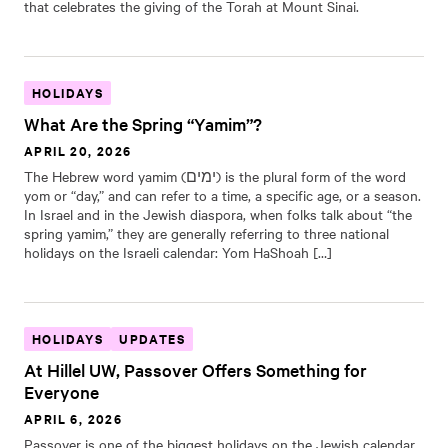
that celebrates the giving of the Torah at Mount Sinai.
HOLIDAYS
What Are the Spring “Yamim”?
APRIL 20, 2026
The Hebrew word yamim (ימים) is the plural form of the word
yom or “day,” and can refer to a time, a specific age, or a season.
In Israel and in the Jewish diaspora, when folks talk about “the
spring yamim,” they are generally referring to three national
holidays on the Israeli calendar: Yom HaShoah […]
HOLIDAYS
UPDATES
At Hillel UW, Passover Offers Something for
Everyone
APRIL 6, 2026
Passover is one of the biggest holidays on the Jewish calendar,