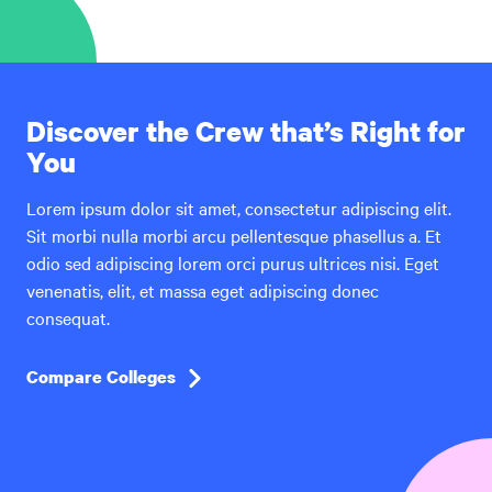
Discover the Crew that’s Right for
You
Lorem ipsum dolor sit amet, consectetur adipiscing elit.
Sit morbi nulla morbi arcu pellentesque phasellus a. Et
odio sed adipiscing lorem orci purus ultrices nisi. Eget
venenatis, elit, et massa eget adipiscing donec
consequat.
Compare Colleges