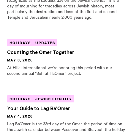
recognized as the saddest day on the Jewish calendar. It is a
day of mourning for tragedies across Jewish history, most
particularly the destruction and loss of the first and second
Temple and Jerusalem nearly 2,000 years ago.
HOLIDAYS
UPDATES
Counting the Omer Together
MAY 8, 2026
At Hillel International, we’re honoring this period with our
second annual “Sefirat HaOmer” project.
HOLIDAYS
JEWISH IDENTITY
Your Guide to Lag Ba’Omer
MAY 4, 2026
Lag Ba’Omer is the 33rd day of the Omer, the period of time on
the Jewish calendar between Passover and Shavuot, the holiday