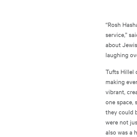
“Rosh Hasha
service,” sa
about Jewish
laughing ove
Tufts Hille
making ever
vibrant, cre
one space, s
they could 
were not jus
also was a h