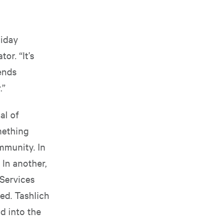
liday
or. “It’s
iends
.”
al of
mething
ommunity. In
 In another,
Services
ed. Tashlich
d into the