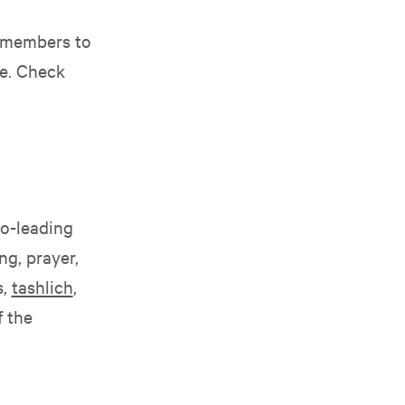
 members to
me. Check
o-leading
g, prayer,
s,
tashlich
,
 the