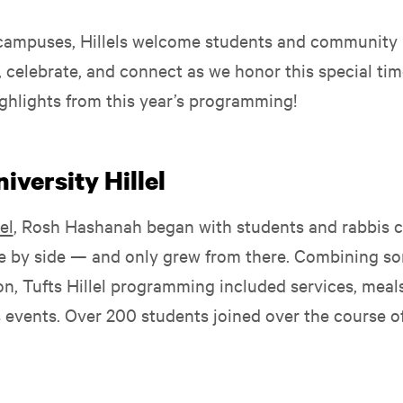
campuses, Hillels welcome students and community
, celebrate, and connect as we honor this special ti
ghlights from this year’s programming!
iversity Hillel
el
, Rosh Hashanah began with students and rabbis c
de by side — and only grew from there. Combining son
on, Tufts Hillel programming included services, meal
events. Over 200 students joined over the course of