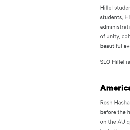
Hillel stude
students, H
administrat
of unity, co
beautiful ev
SLO Hillel i
America
Rosh Hasha
before the h
on the AU q