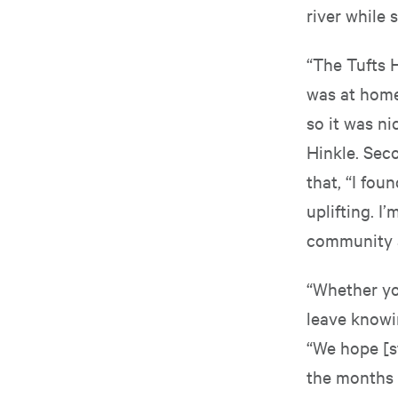
river while
“The Tufts 
was at home 
so it was ni
Hinkle. Sec
that, “I fo
uplifting. I
community at
“Whether you
leave knowi
“We hope [st
the months 