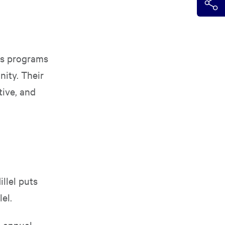
rs programs
ity. Their
tive, and
illel puts
lel.
d annual