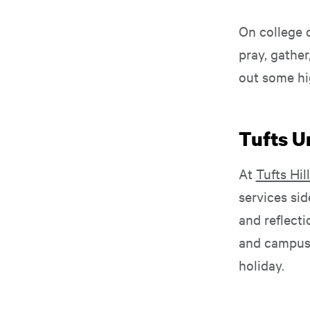
On college 
pray, gather
out some hi
Tufts Un
At
Tufts Hill
services si
and reflecti
and campus 
holiday.