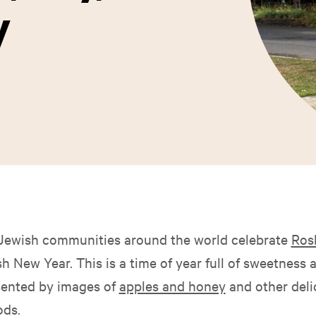
y
 Jewish communities around the world celebrate
Ros
 New Year. This is a time of year full of sweetness a
sented by images of
apples and honey
and other deli
ods.