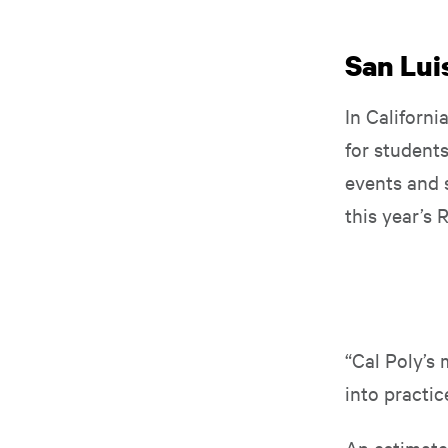
San Luis
In Californi
for student
events and s
this year’s
“Cal Poly’s 
into practic
An estimate