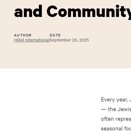
and Communit
AUTHOR
DATE
Hillel International
September 26, 2025
Every year,
— the Jewish
often repre
seasonal fo