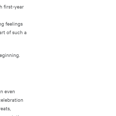
 first-year
ng feelings
art of such a
beginning.
n even
celebration
eats,