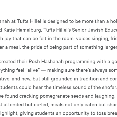
nah at Tufts Hillel is designed to be more than a ho
id Katie Hamelburg, Tufts Hillel’s Senior Jewish Educat
 joy that can be felt in the room: voices singing, fr
r a meal, the pride of being part of something larger
l created their Rosh Hashanah programming with a go
ything feel “alive” — making sure there’s always so
ative, and new, but still grounded in tradition and c
tudents could hear the timeless sound of the shofar.
be found cracking pomegranate seeds and laughing. 
t attended but co-led, meals not only eaten but shar
ighlight, giving students an opportunity to toss brea