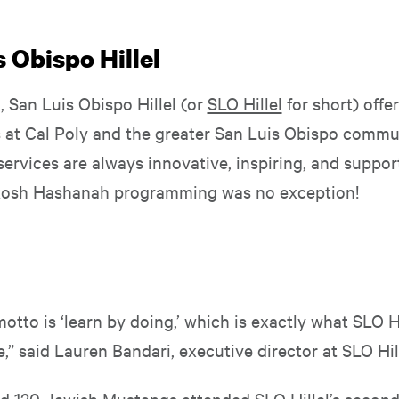
 Obispo Hillel
a, San Luis Obispo Hillel (or
SLO Hillel
for short) offe
s at Cal Poly and the greater San Luis Obispo commun
ervices are always innovative, inspiring, and suppor
 Rosh Hashanah programming was no exception!
motto is ‘learn by doing,’ which is exactly what SLO H
e,” said Lauren Bandari, executive director at SLO Hil
d 120 Jewish Mustangs attended SLO Hillel’s secon