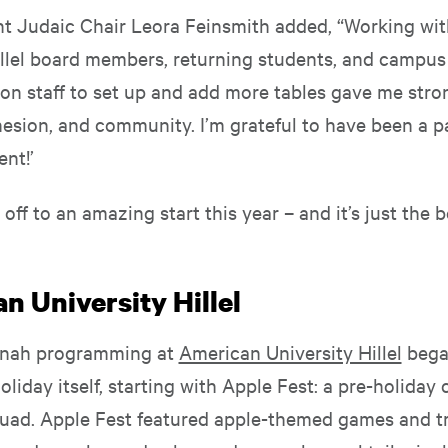
nt Judaic Chair Leora Feinsmith added, “Working with
illel board members, returning students, and campus
ion staff to set up and add more tables gave me stro
hesion, and community. I’m grateful to have been a p
ent!’
s off to an amazing start this year – and it’s just the 
n University Hillel
nah programming at
American University Hillel
bega
oliday itself, starting with Apple Fest: a pre-holiday 
uad. Apple Fest featured apple-themed games and tr