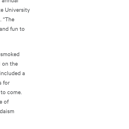
e University
. “The
 and fun to
, smoked
l on the
 included a
 for
 to come.
e of
udaism