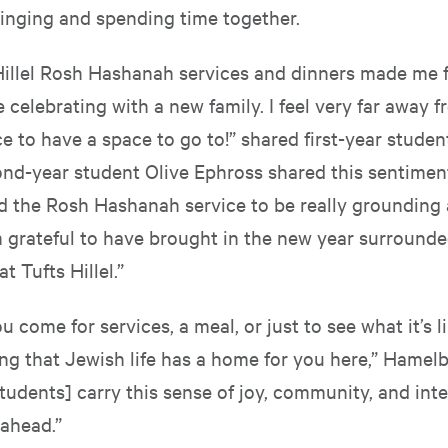
 singing and spending time together.
Hillel Rosh Hashanah services and dinners made me fe
celebrating with a new family. I feel very far away 
ce to have a space to go to!” shared first-year studen
ond-year student Olive Ephross shared this sentiment
und the Rosh Hashanah service to be really grounding
’m grateful to have brought in the new year surround
 Tufts Hillel.”
 come for services, a meal, or just to see what it’s li
ng that Jewish life has a home for you here,” Hamelb
udents] carry this sense of joy, community, and inte
ahead.”