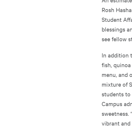
Rosh Hashan
Student Aff
blessings an
see fellow s
In addition
fish, quino
menu, and of
mixture of 
students to 
Campus admi
sweetness. 
vibrant and