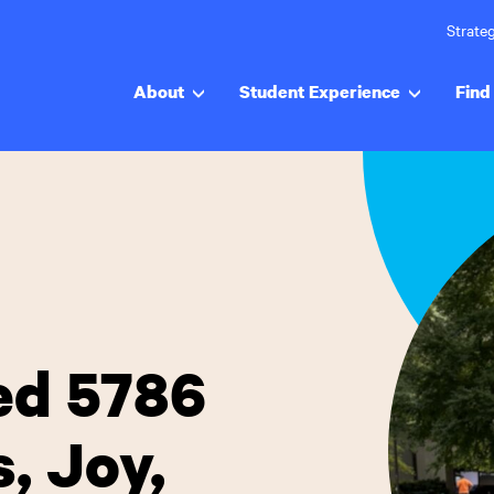
Strateg
About
Student Experience
Find 
ed 5786
, Joy,