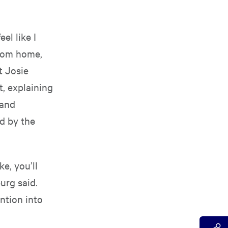
el like I
from home,
t Josie
, explaining
 and
ed by the
ke, you’ll
urg said.
ntion into