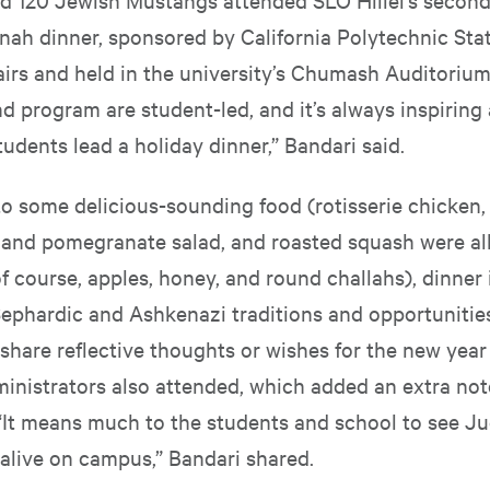
ah dinner, sponsored by California Polytechnic Stat
airs and held in the university’s Chumash Auditorium
d program are student-led, and it’s always inspiring
tudents lead a holiday dinner,” Bandari said.
 to some delicious-sounding food (rotisserie chicken
a and pomegranate salad, and roasted squash were al
 course, apples, honey, and round challahs), dinner
Sephardic and Ashkenazi traditions and opportunities
share reflective thoughts or wishes for the new year
nistrators also attended, which added an extra not
“It means much to the students and school to see J
 alive on campus,” Bandari shared.