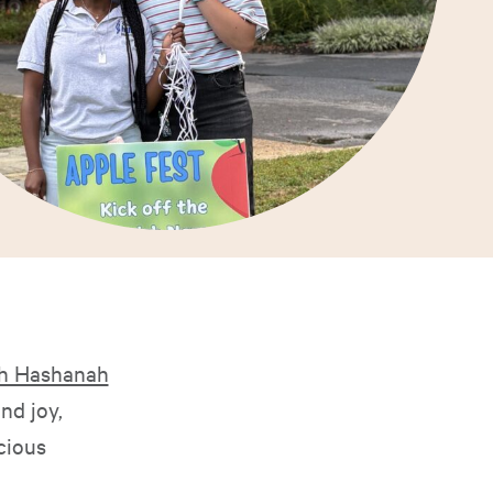
h Hashanah
nd joy,
cious