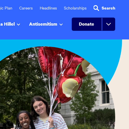
ic Plan
Careers
Headlines
Scholarships
Search
a Hillel
Antisemitism
Donate