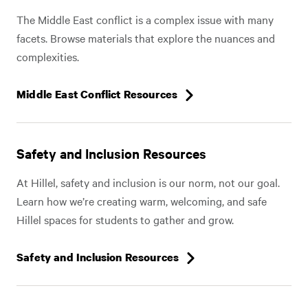
The Middle East conflict is a complex issue with many
facets. Browse materials that explore the nuances and
complexities.
Middle East Conflict Resources
Safety and Inclusion Resources
At Hillel, safety and inclusion is our norm, not our goal.
Learn how we’re creating warm, welcoming, and safe
Hillel spaces for students to gather and grow.
Safety and Inclusion Resources