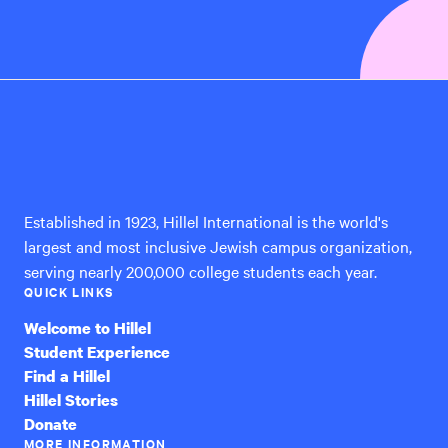
Hillel
International
Established in 1923, Hillel International is the world's
largest and most inclusive Jewish campus organization,
serving nearly 200,000 college students each year.
QUICK LINKS
Welcome to Hillel
Student Experience
Find a Hillel
Hillel Stories
Donate
MORE INFORMATION