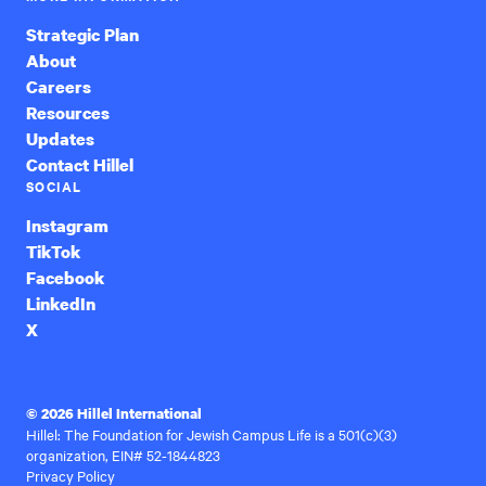
Strategic Plan
About
Careers
Resources
Updates
Contact Hillel
SOCIAL
Instagram
TikTok
Facebook
LinkedIn
X
© 2026 Hillel International
Hillel: The Foundation for Jewish Campus Life is a 501(c)(3)
organization, EIN# 52-1844823
Privacy Policy