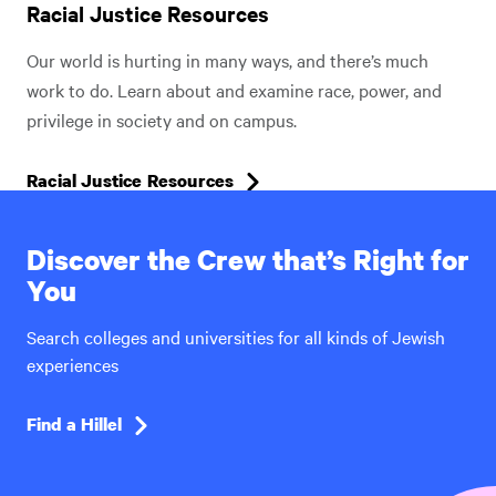
Racial Justice Resources
Our world is hurting in many ways, and there’s much
work to do. Learn about and examine race, power, and
privilege in society and on campus.
Racial Justice Resources
Discover the Crew that’s Right for
You
Search colleges and universities for all kinds of Jewish
experiences
Find a Hillel