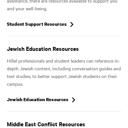
assistance, there are resources available to support you
and your well-being.
Student Support Resources
Jewish Education Resources
Hillel professionals and student leaders can reference in-
depth Jewish content, including conversation guides and
text studies, to better support Jewish students on their
campus.
Jewish Education Resources
Middle East Conflict Resources