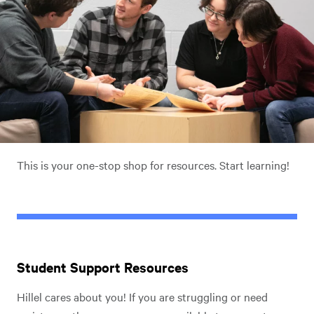
This is your one-stop shop for resources. Start learning!
Student Support Resources
Hillel cares about you! If you are struggling or need