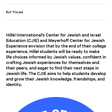
Kol Yisrael
Hillel International’s Center for Jewish and Israel
Education (CJIE) and Meyerhoff Center for Jewish
Experience envision that by the end of their college
experience, Hillel students will be ready to make
life choices informed by Jewish values, confident in
crafting Jewish experiences for themselves and
their peers, and eager to find their next steps in
Jewish life. The CJIE aims to help students develop
and grow their Jewish knowledge, friendships, and
identity.