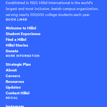
Established in 1923, Hillel International is the world's
largest and most inclusive Jewish campus organization,
serving nearly 200,000 college students each year.
QUICK LINKS
Welcome to Hillel
Student Experience
Find a Hillel
Hillel Stories
Donate
MORE INFORMATION
Strategic Plan
About
Careers
Resources
Updates
Contact Hillel
SOCIAL
Instagram