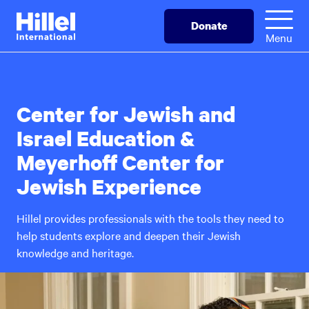
Skip
Hillel
Donate
to
International
Menu
main
content
Center for Jewish and
Israel Education &
Meyerhoff Center for
Jewish Experience
Hillel provides professionals with the tools they need to
help students explore and deepen their Jewish
knowledge and heritage.