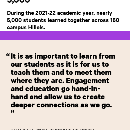
During the 2021-22 academic year, nearly
5,000 students learned together across 150
campus Hillels.
It is as important to learn from
our students as it is for us to
teach them and to meet them
where they are. Engagement
and education go hand-in-
hand and allow us to create
deeper connections as we go.