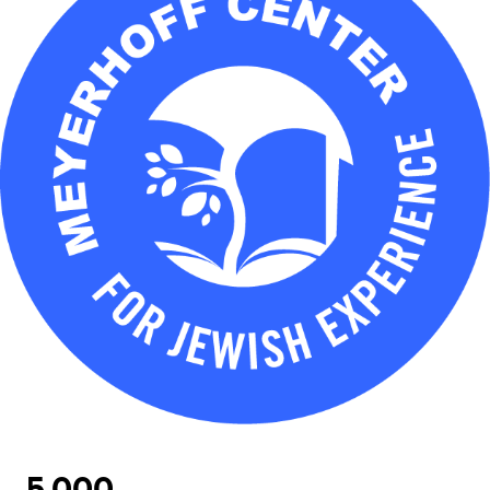
5,000