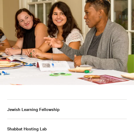
Jewish Learning Fellowship
Shabbat Hosting Lab