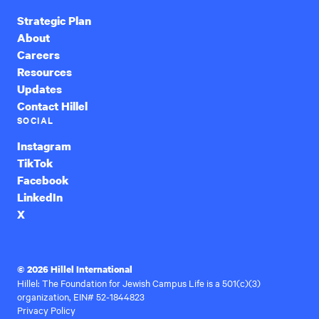
Strategic Plan
About
Careers
Resources
Updates
Contact Hillel
SOCIAL
Instagram
TikTok
Facebook
LinkedIn
X
© 2026 Hillel International
Hillel: The Foundation for Jewish Campus Life is a 501(c)(3)
organization, EIN# 52-1844823
Privacy Policy