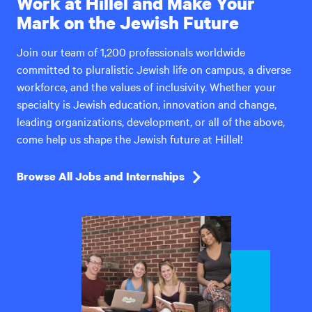
Work at Hillel and Make Your
Mark on the Jewish Future
Join our team of 1,200 professionals worldwide
committed to pluralistic Jewish life on campus, a diverse
workforce, and the values of inclusivity. Whether your
specialty is Jewish education, innovation and change,
leading organizations, development, or all of the above,
come help us shape the Jewish future at Hillel!
Browse All Jobs and Internships