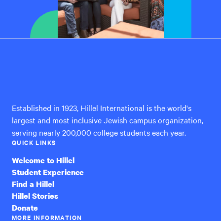
Hillel
International
Established in 1923, Hillel International is the world's
largest and most inclusive Jewish campus organization,
serving nearly 200,000 college students each year.
QUICK LINKS
Welcome to Hillel
Student Experience
Find a Hillel
Hillel Stories
Donate
MORE INFORMATION