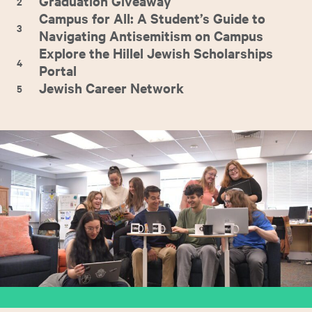
Graduation Giveaway
2
Campus for All: A Student’s Guide to
3
Navigating Antisemitism on Campus
Explore the Hillel Jewish Scholarships
4
Portal
Jewish Career Network
5