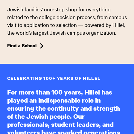
Jewish families’ one-stop shop for everything
related to the college decision process, from campus
visit to application to selection — powered by Hillel,
the world’s largest Jewish campus organization.
Find a School
CELEBRATING 100+ YEARS OF HILLEL
For more than 100 years, Hillel has
played an indispensable role in
ensuring the continuity and strength
of the Jewish people. Our
professionals, student leaders, and
volunteers have sparked generations