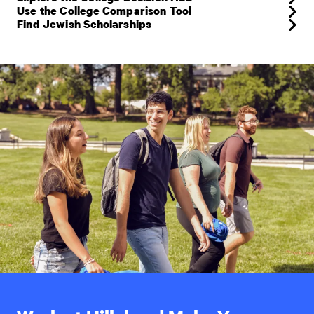
Use the College Comparison Tool
Find Jewish Scholarships