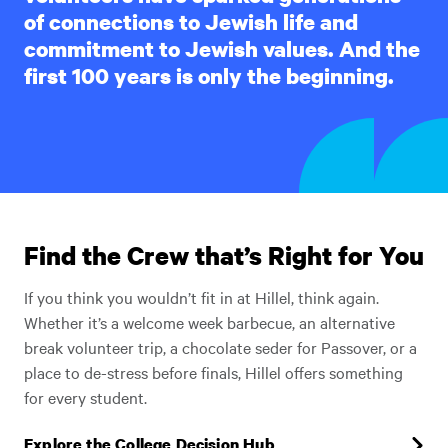
of connections to Jewish life and
commitment to Jewish values. And the
first 100 years is only the beginning.
Find the Crew that’s Right for You
If you think you wouldn’t fit in at Hillel, think again.
Whether it’s a welcome week barbecue, an alternative
break volunteer trip, a chocolate seder for Passover, or a
place to de-stress before finals, Hillel offers something
for every student.
Explore the College Decision Hub