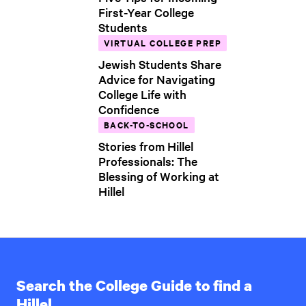
First-Year College
Students
VIRTUAL COLLEGE PREP
Jewish Students Share
Advice for Navigating
College Life with
Confidence
BACK-TO-SCHOOL
Stories from Hillel
Professionals: The
Blessing of Working at
Hillel
Search the College Guide to find a
Hillel