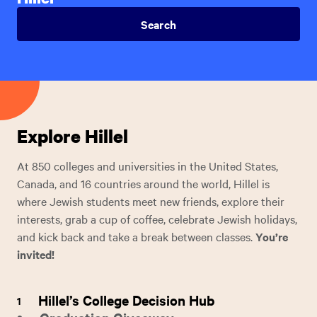
Explore Hillel
At 850 colleges and universities in the United States,
Canada, and 16 countries around the world, Hillel is
where Jewish students meet new friends, explore their
interests, grab a cup of coffee, celebrate Jewish holidays,
and kick back and take a break between classes.
You’re
invited!
Hillel’s College Decision Hub
1