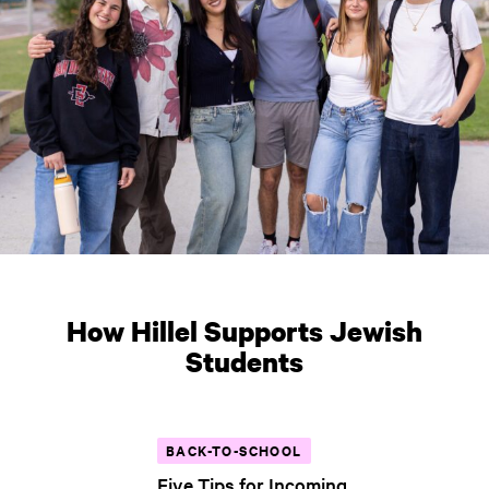
How Hillel Supports Jewish
Students
BACK-TO-SCHOOL
Five Tips for Incoming