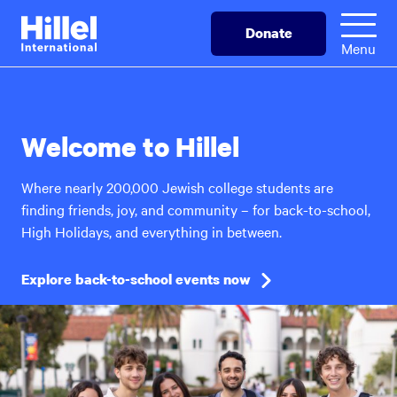
Skip
Hillel
Donate
to
International
Menu
main
content
Welcome to Hillel
Where nearly 200,000 Jewish college students are
finding friends, joy, and community – for back-to-school,
High Holidays, and everything in between.
Explore back-to-school events now