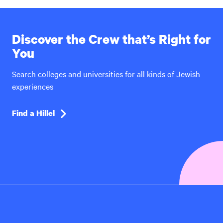
Discover the Crew that’s Right for
You
Search colleges and universities for all kinds of Jewish
experiences
Find a Hillel
Hillel