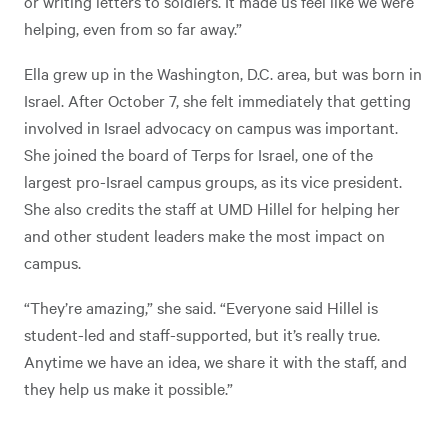
or writing letters to soldiers. It made us feel like we were
helping, even from so far away.”
Ella grew up in the Washington, D.C. area, but was born in
Israel. After October 7, she felt immediately that getting
involved in Israel advocacy on campus was important.
She joined the board of Terps for Israel, one of the
largest pro-Israel campus groups, as its vice president.
She also credits the staff at UMD Hillel for helping her
and other student leaders make the most impact on
campus.
“They’re amazing,” she said. “Everyone said Hillel is
student-led and staff-supported, but it’s really true.
Anytime we have an idea, we share it with the staff, and
they help us make it possible.”