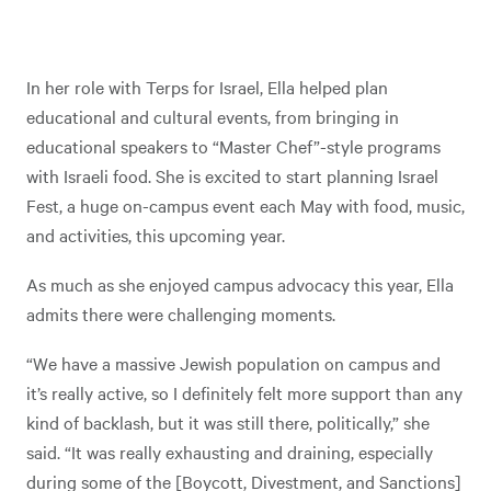
In her role with Terps for Israel, Ella helped plan
educational and cultural events, from bringing in
educational speakers to “Master Chef”-style programs
with Israeli food. She is excited to start planning Israel
Fest, a huge on-campus event each May with food, music,
and activities, this upcoming year.
As much as she enjoyed campus advocacy this year, Ella
admits there were challenging moments.
“We have a massive Jewish population on campus and
it’s really active, so I definitely felt more support than any
kind of backlash, but it was still there, politically,” she
said. “It was really exhausting and draining, especially
during some of the [Boycott, Divestment, and Sanctions]