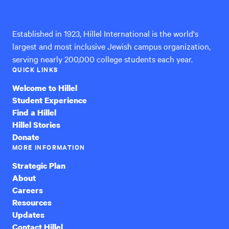
International
Established in 1923, Hillel International is the world's
largest and most inclusive Jewish campus organization,
serving nearly 200,000 college students each year.
QUICK LINKS
Welcome to Hillel
Student Experience
Find a Hillel
Hillel Stories
Donate
MORE INFORMATION
Strategic Plan
About
Careers
Resources
Updates
Contact Hillel