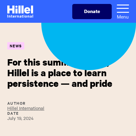
Skip
Hillel
Donate
to
International
Menu
main
content
NEWS
For this summer intern,
Hillel is a place to learn
persistence — and pride
AUTHOR
Hillel International
DATE
July 19, 2024