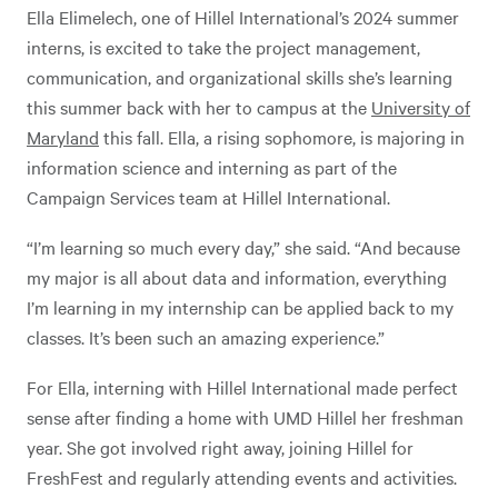
Ella Elimelech, one of Hillel International’s 2024 summer
interns, is excited to take the project management,
communication, and organizational skills she’s learning
this summer back with her to campus at the
University of
Maryland
this fall. Ella, a rising sophomore, is majoring in
information science and interning as part of the
Campaign Services team at Hillel International.
“I’m learning so much every day,” she said. “And because
my major is all about data and information, everything
I’m learning in my internship can be applied back to my
classes. It’s been such an amazing experience.”
For Ella, interning with Hillel International made perfect
sense after finding a home with UMD Hillel her freshman
year. She got involved right away, joining Hillel for
FreshFest and regularly attending events and activities.