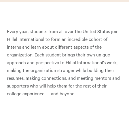
Every year, students from all over the United States join
Hillel International to form an incredible cohort of
interns and learn about different aspects of the
organization. Each student brings their own unique
approach and perspective to Hillel International’s work,
making the organization stronger while building their
resumes, making connections, and meeting mentors and
supporters who will help them for the rest of their
college experience — and beyond.