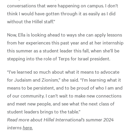
conversations that were happening on campus. I don’t
think I would have gotten through it as easily as I did
without the Hillel staff.”
Now, Ella is looking ahead to ways she can apply lessons
from her experiences this past year and at her internship
this summer as a student leader this fall, when she’ll be
stepping into the role of Terps for Israel president.
“I’ve learned so much about what it means to advocate
for Judaism and Zionism,” she said. “I’m learning what it
means to be persistent, and to be proud of who I am and
of our community. I can’t wait to make new connections
and meet new people, and see what the next class of
student leaders brings to the table.”
Read more about Hillel International’s summer 2024
interns
here.