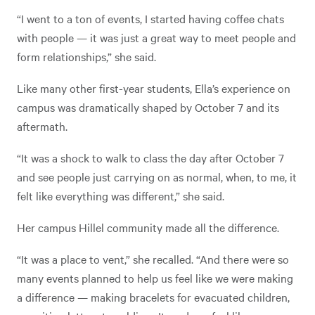
“I went to a ton of events, I started having coffee chats
with people — it was just a great way to meet people and
form relationships,” she said.
Like many other first-year students, Ella’s experience on
campus was dramatically shaped by October 7 and its
aftermath.
“It was a shock to walk to class the day after October 7
and see people just carrying on as normal, when, to me, it
felt like everything was different,” she said.
Her campus Hillel community made all the difference.
“It was a place to vent,” she recalled. “And there were so
many events planned to help us feel like we were making
a difference — making bracelets for evacuated children,