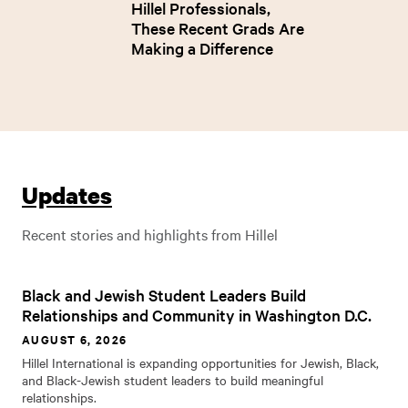
Hillel Professionals,
These Recent Grads Are
Making a Difference
Updates
Recent stories and highlights from Hillel
Black and Jewish Student Leaders Build
Relationships and Community in Washington D.C.
AUGUST 6, 2026
Hillel International is expanding opportunities for Jewish, Black,
and Black-Jewish student leaders to build meaningful
relationships.