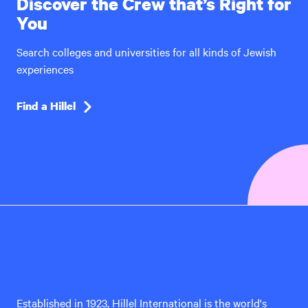
Discover the Crew that’s Right for
You
Search colleges and universities for all kinds of Jewish
experiences
Find a Hillel
Hillel
International
Established in 1923, Hillel International is the world's