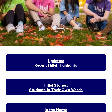
Updates:
Recent Hillel Highlights
Hillel Stories:
Students in Their Own Words
In the News: