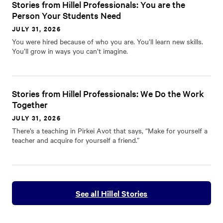
Stories from Hillel Professionals: You are the
Person Your Students Need
JULY 31, 2026
You were hired because of who you are. You’ll learn new skills.
You’ll grow in ways you can’t imagine.
Stories from Hillel Professionals: We Do the Work
Together
JULY 31, 2026
There’s a teaching in Pirkei Avot that says, “Make for yourself a
teacher and acquire for yourself a friend.”
See all Hillel Stories