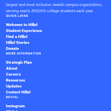
largest and most inclusive Jewish campus organization,
serving nearly 200,000 college students each year.
QUICK LINKS
Welcome to Hillel
Student Experience
Find a Hillel
Hillel Stories
Donate
MORE INFORMATION
Strategic Plan
About
Careers
Resources
Updates
Contact Hillel
SOCIAL
Instagram