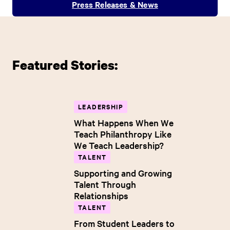
Press Releases & News
Featured Stories:
LEADERSHIP
What Happens When We
Teach Philanthropy Like
We Teach Leadership?
TALENT
Supporting and Growing
Talent Through
Relationships
TALENT
From Student Leaders to