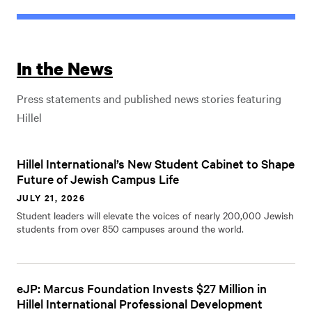
In the News
Press statements and published news stories featuring
Hillel
Hillel International’s New Student Cabinet to Shape
Future of Jewish Campus Life
JULY 21, 2026
Student leaders will elevate the voices of nearly 200,000 Jewish
students from over 850 campuses around the world.
eJP: Marcus Foundation Invests $27 Million in
Hillel International Professional Development