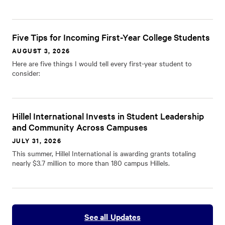
Five Tips for Incoming First-Year College Students
AUGUST 3, 2026
Here are five things I would tell every first-year student to
consider:
Hillel International Invests in Student Leadership
and Community Across Campuses
JULY 31, 2026
This summer, Hillel International is awarding grants totaling
nearly $3.7 million to more than 180 campus Hillels.
See all Updates