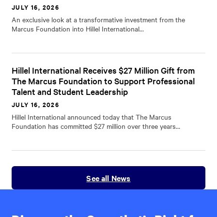
JULY 16, 2026
An exclusive look at a transformative investment from the
Marcus Foundation into Hillel International…
Hillel International Receives $27 Million Gift from
The Marcus Foundation to Support Professional
Talent and Student Leadership
JULY 16, 2026
Hillel International announced today that The Marcus
Foundation has committed $27 million over three years…
See all News