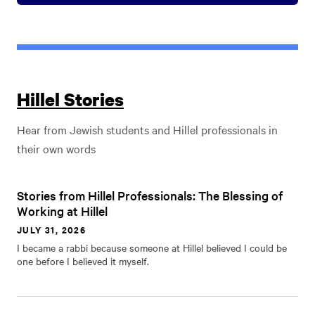
Hillel Stories
Hear from Jewish students and Hillel professionals in
their own words
Stories from Hillel Professionals: The Blessing of
Working at Hillel
JULY 31, 2026
I became a rabbi because someone at Hillel believed I could be
one before I believed it myself.