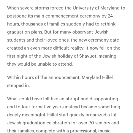
When severe storms forced the
University of Maryland
to
postpone its main commencement ceremony by 24
hours, thousands of families suddenly had to rethink
graduation plans. But for many observant Jewish
students and their loved ones, the new ceremony date
created an even more difficult reality: it now fell on the
first night of the Jewish holiday of Shavuot, meaning
they would be unable to attend.
Within hours of the announcement, Maryland Hillel
stepped in.
What could have felt like an abrupt and disappointing
end to four formative years instead became something
deeply meaningful. Hillel staff quickly organized a full
Jewish graduation celebration for over 70 seniors and
their families, complete with a processional, music,