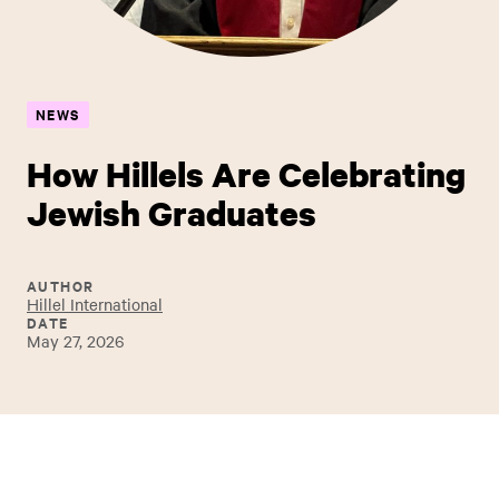
NEWS
How Hillels Are Celebrating
Jewish Graduates
AUTHOR
Hillel International
DATE
May 27, 2026