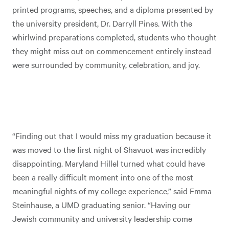
printed programs, speeches, and a diploma presented by
the university president, Dr. Darryll Pines. With the
whirlwind preparations completed, students who thought
they might miss out on commencement entirely instead
were surrounded by community, celebration, and joy.
“Finding out that I would miss my graduation because it
was moved to the first night of Shavuot was incredibly
disappointing. Maryland Hillel turned what could have
been a really difficult moment into one of the most
meaningful nights of my college experience,” said Emma
Steinhause, a UMD graduating senior. “Having our
Jewish community and university leadership come