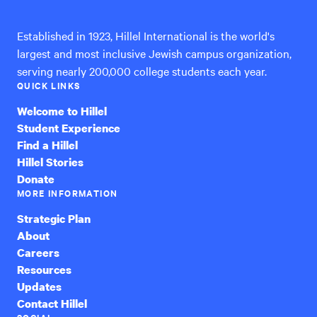
Established in 1923, Hillel International is the world's
largest and most inclusive Jewish campus organization,
serving nearly 200,000 college students each year.
QUICK LINKS
Welcome to Hillel
Student Experience
Find a Hillel
Hillel Stories
Donate
MORE INFORMATION
Strategic Plan
About
Careers
Resources
Updates
Contact Hillel