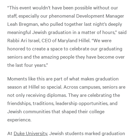
“This event wouldn’t have been possible without our
staff, especially our phenomenal Development Manager
Leah Bregman, who pulled together last night’s deeply
meaningful Jewish graduation in a matter of hours,” said
Rabbi Ari Israel, CEO of Maryland Hillel. “We were
honored to create a space to celebrate our graduating
seniors and the amazing people they have become over
the last four years.”
Moments like this are part of what makes graduation
season at Hillel so special. Across campuses, seniors are
not only receiving diplomas. They are celebrating the
friendships, traditions, leadership opportunities, and
Jewish communities that shaped their college
experience.
At
Duke University
, Jewish students marked graduation