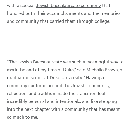
with a special
Jewish baccalaureate ceremony
that
honored both their accomplishments and the memories
and community that carried them through college.
“The Jewish Baccalaureate was such a meaningful way to
mark the end of my time at Duke,” said Michelle Brown, a
graduating senior at Duke University. “Having a
ceremony centered around the Jewish community,
reflection, and tradition made the transition feel
incredibly personal and intentional… and like stepping
into the next chapter with a community that has meant
so much to me.”