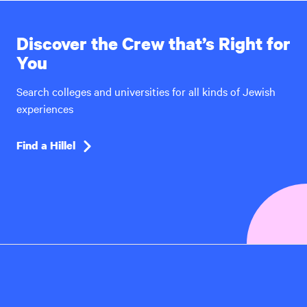
Discover the Crew that’s Right for
You
Search colleges and universities for all kinds of Jewish
experiences
Find a Hillel
Hillel
International