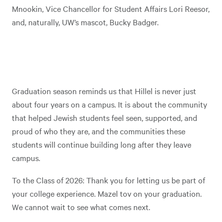
Mnookin, Vice Chancellor for Student Affairs Lori Reesor,
and, naturally, UW’s mascot, Bucky Badger.
Graduation season reminds us that Hillel is never just
about four years on a campus. It is about the community
that helped Jewish students feel seen, supported, and
proud of who they are, and the communities these
students will continue building long after they leave
campus.
To the Class of 2026: Thank you for letting us be part of
your college experience. Mazel tov on your graduation.
We cannot wait to see what comes next.