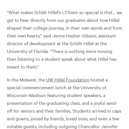
“What makes Schilit Hillel’s L’Chaim so special is that… we
get to hear directly from our graduates about how Hillel
shaped their college journey, in their own words and from
their own hearts,” said Jenna Hasher-Gibson, assistant
director of development at the Schilit Hillel at the
University of Florida. “There is nothing more moving
than listening to a student speak about what Hillel has
meant to them.”
In the Midwest, the
UW Hillel Foundation
hosted a
special commencement lunch at the University of
Wisconsin-Madison featuring student speakers, a
presentation of the graduating class, and a joyful send-
off for seniors and their families. Students arrived in caps
and gowns, joined by friends, loved ones, and even a few
notable guests, including outgoing Chancellor Jennifer