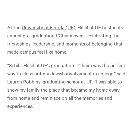
At the
University of Florida (UF)
, Hillel at UF hosted its
annual pre-graduation L’Chaim event, celebrating the
friendships, leadership, and moments of belonging that
made campus feel like home.
“Schilit Hillel at UF’s graduation L’Chaim was the perfect
way to close out my Jewish involvement in college,” said
Lauren Robbins, graduating senior at UF. “I was able to
show my family the place that became my home away
from home and reminisce on all the memories and
experiences.”