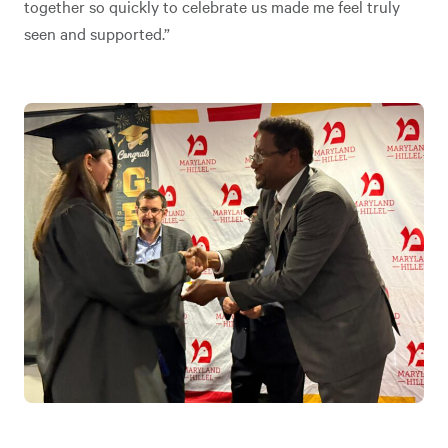
together so quickly to celebrate us made me feel truly
seen and supported.”