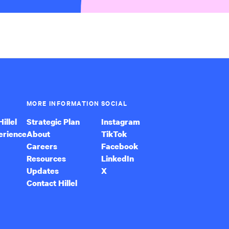
MORE INFORMATION
SOCIAL
illel
Strategic Plan
Instagram
erience
About
TikTok
Careers
Facebook
Resources
LinkedIn
Updates
X
Contact Hillel