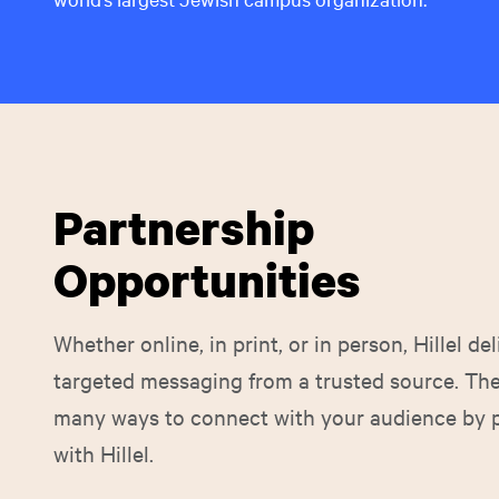
Partnership
Opportunities
Whether online, in print, or in person, Hillel del
targeted messaging from a trusted source. The
many ways to connect with your audience by 
with Hillel.