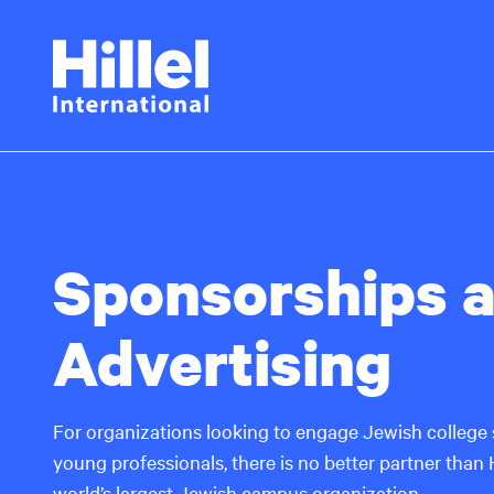
Skip
Hillel
to
main
International
content
Sponsorships 
Advertising
For organizations looking to engage Jewish college 
young professionals, there is no better partner than Hi
world’s largest Jewish campus organization.