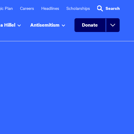
ic Plan
Careers
Headlines
Scholarships
Search
a Hillel
Antisemitism
Donate