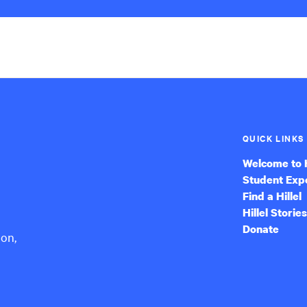
QUICK LINKS
Welcome to H
Student Exp
Find a Hillel
Hillel Stories
Donate
ion,