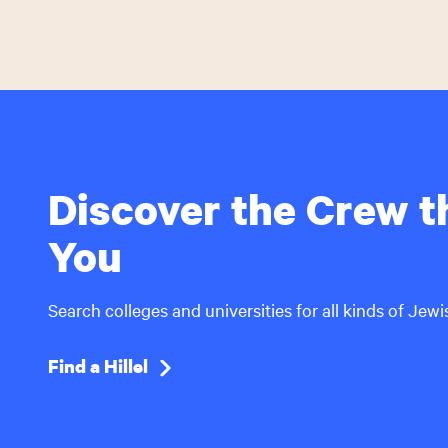
Discover the Crew th
You
Search colleges and universities for all kinds of Jew
Find a Hillel