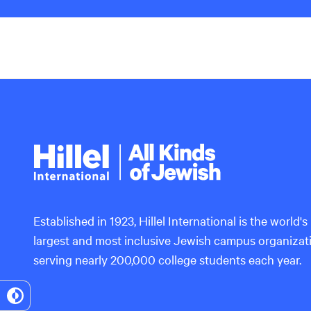
Hillel
International
Established in 1923, Hillel International is the world's
largest and most inclusive Jewish campus organizat
serving nearly 200,000 college students each year.
Toggle