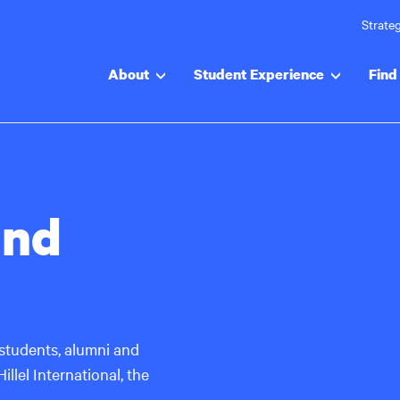
Strateg
About
Student Experience
Find 
and
students, alumni and
llel International, the