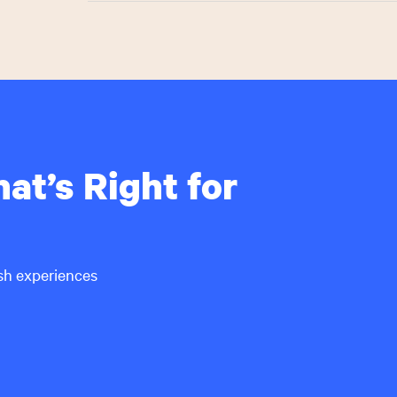
The Hillel College Guide Magazine is an ideal plat
school students across multiple channels. More tha
College Guide magazine every fall, and 200,000 uni
to help inform their college decision.
Contact Mid-Atlantic Media at
Hillel@MidAtlanti
at’s Right for
ish experiences