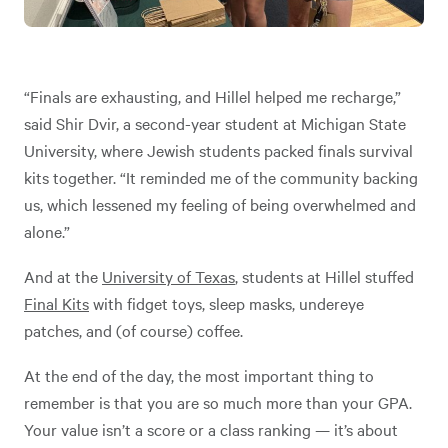
“Finals are exhausting, and Hillel helped me recharge,”
said Shir Dvir, a second-year student at Michigan State
University, where Jewish students packed finals survival
kits together. “It reminded me of the community backing
us, which lessened my feeling of being overwhelmed and
alone.”
And at the
University of Texas
, students at Hillel stuffed
Final Kits
with fidget toys, sleep masks, undereye
patches, and (of course) coffee.
At the end of the day, the most important thing to
remember is that you are so much more than your GPA.
Your value isn’t a score or a class ranking — it’s about