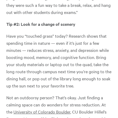
they were such a fun way to take a break, relax, and hang
out with other students during exams.”
Tip #2: Look for a change of scenery
Have you “touched grass” today? Research shows that
spending time in nature — even if it’s just for a few
minutes — reduces stress, anxiety, and depression while
boosting mood, memory, and cognitive function. Bring
your study materials or laptop out to the quad, take the
long route through campus next time you’re going to the
dining hall, or pop out of the library long enough to soak
up the sun next to your favorite tree.
Not an outdoorsy person? That’s okay. Just finding a
calming space can do wonders for stress reduction. At
the
University of Colorado Boulder
, CU Boulder Hillel’s