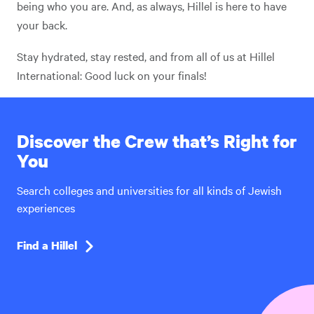
being who you are. And, as always, Hillel is here to have
your back.
Stay hydrated, stay rested, and from all of us at Hillel
International: Good luck on your finals!
Discover the Crew that’s Right for
You
Search colleges and universities for all kinds of Jewish
experiences
Find a Hillel