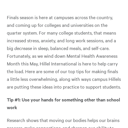
Finals season is here at campuses across the country,
and coming up for colleges and universities on the
quarter system. For many college students, that means
increased stress, anxiety, and long work sessions, and a
big
decrease
in sleep, balanced meals, and self-care.
Fortunately, as we wind down Mental Health Awareness
Month this May, Hillel International is here to help carry
the load. Here are some of our top tips for making finals
a little less overwhelming, along with ways campus Hillels
are putting these ideas into practice to support students.
Tip #1: Use your hands for something other than school
work
Research shows that moving our bodies helps our brains
process, make connections, and sharpen our ability to