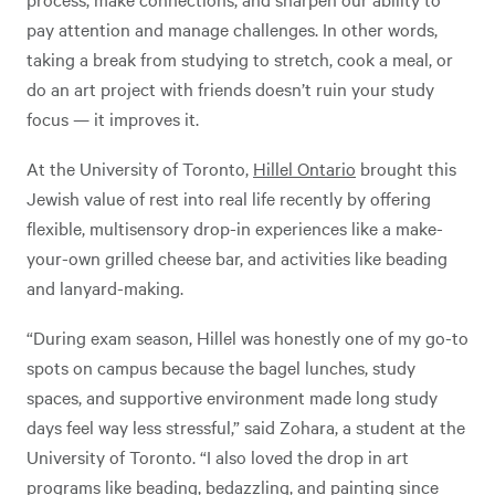
pay attention and manage challenges. In other words,
taking a break from studying to stretch, cook a meal, or
do an art project with friends doesn’t ruin your study
focus — it improves it.
At the University of Toronto,
Hillel Ontario
brought this
Jewish value of rest into real life recently by offering
flexible, multisensory drop-in experiences like a make-
your-own grilled cheese bar, and activities like beading
and lanyard-making.
“During exam season, Hillel was honestly one of my go-to
spots on campus because the bagel lunches, study
spaces, and supportive environment made long study
days feel way less stressful,” said Zohara, a student at the
University of Toronto. “I also loved the drop in art
programs like beading, bedazzling, and painting since