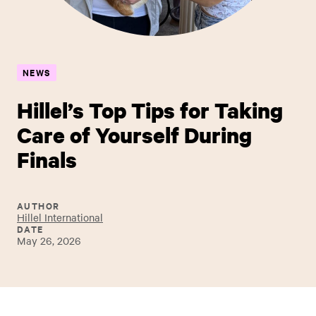
NEWS
Hillel’s Top Tips for Taking
Care of Yourself During
Finals
AUTHOR
Hillel International
DATE
May 26, 2026