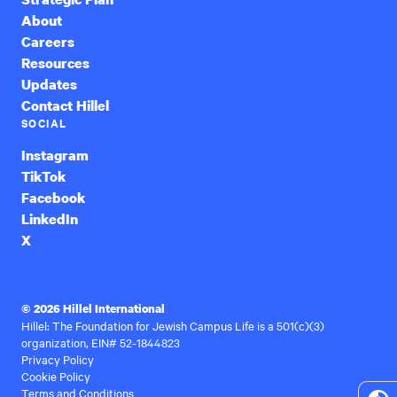
About
Careers
Resources
Updates
Contact Hillel
SOCIAL
Instagram
TikTok
Facebook
LinkedIn
X
© 2026 Hillel International
Hillel: The Foundation for Jewish Campus Life is a 501(c)(3)
organization, EIN# 52-1844823
Privacy Policy
Cookie Policy
Terms and Conditions