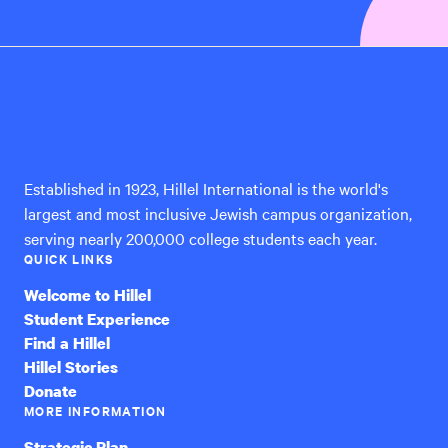
Hillel
International
Established in 1923, Hillel International is the world's
largest and most inclusive Jewish campus organization,
serving nearly 200,000 college students each year.
QUICK LINKS
Welcome to Hillel
Student Experience
Find a Hillel
Hillel Stories
Donate
MORE INFORMATION
Strategic Plan