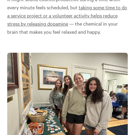
every minute feels scheduled, but
taking some time to do
a service project or a volunteer activity helps reduce
stress by releasing dopamine
— the chemical in your
brain that makes you feel relaxed and happy.