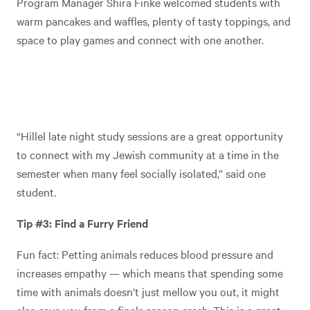
Program Manager Shira Finke welcomed students with
warm pancakes and waffles, plenty of tasty toppings, and
space to play games and connect with one another.
“Hillel late night study sessions are a great opportunity
to connect with my Jewish community at a time in the
semester when many feel socially isolated,” said one
student.
Tip #3: Find a Furry Friend
Fun fact: Petting animals reduces blood pressure and
increases empathy — which means that spending some
time with animals doesn’t just mellow you out, it might