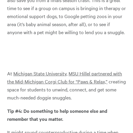
also save you from a finals season crash. This is a great
time to see if a group on campus is bringing in therapy or
emotional support dogs, to Google petting zoos in your
area (it’s baby animal season, after all), or to see if
anyone with a pet might be willing to lend you a snuggle.
At
Michigan State University
,
MSU Hillel partnered with
the Mid-Michigan Corgi Club for “Paws & Relax,”
creating
space for students to unwind, connect, and get some
much-needed doggie snuggles.
Tip #4: Do something to help someone else and
remember that you matter.
It might sound counterproductive during a time when