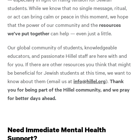
students. While we know that no single message, ritual,
or act can bring calm or peace in this moment, we hope
that the power of our community and the
resources
we’ve put together
can help — even just a little.
Our global community of students, knowledgeable
educators, and passionate Hillel staff are here with and
for you. If there are other resources you think that might
be beneficial for Jewish students at this time, we want to
know about them (email us at
info@hillel.org
).
Thank
you for being part of the Hillel community, and we pray
for better days ahead.
Need Immediate Mental Health
Support?