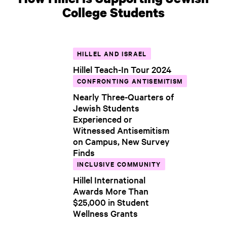
College Students
HILLEL AND ISRAEL
Hillel Teach-In Tour 2024
CONFRONTING ANTISEMITISM
Nearly Three-Quarters of
Jewish Students
Experienced or
Witnessed Antisemitism
on Campus, New Survey
Finds
INCLUSIVE COMMUNITY
Hillel International
Awards More Than
$25,000 in Student
Wellness Grants