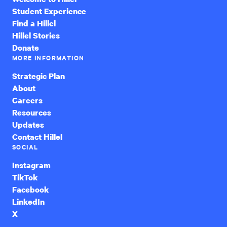
Student Experience
Find a Hillel
Hillel Stories
Donate
MORE INFORMATION
Strategic Plan
About
Careers
Resources
Updates
Contact Hillel
SOCIAL
Instagram
TikTok
Facebook
LinkedIn
X