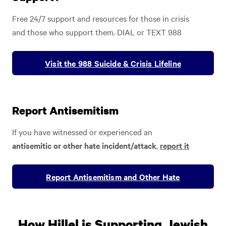
Free 24/7 support and resources for those in crisis
and those who support them. DIAL or TEXT 988
Visit the 988 Suicide & Crisis Lifeline
Report Antisemitism
If you have witnessed or experienced an
antisemitic or other hate incident/attack
,
report it
Report Antisemitism and Other Hate
How Hillel is Supporting Jewish