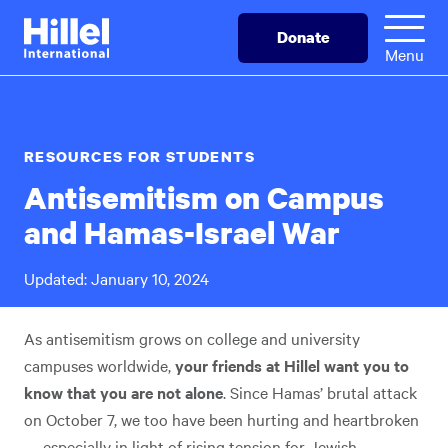
Skip
Hillel
Donate
to
International
Menu
main
content
RESOURCES FOR STUDENTS
Antisemitism on Campus
and Hamas-Israel War
Updated: January 10, 2024
As antisemitism grows on college and university
campuses worldwide,
your friends at Hillel want you to
know that you are not alone
. Since Hamas’ brutal attack
on October 7, we too have been hurting and heartbroken
— especially in light of rising tension for Jewish