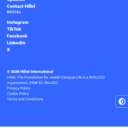
Contact Hillel
SOCIAL
Instagram
TikTok
Facebook
LinkedIn
X
© 2026 Hillel International
Hillel: The Foundation for Jewish Campus Life is a 501(c)(3)
organization, EIN# 52-1844823
Privacy Policy
Cookie Policy
Terms and Conditions
To
Hi
Co