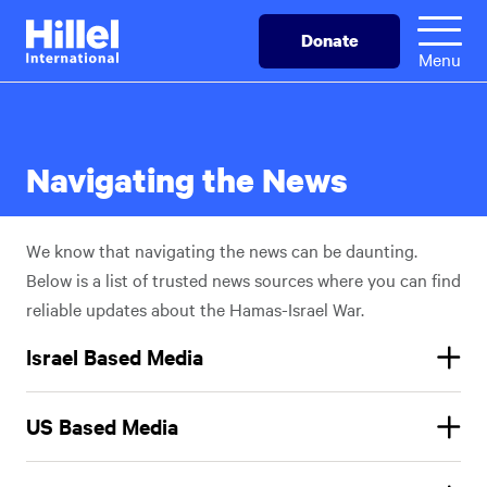
Skip
Hillel
Donate
to
International
Menu
main
content
Navigating the News
We know that navigating the news can be daunting.
Below is a list of trusted news sources where you can find
reliable updates about the Hamas-Israel War.
Israel Based Media
Times of Israel
:
The Times of Israel
is your one-stop site for
US Based Media
news, features, live blogs, and more – on Israel, the region &
the Jewish world.
https://www.timesofisrael.com/
AP: Live Updates:
The Associated Press
is an independent
Haaretz
:
Breaking News, Analysis, and Opinion From Israel,