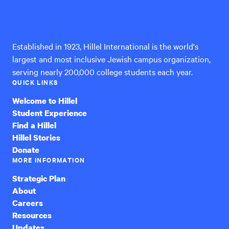
Hillel
answered
International
Established in 1923, Hillel International is the world's
largest and most inclusive Jewish campus organization,
serving nearly 200,000 college students each year.
QUICK LINKS
Welcome to Hillel
Student Experience
Find a Hillel
Hillel Stories
Donate
MORE INFORMATION
Strategic Plan
About
Careers
Resources
Updates