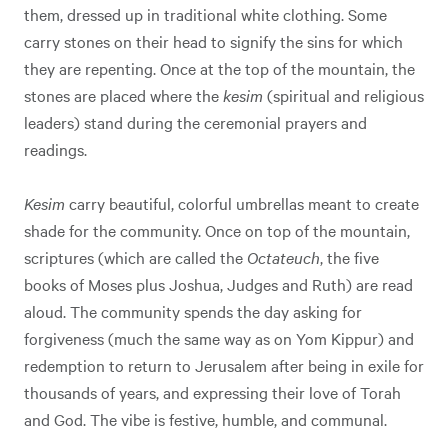
them, dressed up in traditional white clothing. Some
carry stones on their head to signify the sins for which
they are repenting. Once at the top of the mountain, the
stones are placed where the
kesim
(spiritual and religious
leaders) stand during the ceremonial prayers and
readings.
Kesim
carry beautiful, colorful umbrellas meant to create
shade for the community. Once on top of the mountain,
scriptures (which are called the
Octateuch
, the five
books of Moses plus Joshua, Judges and Ruth) are read
aloud. The community spends the day asking for
forgiveness (much the same way as on Yom Kippur) and
redemption to return to Jerusalem after being in exile for
thousands of years, and expressing their love of Torah
and God. The vibe is festive, humble, and communal.