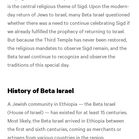
is the central religious theme of Sigd. Upon the modern-
day return of Jews to Israel, many Beta Israel questioned
whether there was a need to continue celebrating Sigd if
we already fulfilled the prophecy of returning to Israel.
But because the Third Temple has never been restored,
the religious mandates to observe Sigd remain, and the
Beta Israel continue to recognize and observe the
traditions of this special day.
History of Beta Israel
A Jewish community in Ethiopia — the Beta Israel
(House of Israel) — has existed for at least 15 centuries.
Most likely, the Beta Israel arrived in Ethiopia between
the first and sixth centuries, coming as merchants or
artisans from various countries in the region.