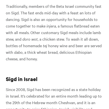
Traditionally, members of the Beta Israel community fast
on Sigd. The fast ends mid-day with a feast an lots of
dancing. Sigd is also an opportunity for households to
come together to make
injera
, a famous flatbread eaten
with all meals. Other customary Sigd meals include lamb
stew, and
doro wot
, a chicken stew. To wash it all down,
bottles of homemade
tej
honey wine and beer are served
with
dabo
, a thick wheat bread, delicious Ethiopian
cheese, and honey.
Sigd in Israel
Since 2008, Sigd has been recognized as a state holiday
in Israel. It’s celebrated for an entire month leading up to
the 29th of the Hebrew month Cheshvan, and it is an