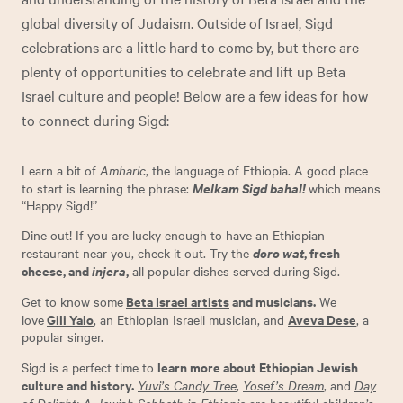
global diversity of Judaism. Outside of Israel, Sigd
celebrations are a little hard to come by, but there are
plenty of opportunities to celebrate and lift up Beta
Israel culture and people! Below are a few ideas for how
to connect during Sigd:
Learn a bit of
Amharic
, the language of Ethiopia. A good place
Melkam Sigd bahal!
to start is learning the phrase:
which means
“Happy Sigd!”
Dine out! If you are lucky enough to have an Ethiopian
doro wat
, fresh
restaurant near you, check it out. Try the
cheese, and
injera
,
all popular dishes served during Sigd.
Beta Israel artists
and musicians.
Get to know some
We
Gili Yalo
Aveva Dese
love
,
an Ethiopian Israeli musician, and
, a
popular singer.
learn more about Ethiopian Jewish
Sigd is a perfect time to
culture and history.
Yuvi’s Candy Tree
,
Yosef’s Dream
, and
Day
of Delight: A Jewish Sabbath in Ethiopia