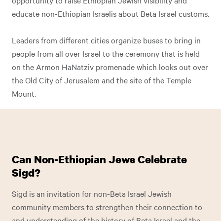
opportunity to raise Ethiopian Jewish visibility and
educate non-Ethiopian Israelis about Beta Israel customs.
Leaders from different cities organize buses to bring in
people from all over Israel to the ceremony that is held
on the Armon HaNatziv promenade which looks out over
the Old City of Jerusalem and the site of the Temple
Mount.
Can Non-Ethiopian Jews Celebrate
Sigd?
Sigd is an invitation for non-Beta Israel Jewish
community members to strengthen their connection to
and understanding of the history of Beta Israel and the