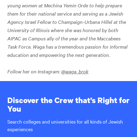
young women at Mechina Yemin Orde to help prepare
them for their national service and serving as a Jewish
Agency Israel Fellow to Champaign-Urbana Hillel at the
University of Illinois where she was honored by both
AIPAC as Campus ally of the year and the Maccabees
Task Force. Waga has a tremendous passion for informal
education and empowering the next generation.
Follow her on Instagram:
@waga_brok
Discover the Crew that’s Right for
You
Search colleges and universities for all kinds of Jewish
experiences