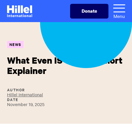
Skip
Hillel
Donate
to
International
Menu
main
content
NEWS
What Even IS Sigd? A Short
Explainer
AUTHOR
Hillel International
DATE
November 19, 2025