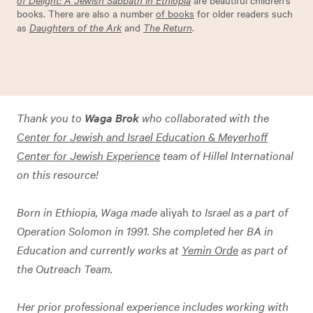
are beautiful children’s
books. There are also a number
of books
for older readers such
as
Daughters of the Ark
and
The Return
.
Thank you to
Waga Brok
who collaborated with the
Center for Jewish and Israel Education & Meyerhoff
Center for Jewish Experience
team of Hillel International
on this resource!
Born in Ethiopia, Waga made
aliyah
to Israel as a part of
Operation Solomon in 1991. She completed her BA in
Education and currently works at
Yemin Orde
as part of
the Outreach Team.
Her prior professional experience includes working with