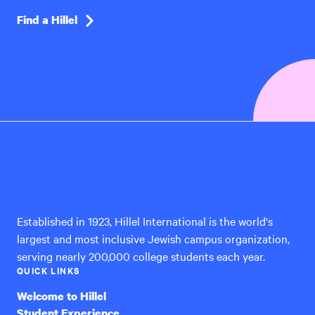
Find a Hillel
Hillel
International
Established in 1923, Hillel International is the world's
largest and most inclusive Jewish campus organization,
serving nearly 200,000 college students each year.
QUICK LINKS
Welcome to Hillel
Student Experience