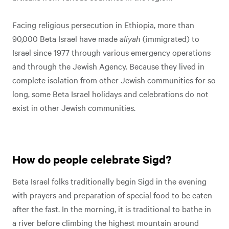
Facing religious persecution in Ethiopia, more than
90,000 Beta Israel have made
aliyah
(immigrated) to
Israel since 1977 through various emergency operations
and through the Jewish Agency. Because they lived in
complete isolation from other Jewish communities for so
long, some Beta Israel holidays and celebrations do not
Play
Video
exist in other Jewish communities.
Play Video
How do people celebrate Sigd?
Beta Israel folks traditionally begin Sigd in the evening
with prayers and preparation of special food to be eaten
after the fast. In the morning, it is traditional to bathe in
a river before climbing the highest mountain around