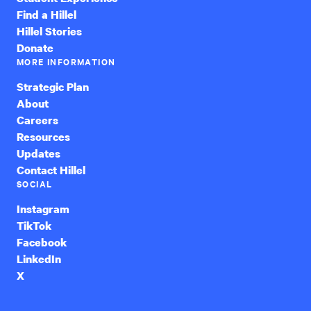
Find a Hillel
Hillel Stories
Donate
MORE INFORMATION
Strategic Plan
About
Careers
Resources
Updates
Contact Hillel
SOCIAL
Instagram
TikTok
Facebook
LinkedIn
X