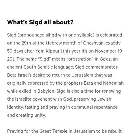
What’s Sigd all about?
Sigd (pronounced sihgd with one syllable) is celebrated
on the 29th of the Hebrew month of Cheshvan, exactly
50 days after Yom Kippur (this year it’s on November 19-
20). The name “Sigd” means “prostration” in Ge’ez, an
ancient South Semitic language. Sigd commemorates
Beta Israel’s desire to return to Jerusalem that was
originally expressed by the prophets Ezra and Nehemiah
while exiled in Babylon. Sigd is also a time for renewing
the Israelite covenant with God, preserving Jewish
identity, fasting and praying in communal repentance,
and creating unity.
Praying for the Great Temple in Jerusalem to be rebuilt