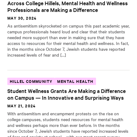
Across College Hillels, Mental Health and Wellness
Professionals are Making a Difference
MAY 30, 2024
As antisemitism skyrocketed on campus this past academic year,
campus professionals heard loud and clear that their students
needed more support than ever in making sure that they have
access to resources for their mental health and wellness. In fact,
in the months since October 7, Jewish students have reported
increased levels of fear and […]
HILLEL COMMUNITY
MENTAL HEALTH
Student Wellness Grants Are Making a Difference
on Campus — In Innovative and Surprising Ways
MAY 21, 2024
With antisemitism and encampment protests on the rise on
college campuses, students need resources for mental health
and wellness perhaps more than ever before. In the months
since October 7, Jewish students have reported increased levels
of fear and anxiety at school – with our most recent survey