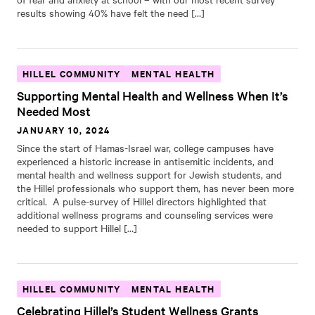
results showing 40% have felt the need […]
HILLEL COMMUNITY
MENTAL HEALTH
Supporting Mental Health and Wellness When It’s
Needed Most
JANUARY 10, 2024
Since the start of Hamas-Israel war, college campuses have
experienced a historic increase in antisemitic incidents, and
mental health and wellness support for Jewish students, and
the Hillel professionals who support them, has never been more
critical. A pulse-survey of Hillel directors highlighted that
additional wellness programs and counseling services were
needed to support Hillel […]
HILLEL COMMUNITY
MENTAL HEALTH
Celebrating Hillel’s Student Wellness Grants