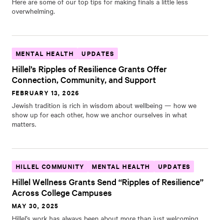
Here are some of our top tips for making finals a little less
overwhelming.
MENTAL HEALTH
UPDATES
Hillel’s Ripples of Resilience Grants Offer
Connection, Community, and Support
FEBRUARY 13, 2026
Jewish tradition is rich in wisdom about wellbeing — how we
show up for each other, how we anchor ourselves in what
matters.
HILLEL COMMUNITY
MENTAL HEALTH
UPDATES
Hillel Wellness Grants Send “Ripples of Resilience”
Across College Campuses
MAY 30, 2025
Hillel’s work has always been about more than just welcoming