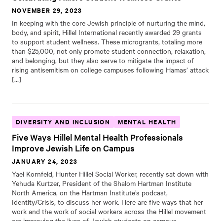
NOVEMBER 29, 2023
In keeping with the core Jewish principle of nurturing the mind,
body, and spirit, Hillel International recently awarded 29 grants
to support student wellness. These microgrants, totaling more
than $25,000, not only promote student connection, relaxation,
and belonging, but they also serve to mitigate the impact of
rising antisemitism on college campuses following Hamas’ attack
[…]
DIVERSITY AND INCLUSION
MENTAL HEALTH
Five Ways Hillel Mental Health Professionals
Improve Jewish Life on Campus
JANUARY 24, 2023
Yael Kornfeld, Hunter Hillel Social Worker, recently sat down with
Yehuda Kurtzer, President of the Shalom Hartman Institute
North America, on the Hartman Institute’s podcast,
Identity/Crisis, to discuss her work. Here are five ways that her
work and the work of social workers across the Hillel movement
are improving the lives of Jewish students on campus.