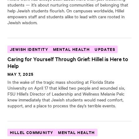
students — it’s about nurturing communities of belonging that
help Jewish students flourish. On campuses worldwide, Hillel
empowers staff and students alike to lead with care rooted in
Jewish wisdom.
JEWISH IDENTITY
MENTAL HEALTH
UPDATES
Caring for Yourself Through Grief: Hillel is Here to
Help
MAY 7, 2025
In the wake of the tragic mass shooting at Florida State
University on April 17 that killed two people and wounded six,
FSU Hillel’s Director of Leadership and Wellness Melanie Pelc
knew immediately that Jewish students would need comfort,
support, and a place to process the day’s terrible events.
HILLEL COMMUNITY
MENTAL HEALTH