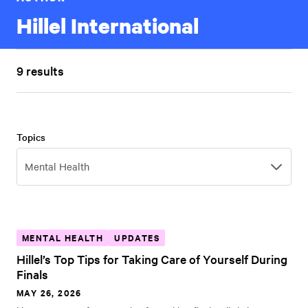
Hillel International
9 results
Topics
Topics
Mental Health
MENTAL HEALTH
UPDATES
Hillel’s Top Tips for Taking Care of Yourself During
Finals
MAY 26, 2026