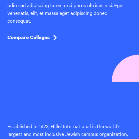
odio sed adipiscing lorem orci purus ultrices nisi. Eget
venenatis, elit, et massa eget adipiscing donec
consequat.
Compare Colleges
Hillel
International
Established in 1923, Hillel International is the world's
largest and most inclusive Jewish campus organization,