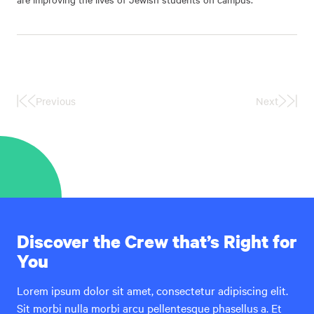
Previous
Next
First
Last
Page
Page
Discover the Crew that’s Right for
You
Lorem ipsum dolor sit amet, consectetur adipiscing elit.
Sit morbi nulla morbi arcu pellentesque phasellus a. Et