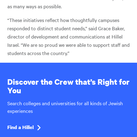
as many ways as possible.
“These initiatives reflect how thoughtfully campuses
responded to distinct student needs,” said Grace Baker,
director of development and communications at Hillel
Israel. “We are so proud we were able to support staff and
students across the country.”
Discover the Crew that’s Right for
You
Search colleges and universities for all kinds of Jewish
experiences
Find a Hillel