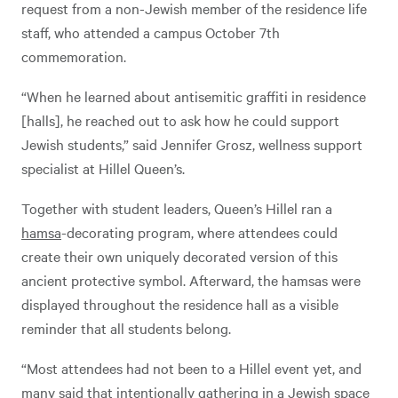
request from a non-Jewish member of the residence life
staff, who attended a campus October 7th
commemoration.
“When he learned about antisemitic graffiti in residence
[halls], he reached out to ask how he could support
Jewish students,” said Jennifer Grosz, wellness support
specialist at Hillel Queen’s.
Together with student leaders, Queen’s Hillel ran a
hamsa
-decorating program, where attendees could
create their own uniquely decorated version of this
ancient protective symbol. Afterward, the hamsas were
displayed throughout the residence hall as a visible
reminder that all students belong.
“Most attendees had not been to a Hillel event yet, and
many said that intentionally gathering in a Jewish space