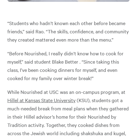
“Students who hadn’t known each other before became
friends,” said Rao. “The skills, confidence, and community
they created mattered even more than the menu.”
“Before Nourished, I really didn’t know how to cook for
myself,” said student Blake Better . “Since taking this
class, I’ve been cooking dinners for myself, and even
cooked for my family over winter break!”
While Nourished at USC was an on-campus program, at
Hillel at Kansas State University
(KSU), students got a
much-needed break from meal plans when they gathered
in their Hillel advisor’s home for their Nourished by
Tradition activity. Together, they cooked dishes from
across the Jewish world including shakshuka and kugel,