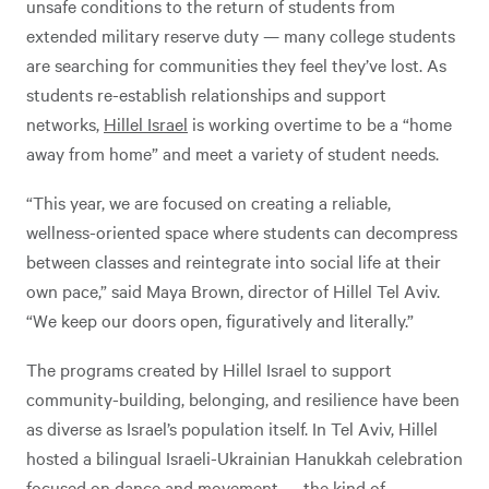
unsafe conditions to the return of students from
extended military reserve duty — many college students
are searching for communities they feel they’ve lost. As
students re-establish relationships and support
networks,
Hillel Israel
is working overtime to be a “home
away from home” and meet a variety of student needs.
“This year, we are focused on creating a reliable,
wellness-oriented space where students can decompress
between classes and reintegrate into social life at their
own pace,” said Maya Brown, director of Hillel Tel Aviv.
“We keep our doors open, figuratively and literally.”
The programs created by Hillel Israel to support
community-building, belonging, and resilience have been
as diverse as Israel’s population itself. In Tel Aviv, Hillel
hosted a bilingual Israeli-Ukrainian Hanukkah celebration
focused on dance and movement — the kind of