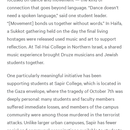
connection that goes beyond language. “Dance doesn’t
need a spoken language,” said one student leader.
“[Movement] bonds us together without words.” In Haifa,
a Sukkot gathering held on the day the final living
hostages were released used music and art to support
reflection. At Tel-Hai College in Northern Israel, a shared
music experience brought Druze musicians and Jewish
students together.
One particularly meaningful initiative has been
supporting students at Sapir College, which is located in
the Gaza envelope, where the tragedy of October 7th was
deeply personal: many students and faculty members
suffered immediate losses, and members of the campus
community were among those murdered in the terrorist
attacks. Unlike larger urban campuses, Sapir has fewer