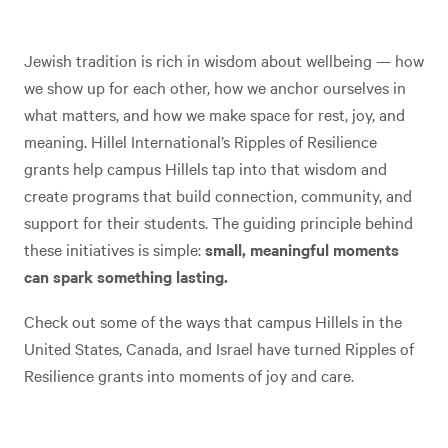
Jewish tradition is rich in wisdom about wellbeing — how
we show up for each other, how we anchor ourselves in
what matters, and how we make space for rest, joy, and
meaning. Hillel International’s Ripples of Resilience
grants help campus Hillels tap into that wisdom and
create programs that build connection, community, and
support for their students. The guiding principle behind
these initiatives is simple:
small, meaningful moments
can spark something lasting.
Check out some of the ways that campus Hillels in the
United States, Canada, and Israel have turned Ripples of
Resilience grants into moments of joy and care.