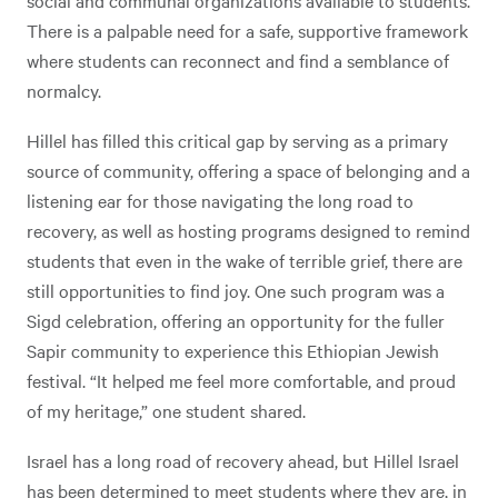
social and communal organizations available to students.
There is a palpable need for a safe, supportive framework
where students can reconnect and find a semblance of
normalcy.
Hillel has filled this critical gap by serving as a primary
source of community, offering a space of belonging and a
listening ear for those navigating the long road to
recovery, as well as hosting programs designed to remind
students that even in the wake of terrible grief, there are
still opportunities to find joy. One such program was a
Sigd celebration, offering an opportunity for the fuller
Sapir community to experience this Ethiopian Jewish
festival. “It helped me feel more comfortable, and proud
of my heritage,” one student shared.
Israel has a long road of recovery ahead, but Hillel Israel
has been determined to meet students where they are, in