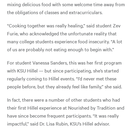
mixing delicious food with some welcome time away from
the obligations of classes and extracurriculars.
“Cooking together was really healing,” said student Zev
Furie, who acknowledged the unfortunate reality that
many college students experience food insecurity. “A lot
of us are probably not eating enough to begin with.”
For student Vanessa Sanders, this was her first program
with KSU Hillel — but since participating, she’s started
regularly coming to Hillel events. “I’d never met these
people before, but they already feel like family,” she said.
In fact, there were a number of other students who had
their first Hillel experience at Nourished by Tradition and
have since become frequent participants. “It was really
impactful,” said Dr. Lisa Rubin, KSU’s Hillel advisor.