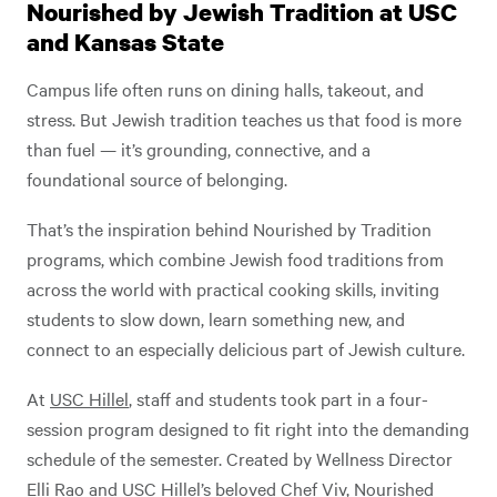
Nourished by Jewish Tradition at USC
and Kansas State
Campus life often runs on dining halls, takeout, and
stress. But Jewish tradition teaches us that food is more
than fuel — it’s grounding, connective, and a
foundational source of belonging.
That’s the inspiration behind Nourished by Tradition
programs, which combine Jewish food traditions from
across the world with practical cooking skills, inviting
students to slow down, learn something new, and
connect to an especially delicious part of Jewish culture.
At
USC Hillel
, staff and students took part in a four-
session program designed to fit right into the demanding
schedule of the semester. Created by Wellness Director
Elli Rao and USC Hillel’s beloved Chef Viv,
Nourished