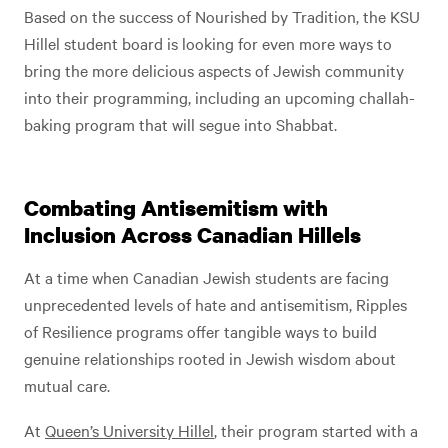
Based on the success of Nourished by Tradition, the KSU
Hillel student board is looking for even more ways to
bring the more delicious aspects of Jewish community
into their programming, including an upcoming challah-
baking program that will segue into Shabbat.
Combating Antisemitism with
Inclusion Across Canadian Hillels
At a time when Canadian Jewish students are facing
unprecedented levels of hate and antisemitism, Ripples
of Resilience programs offer tangible ways to build
genuine relationships rooted in Jewish wisdom about
mutual care.
At
Queen’s University Hillel
, their program started with a