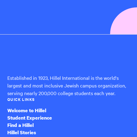
Hillel
International
Established in 1923, Hillel International is the world's
largest and most inclusive Jewish campus organization,
serving nearly 200,000 college students each year.
QUICK LINKS
Welcome to Hillel
Student Experience
Find a Hillel
Hillel Stories