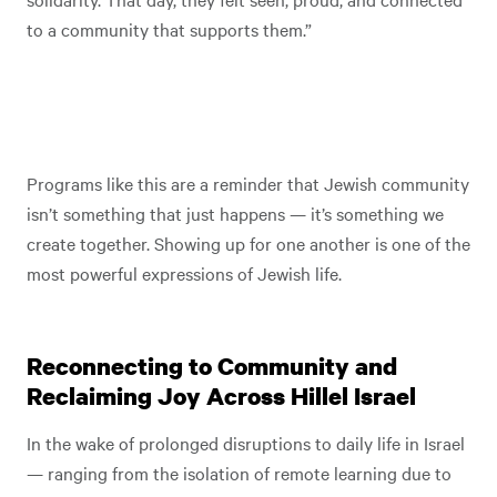
to a community that supports them.”
Programs like this are a reminder that Jewish community
isn’t something that just happens — it’s something we
create together. Showing up for one another is one of the
most powerful expressions of Jewish life.
Reconnecting to Community and
Reclaiming Joy Across Hillel Israel
In the wake of prolonged disruptions to daily life in Israel
— ranging from the isolation of remote learning due to