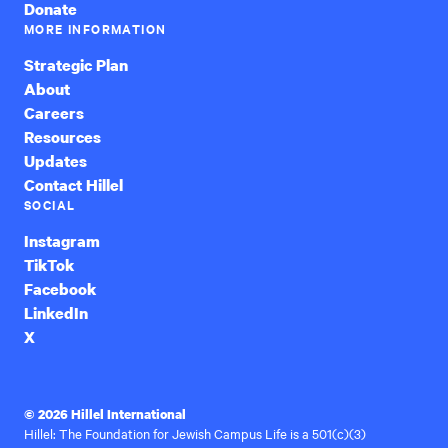
Donate
MORE INFORMATION
Strategic Plan
About
Careers
Resources
Updates
Contact Hillel
SOCIAL
Instagram
TikTok
Facebook
LinkedIn
X
© 2026 Hillel International
Hillel: The Foundation for Jewish Campus Life is a 501(c)(3)