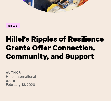
NEWS
Hillel’s Ripples of Resilience
Grants Offer Connection,
Community, and Support
AUTHOR
Hillel International
DATE
February 13, 2026