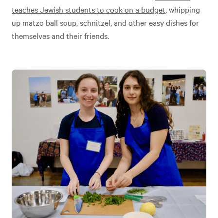
teaches Jewish students to cook on a budget
, whipping
up matzo ball soup, schnitzel, and other easy dishes for
themselves and their friends.