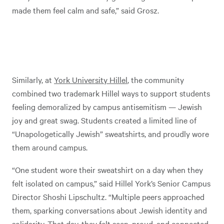
made them feel calm and safe,” said Grosz.
Similarly, at
York University Hillel
, the community
combined two trademark Hillel ways to support students
feeling demoralized by campus antisemitism — Jewish
joy and great swag. Students created a limited line of
“Unapologetically Jewish” sweatshirts, and proudly wore
them around campus.
“One student wore their sweatshirt on a day when they
felt isolated on campus,” said Hillel York’s Senior Campus
Director Shoshi Lipschultz. “Multiple peers approached
them, sparking conversations about Jewish identity and
solidarity. That day, they felt seen, proud, and connected