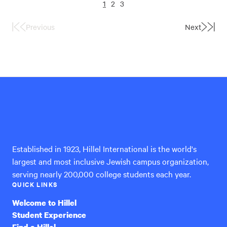
1
2
3
Previous
Next
First
Last
Page
Page
Hillel
International
Established in 1923, Hillel International is the world's
largest and most inclusive Jewish campus organization,
serving nearly 200,000 college students each year.
QUICK LINKS
Welcome to Hillel
Student Experience
Find a Hillel