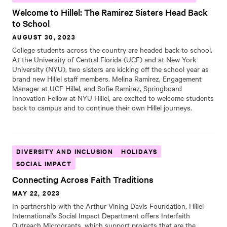
Welcome to Hillel: The Ramirez Sisters Head Back
to School
AUGUST 30, 2023
College students across the country are headed back to school.
At the University of Central Florida (UCF) and at New York
University (NYU), two sisters are kicking off the school year as
brand new Hillel staff members. Melina Ramirez, Engagement
Manager at UCF Hillel, and Sofie Ramirez, Springboard
Innovation Fellow at NYU Hillel, are excited to welcome students
back to campus and to continue their own Hillel journeys.
DIVERSITY AND INCLUSION
HOLIDAYS
SOCIAL IMPACT
Connecting Across Faith Traditions
MAY 22, 2023
In partnership with the Arthur Vining Davis Foundation, Hillel
International’s Social Impact Department offers Interfaith
Outreach Microgrants, which support projects that are the