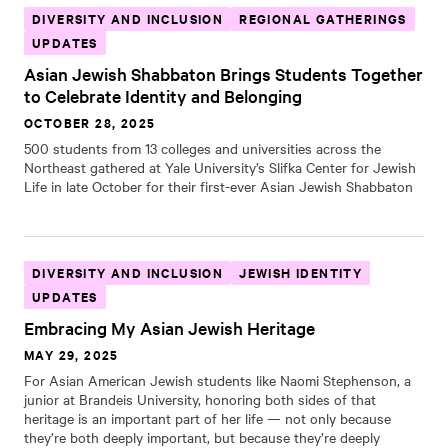
DIVERSITY AND INCLUSION
REGIONAL GATHERINGS
UPDATES
Asian Jewish Shabbaton Brings Students Together
to Celebrate Identity and Belonging
OCTOBER 28, 2025
500 students from 13 colleges and universities across the
Northeast gathered at Yale University’s Slifka Center for Jewish
Life in late October for their first-ever Asian Jewish Shabbaton
DIVERSITY AND INCLUSION
JEWISH IDENTITY
UPDATES
Embracing My Asian Jewish Heritage
MAY 29, 2025
For Asian American Jewish students like Naomi Stephenson, a
junior at Brandeis University, honoring both sides of that
heritage is an important part of her life — not only because
they’re both deeply important, but because they’re deeply