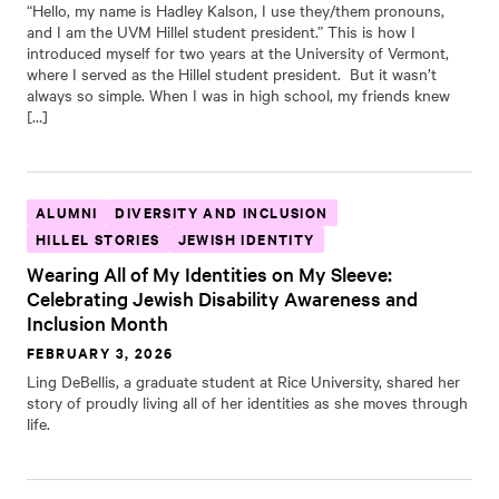
“Hello, my name is Hadley Kalson, I use they/them pronouns,
and I am the UVM Hillel student president.” This is how I
introduced myself for two years at the University of Vermont,
where I served as the Hillel student president. But it wasn’t
always so simple. When I was in high school, my friends knew
[…]
ALUMNI
DIVERSITY AND INCLUSION
HILLEL STORIES
JEWISH IDENTITY
Wearing All of My Identities on My Sleeve:
Celebrating Jewish Disability Awareness and
Inclusion Month
FEBRUARY 3, 2026
Ling DeBellis, a graduate student at Rice University, shared her
story of proudly living all of her identities as she moves through
life.