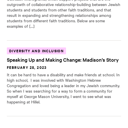
outgrowth of collaborative relationship-building between Jewish
students and students from other faith traditions, and that
result in expanding and strengthening relationships among
students from different faith traditions. Below are some
examples of […]
DIVERSITY AND INCLUSION
Speaking Up and Making Change: Madison’s Story
FEBRUARY 28, 2023
It can be hard to have a disability and make friends at school. In
high school, I was involved with Washington Hebrew
Congregation and loved being a leader in my Jewish community.
So when I was searching for a way to form a community for
myself at George Mason University, I went to see what was
happening at Hillel.