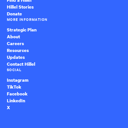
Hillel Stories
Donate
MORE INFORMATION
Strategic Plan
About
Careers
Resources
Updates
Contact Hillel
SOCIAL
Instagram
TikTok
Facebook
LinkedIn
X