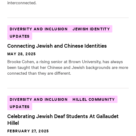
interconnected.
DIVERSITY AND INCLUSION
JEWISH IDENTITY
UPDATES
Connecting Jewish and Chinese Identities
MAY 28, 2025
Brooke Cohen, a rising senior at Brown University, has always
been taught that her Chinese and Jewish backgrounds are more
connected than they are different.
DIVERSITY AND INCLUSION
HILLEL COMMUNITY
UPDATES
Celebrating Jewish Deaf Students At Gallaudet
Hillel
FEBRUARY 27, 2025