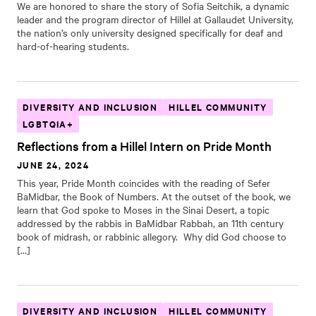
We are honored to share the story of Sofia Seitchik, a dynamic
leader and the program director of Hillel at Gallaudet University,
the nation’s only university designed specifically for deaf and
hard-of-hearing students.
DIVERSITY AND INCLUSION
HILLEL COMMUNITY
LGBTQIA+
Reflections from a Hillel Intern on Pride Month
JUNE 24, 2024
This year, Pride Month coincides with the reading of Sefer
BaMidbar, the Book of Numbers. At the outset of the book, we
learn that God spoke to Moses in the Sinai Desert, a topic
addressed by the rabbis in BaMidbar Rabbah, an 11th century
book of midrash, or rabbinic allegory. Why did God choose to
[…]
DIVERSITY AND INCLUSION
HILLEL COMMUNITY