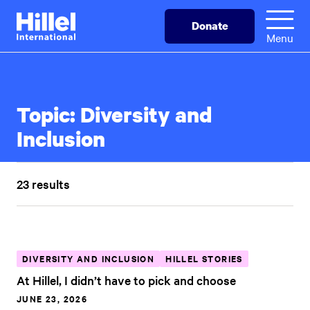
Skip
Hillel
Donate
to
International
Menu
main
content
Topic:
Diversity and
Inclusion
23 results
DIVERSITY AND INCLUSION
HILLEL STORIES
At Hillel, I didn’t have to pick and choose
JUNE 23, 2026