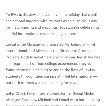
Tu B’Av is the Jewish day of love
— a holiday that’s both
ancient and modern, with its roots as an auspicious day
for matchmaking and weddings. Today, we’re celebrating
a Hillel International matchmaking success!
Leetal is the Manager of Integrated Marketing at Hillel
International, and Michael is the Director of Strategic
Projects. Both Israeli-Americans for whom Jewish life was
an integral part of their college experiences, they’ve
found meaning in helping to enrich the lives of Jewish
students through their careers at Hillel International —
but both of them were still looking for love.
Enter Chloé, Hillel International’s former Social Media
Manager. She knew Michael and Leetal were both looking
for a special someone with similar values, from an open