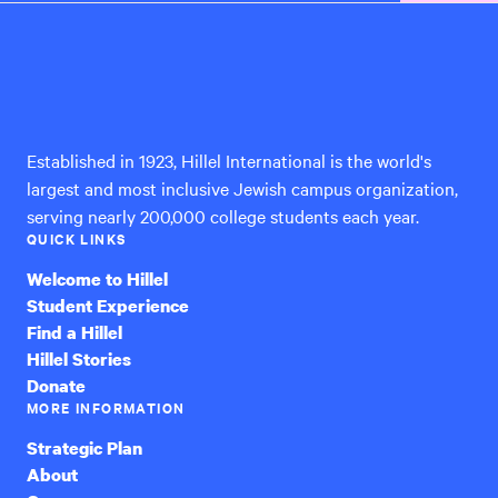
Hillel
International
Established in 1923, Hillel International is the world's
largest and most inclusive Jewish campus organization,
serving nearly 200,000 college students each year.
QUICK LINKS
Welcome to Hillel
Student Experience
Find a Hillel
Hillel Stories
Donate
MORE INFORMATION
Strategic Plan
About