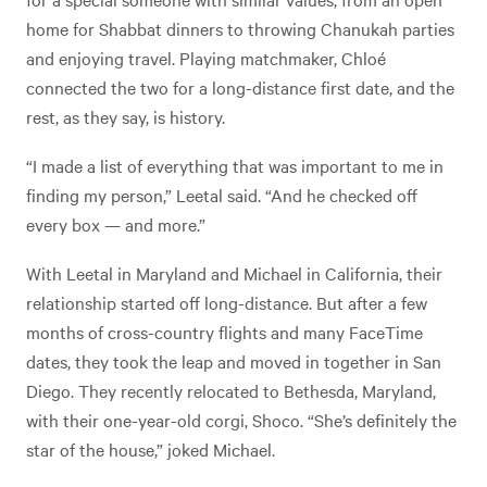
home for Shabbat dinners to throwing Chanukah parties
and enjoying travel. Playing matchmaker, Chloé
connected the two for a long-distance first date, and the
rest, as they say, is history.
“I made a list of everything that was important to me in
finding my person,” Leetal said. “And he checked off
every box — and more.”
With Leetal in Maryland and Michael in California, their
relationship started off long-distance. But after a few
months of cross-country flights and many FaceTime
dates, they took the leap and moved in together in San
Diego. They recently relocated to Bethesda, Maryland,
with their one-year-old corgi, Shoco. “She’s definitely the
star of the house,” joked Michael.