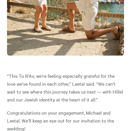
“This Tu B’Av, we’re feeling especially grateful for the
love we’ve found in each other,” Leetal said. “We can’t
wait to see where this journey takes us next — with Hillel
and our Jewish identity at the heart of it all.”
Congratulations on your engagement, Michael and
Leetal. We’ll keep an eye out for our invitation to the
wedding!