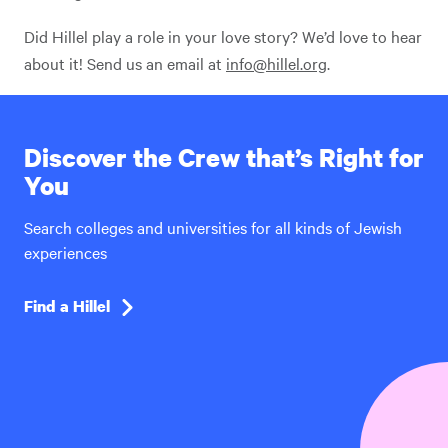
Did Hillel play a role in your love story? We’d love to hear
about it! Send us an email at
info@hillel.org
.
Discover the Crew that’s Right for
You
Search colleges and universities for all kinds of Jewish
experiences
Find a Hillel