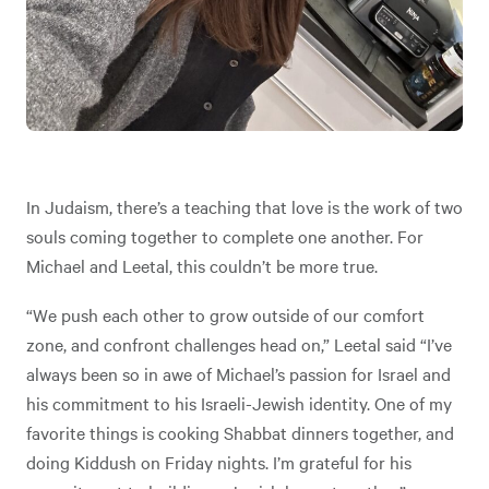
In Judaism, there’s a teaching that love is the work of two
souls coming together to complete one another. For
Michael and Leetal, this couldn’t be more true.
“We push each other to grow outside of our comfort
zone, and confront challenges head on,” Leetal said “I’ve
always been so in awe of Michael’s passion for Israel and
his commitment to his Israeli-Jewish identity. One of my
favorite things is cooking Shabbat dinners together, and
doing Kiddush on Friday nights. I’m grateful for his