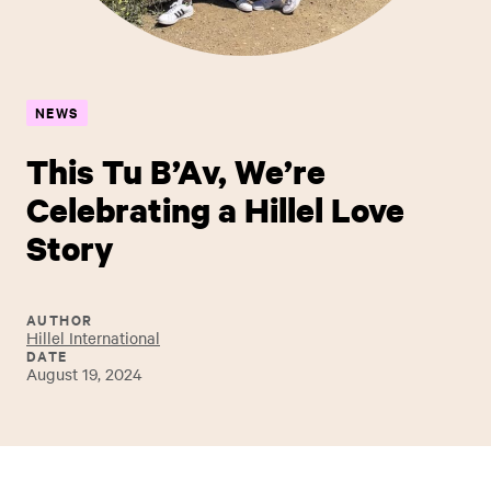
NEWS
This Tu B’Av, We’re
Celebrating a Hillel Love
Story
AUTHOR
Hillel International
DATE
August 19, 2024