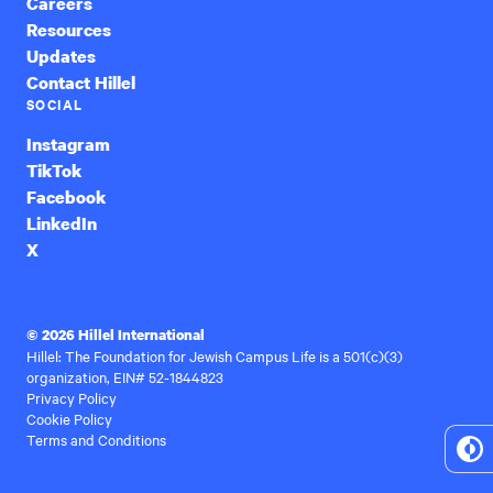
Careers
Resources
Updates
Contact Hillel
SOCIAL
Instagram
TikTok
Facebook
LinkedIn
X
© 2026 Hillel International
Hillel: The Foundation for Jewish Campus Life is a 501(c)(3)
organization, EIN# 52-1844823
Privacy Policy
Cookie Policy
Terms and Conditions
To
Hi