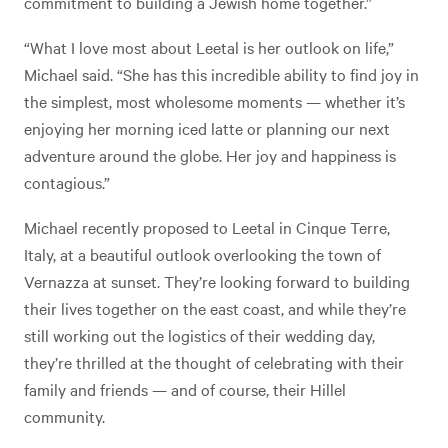
commitment to building a Jewish home together.”
“What I love most about Leetal is her outlook on life,”
Michael said. “She has this incredible ability to find joy in
the simplest, most wholesome moments — whether it’s
enjoying her morning iced latte or planning our next
adventure around the globe. Her joy and happiness is
contagious.”
Michael recently proposed to Leetal in Cinque Terre,
Italy, at a beautiful outlook overlooking the town of
Vernazza at sunset. They’re looking forward to building
their lives together on the east coast, and while they’re
still working out the logistics of their wedding day,
they’re thrilled at the thought of celebrating with their
family and friends — and of course, their Hillel
community.