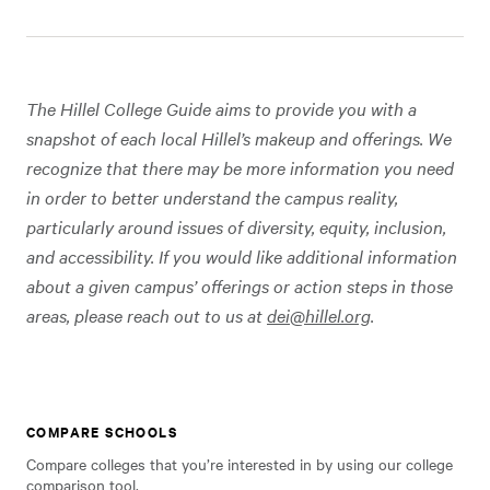
The Hillel College Guide aims to provide you with a
snapshot of each local Hillel’s makeup and offerings. We
recognize that there may be more information you need
in order to better understand the campus reality,
particularly around issues of diversity, equity, inclusion,
and accessibility. If you would like additional information
about a given campus’ offerings or action steps in those
areas, please reach out to us at
dei@hillel.org
.
COMPARE SCHOOLS
Compare colleges that you’re interested in by using our college
comparison tool.