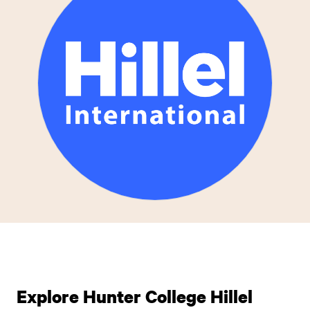
Explore Hunter College Hillel