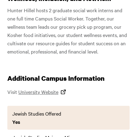
Hunter Hillel hosts 2 graduate social work interns and
one full time Campus Social Worker. Together, our
wellness team leads our grocery pick up program, our
Kosher food initiatives, our student wellness events, and
cultivate our resource guides for student success on an
emotional, professional, and financial level.
Additional Campus Information
Visit
University Website
Jewish Studies Offered
Yes