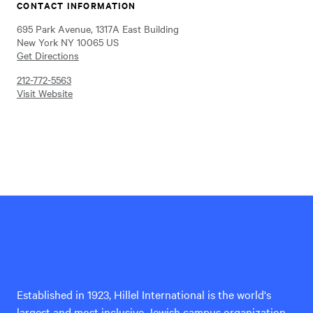
CONTACT INFORMATION
695 Park Avenue, 1317A East Building
New York NY 10065 US
Get Directions
212-772-5563
Visit Website
Hillel
International
Established in 1923, Hillel International is the world's
largest and most inclusive Jewish campus organization,