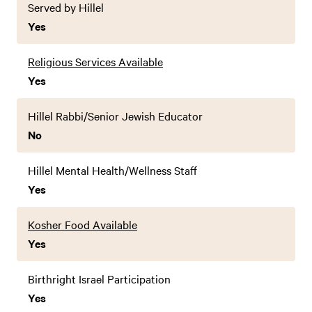
Served by Hillel
Yes
Religious Services Available
Yes
Hillel Rabbi/Senior Jewish Educator
No
Hillel Mental Health/Wellness Staff
Yes
Kosher Food Available
Yes
Birthright Israel Participation
Yes