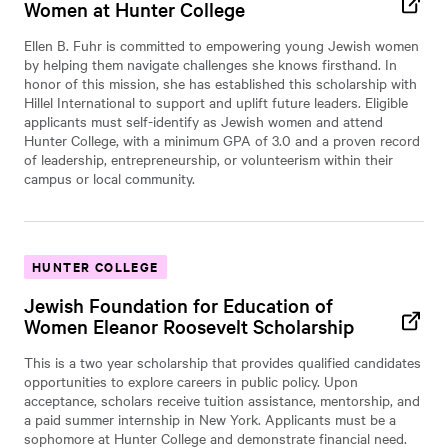
Women at Hunter College
Ellen B. Fuhr is committed to empowering young Jewish women
by helping them navigate challenges she knows firsthand. In
honor of this mission, she has established this scholarship with
Hillel International to support and uplift future leaders. Eligible
applicants must self-identify as Jewish women and attend
Hunter College, with a minimum GPA of 3.0 and a proven record
of leadership, entrepreneurship, or volunteerism within their
campus or local community.
HUNTER COLLEGE
Jewish Foundation for Education of
Women Eleanor Roosevelt Scholarship
This is a two year scholarship that provides qualified candidates
opportunities to explore careers in public policy. Upon
acceptance, scholars receive tuition assistance, mentorship, and
a paid summer internship in New York. Applicants must be a
sophomore at Hunter College and demonstrate financial need.