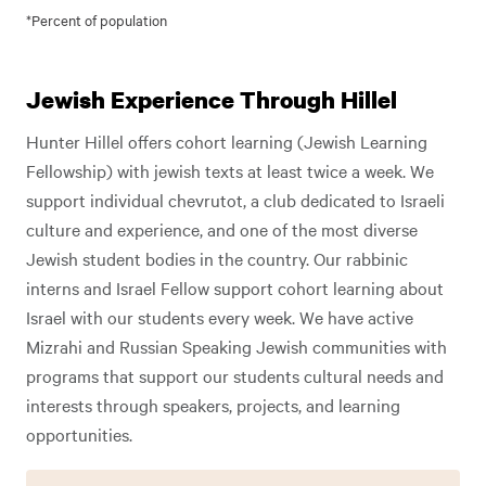
*Percent of population
Jewish Experience Through Hillel
Hunter Hillel offers cohort learning (Jewish Learning
Fellowship) with jewish texts at least twice a week. We
support individual chevrutot, a club dedicated to Israeli
culture and experience, and one of the most diverse
Jewish student bodies in the country. Our rabbinic
interns and Israel Fellow support cohort learning about
Israel with our students every week. We have active
Mizrahi and Russian Speaking Jewish communities with
programs that support our students cultural needs and
interests through speakers, projects, and learning
opportunities.