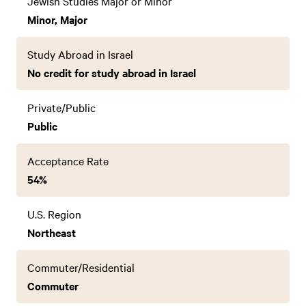
Jewish Studies Major or Minor
Minor, Major
Study Abroad in Israel
No credit for study abroad in Israel
Private/Public
Public
Acceptance Rate
54%
U.S. Region
Northeast
Commuter/Residential
Commuter