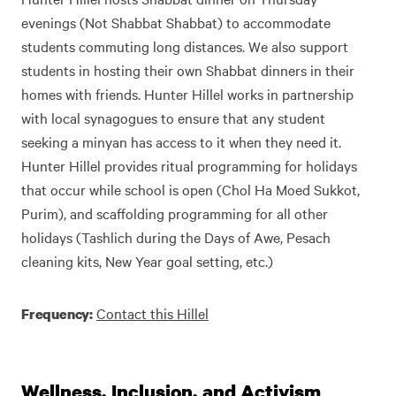
evenings (Not Shabbat Shabbat) to accommodate
students commuting long distances. We also support
students in hosting their own Shabbat dinners in their
homes with friends. Hunter Hillel works in partnership
with local synagogues to ensure that any student
seeking a minyan has access to it when they need it.
Hunter Hillel provides ritual programming for holidays
that occur while school is open (Chol Ha Moed Sukkot,
Purim), and scaffolding programming for all other
holidays (Tashlich during the Days of Awe, Pesach
cleaning kits, New Year goal setting, etc.)
Contact this Hillel
Frequency:
Wellness, Inclusion, and Activism