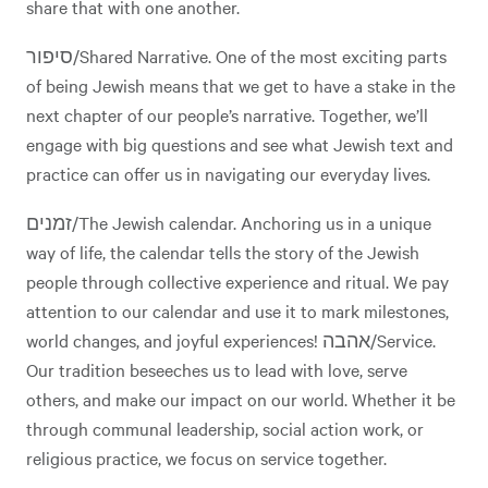
share that with one another.
סיפור/Shared Narrative. One of the most exciting parts
of being Jewish means that we get to have a stake in the
next chapter of our people’s narrative. Together, we’ll
engage with big questions and see what Jewish text and
practice can offer us in navigating our everyday lives.
זמנים/The Jewish calendar. Anchoring us in a unique
way of life, the calendar tells the story of the Jewish
people through collective experience and ritual. We pay
attention to our calendar and use it to mark milestones,
world changes, and joyful experiences! אהבה/Service.
Our tradition beseeches us to lead with love, serve
others, and make our impact on our world. Whether it be
through communal leadership, social action work, or
religious practice, we focus on service together.