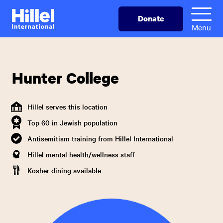
Skip
Hillel
Donate
to
International
Menu
main
content
Hunter College
Hillel serves this location
Top 60 in Jewish population
Antisemitism training from Hillel International
Hillel mental health/wellness staff
Kosher dining available