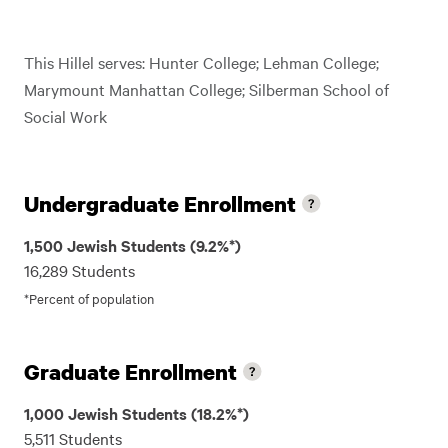
This Hillel serves: Hunter College; Lehman College;
Marymount Manhattan College; Silberman School of
Social Work
Undergraduate Enrollment
1,500 Jewish Students (9.2%*)
16,289 Students
*Percent of population
Graduate Enrollment
1,000 Jewish Students (18.2%*)
5,511 Students