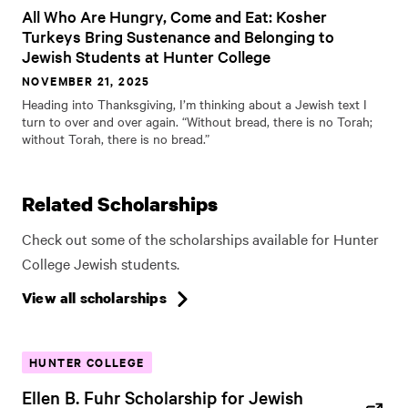
All Who Are Hungry, Come and Eat: Kosher
Turkeys Bring Sustenance and Belonging to
Jewish Students at Hunter College
NOVEMBER 21, 2025
Heading into Thanksgiving, I’m thinking about a Jewish text I
turn to over and over again. “Without bread, there is no Torah;
without Torah, there is no bread.”
Related Scholarships
Check out some of the scholarships available for Hunter
College Jewish students.
View all scholarships
HUNTER COLLEGE
Ellen B. Fuhr Scholarship for Jewish