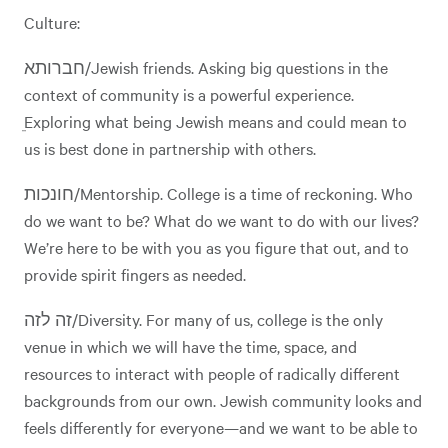
Culture:
חברותא/Jewish friends. Asking big questions in the
context of community is a powerful experience.
ֵExploring what being Jewish means and could mean to
us is best done in partnership with others.
חונכות/Mentorship. College is a time of reckoning. Who
do we want to be? What do we want to do with our lives?
We’re here to be with you as you figure that out, and to
provide spirit fingers as needed.
זה לזה/Diversity. For many of us, college is the only
venue in which we will have the time, space, and
resources to interact with people of radically different
backgrounds from our own. Jewish community looks and
feels differently for everyone—and we want to be able to