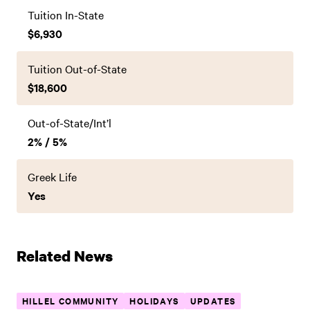
Tuition In-State
$6,930
Tuition Out-of-State
$18,600
Out-of-State/Int’l
2% / 5%
Greek Life
Yes
Related News
HILLEL COMMUNITY
HOLIDAYS
UPDATES