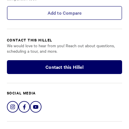
Add to Compare
CONTACT THIS HILLEL
We would love to hear from you! Reach out about questions,
scheduling a tour, and more.
Contact this Hillel
SOCIAL MEDIA
Share
Share
Share
on
on
on
Instagram
Facebook
YouTube