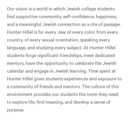
Our vision is a world in which Jewish college students
find supportive community, self-confidence, happiness,
and a meaningful Jewish connection as a rite of passage.
Hunter Hillel is for every Jew, of every color, from every
country, of every sexual orientation, speaking every
language, and studying every subject. At Hunter Hillel
students forge significant friendships, meet dedicated
mentors, have the opportunity to celebrate the Jewish
calendar and engage in Jewish learning. Time spent at
Hunter Hillel gives students experiences and exposure to
a community of friends and mentors. The culture of this
environment provides our students the room they need
to explore life, find meaning, and develop a sense of
purpose.