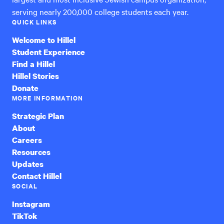
serving nearly 200,000 college students each year.
QUICK LINKS
Welcome to Hillel
Student Experience
Find a Hillel
Hillel Stories
Donate
MORE INFORMATION
Strategic Plan
About
Careers
Resources
Updates
Contact Hillel
SOCIAL
Instagram
TikTok