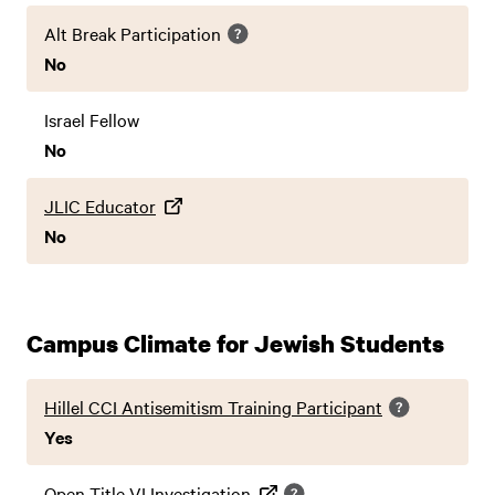
Alt Break Participation
No
Israel Fellow
No
JLIC Educator
No
Campus Climate for Jewish Students
Hillel CCI Antisemitism Training Participant
Yes
Open Title VI Investigation