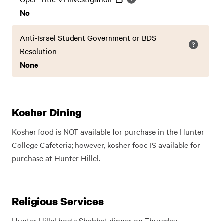
No
Anti-Israel Student Government or BDS
Resolution
None
Kosher Dining
Kosher food is NOT available for purchase in the Hunter
College Cafeteria; however, kosher food IS available for
purchase at Hunter Hillel.
Religious Services
Hunter Hillel hosts Shabbat dinner on Thursday