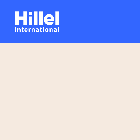
Skip
Hillel
to
main
International
content