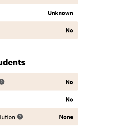
Unknown
No
udents
No
No
None
lution