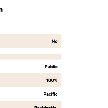
n
No
Public
100%
Pacific
Residential