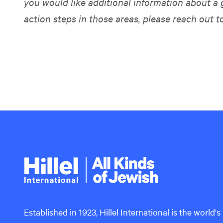
you would like additional information about a 
action steps in those areas, please reach out t
Hillel
International
Established in 1923, Hillel International is the world's