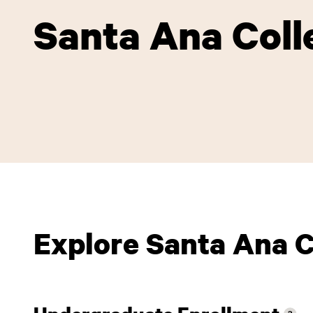
Santa Ana Coll
Explore Santa Ana C