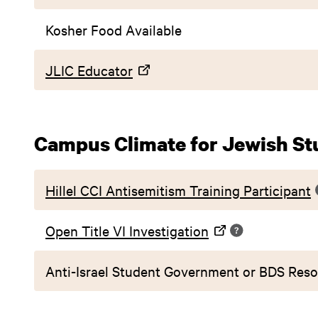
Kosher Food Available
JLIC Educator
Campus Climate for Jewish St
Hillel CCI Antisemitism Training Participant
Open Title VI Investigation
Anti-Israel Student Government or BDS Reso