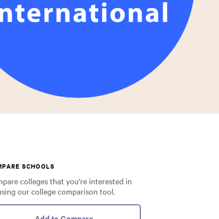
MPARE SCHOOLS
pare colleges that you’re interested in
using our college comparison tool.
Add to Compare