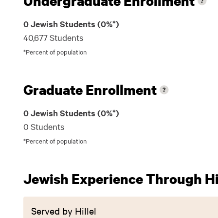
Undergraduate Enrollment
0 Jewish Students (0%*)
40,677 Students
*Percent of population
Graduate Enrollment
0 Jewish Students (0%*)
0 Students
*Percent of population
Jewish Experience Through Hil
Served by Hillel