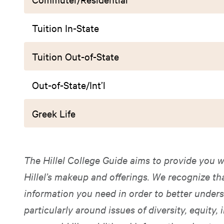
Tuition In-State
Tuition Out-of-State
Out-of-State/Int’l
Greek Life
The Hillel College Guide aims to provide you w
Hillel’s makeup and offerings. We recognize t
information you need in order to better unders
particularly around issues of diversity, equity, i