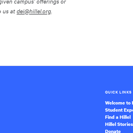
given campus’ offerings or
o us at
dei@hillel.org
.
QUICK LINKS
Welcome to H
Student Exp
Find a Hillel
Hillel Stories
Donate