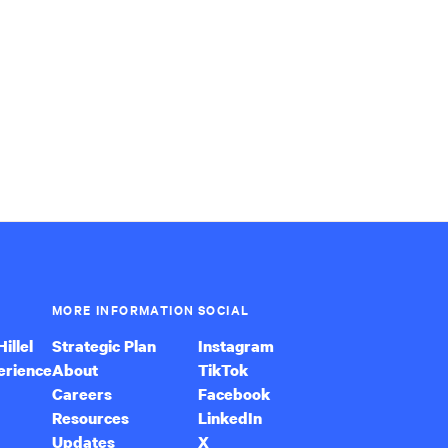
MORE INFORMATION
SOCIAL
illel
Strategic Plan
Instagram
erience
About
TikTok
Careers
Facebook
Resources
LinkedIn
Updates
X