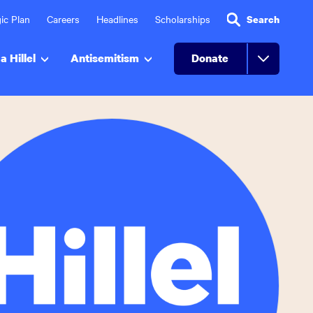
ic Plan
Careers
Headlines
Scholarships
Search
a Hillel
Antisemitism
Donate