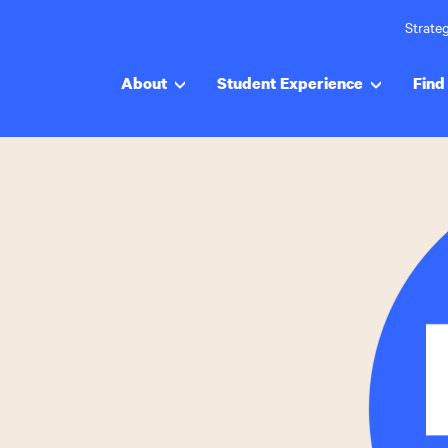
Strateg
About
Student Experience
Find 