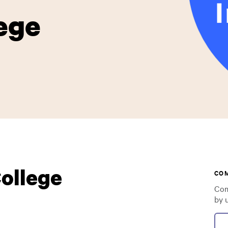
ege
ollege
CO
Com
by 