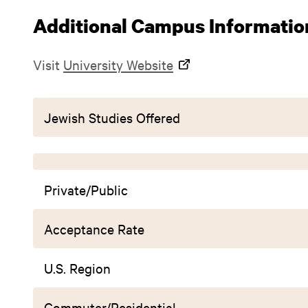
Additional Campus Informatio
Visit
University Website
Jewish Studies Offered
Private/Public
Acceptance Rate
U.S. Region
Commuter/Residential