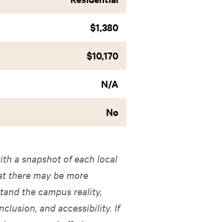
$1,380
$10,170
N/A
No
ith a snapshot of each local
hat there may be more
tand the campus reality,
nclusion, and accessibility. If