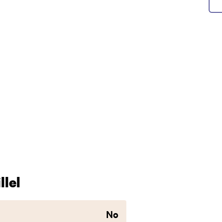
lel
No