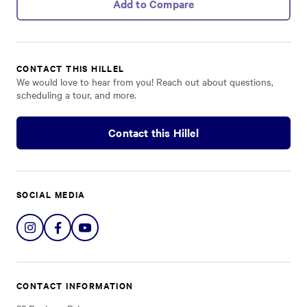
Add to Compare
CONTACT THIS HILLEL
We would love to hear from you! Reach out about questions,
scheduling a tour, and more.
Contact this Hillel
SOCIAL MEDIA
Share
Share
Share
on
on
on
Instagram
Facebook
YouTube
CONTACT INFORMATION