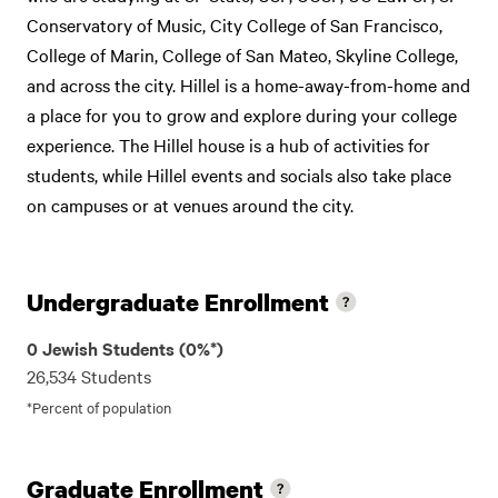
Conservatory of Music, City College of San Francisco,
College of Marin, College of San Mateo, Skyline College,
and across the city. Hillel is a home-away-from-home and
a place for you to grow and explore during your college
experience. The Hillel house is a hub of activities for
students, while Hillel events and socials also take place
on campuses or at venues around the city.
Undergraduate Enrollment
0 Jewish Students (0%*)
26,534 Students
*Percent of population
Graduate Enrollment