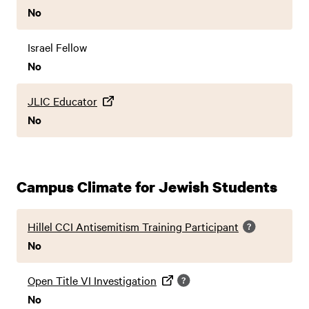
No
Israel Fellow
No
JLIC Educator
No
Campus Climate for Jewish Students
Hillel CCI Antisemitism Training Participant
No
Open Title VI Investigation
No