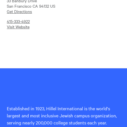
33 Banbury Drive
San Francisco CA 94132 US
Get Directions
415-333-4922
Visit Website
Hillel
International
Established in 1923, Hillel International is the world's
largest and most inclusive Jewish campus organization,
serving nearly 200,000 college students each year.