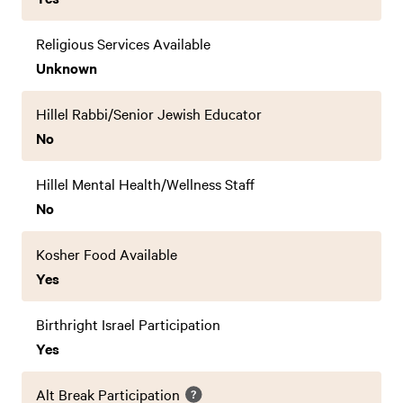
Religious Services Available
Unknown
Hillel Rabbi/Senior Jewish Educator
No
Hillel Mental Health/Wellness Staff
No
Kosher Food Available
Yes
Birthright Israel Participation
Yes
Alt Break Participation