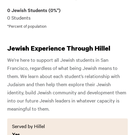
0 Jewish Students (0%*)
0 Students
*Percent of population
Jewish Experience Through Hillel
We’re here to support all Jewish students in San
Francisco, regardless of what being Jewish means to
them. We learn about each student’s relationship with
Judaism and then help them explore their Jewish
identity, build Jewish community and development them
into our future Jewish leaders in whatever capacity is
meaningful to them.
Served by Hillel
Yes