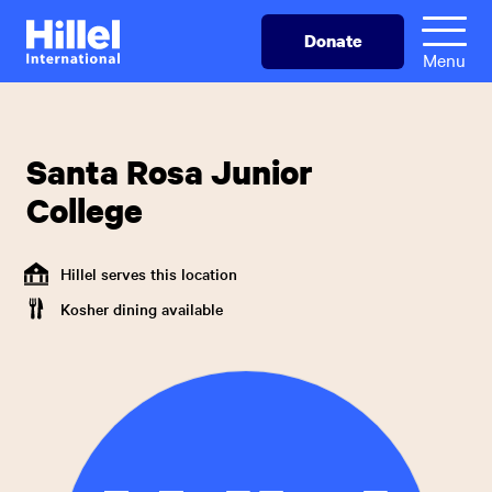
Skip
Hillel
Donate
to
International
Menu
main
content
Santa Rosa Junior
College
Hillel serves this location
Kosher dining available