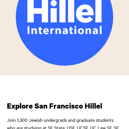
Explore San Francisco Hillel
Join 1,300 Jewish undergrads and graduate students
who are studying at SF State, USF, UCSF, UC Law SF, SF