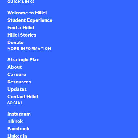
QUICK LINKS
Welcome to Hillel
Student Experience
Find a Hillel
Hillel Stories
Donate
MORE INFORMATION
Strategic Plan
About
Careers
Resources
Updates
Contact Hillel
SOCIAL
Instagram
TikTok
Facebook
LinkedIn