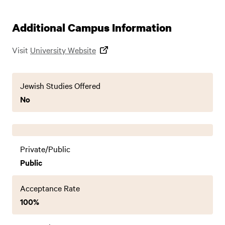
Additional Campus Information
Visit
University Website
Jewish Studies Offered
No
Private/Public
Public
Acceptance Rate
100%