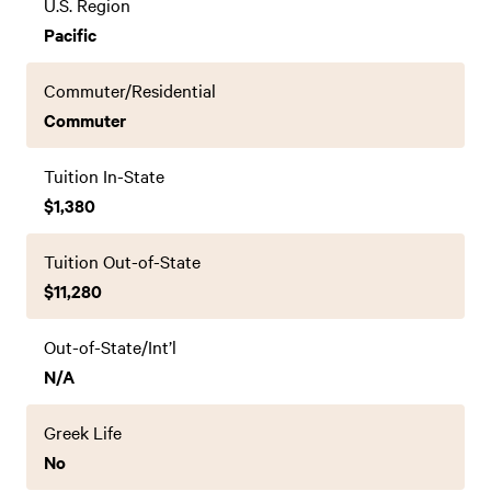
U.S. Region
Pacific
Commuter/Residential
Commuter
Tuition In-State
$1,380
Tuition Out-of-State
$11,280
Out-of-State/Int’l
N/A
Greek Life
No