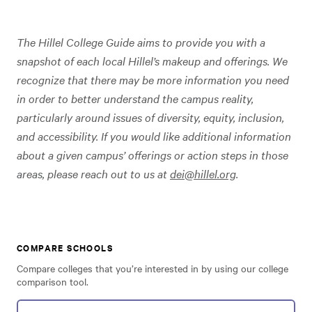
The Hillel College Guide aims to provide you with a
snapshot of each local Hillel’s makeup and offerings. We
recognize that there may be more information you need
in order to better understand the campus reality,
particularly around issues of diversity, equity, inclusion,
and accessibility. If you would like additional information
about a given campus’ offerings or action steps in those
areas, please reach out to us at
dei@hillel.org
.
COMPARE SCHOOLS
Compare colleges that you’re interested in by using our college
comparison tool.