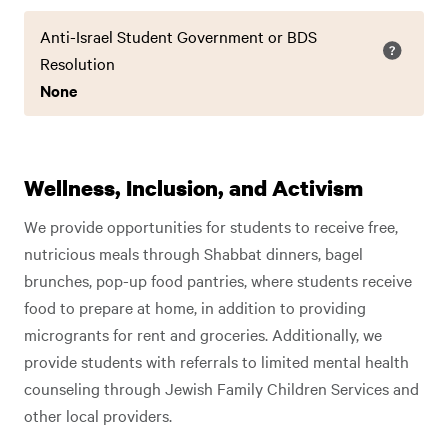
Anti-Israel Student Government or BDS
Resolution
None
Wellness, Inclusion, and Activism
We provide opportunities for students to receive free,
nutricious meals through Shabbat dinners, bagel
brunches, pop-up food pantries, where students receive
food to prepare at home, in addition to providing
microgrants for rent and groceries. Additionally, we
provide students with referrals to limited mental health
counseling through Jewish Family Children Services and
other local providers.