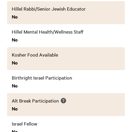
Hillel Rabbi/Senior Jewish Educator
No
Hillel Mental Health/Wellness Staff
No
Kosher Food Available
No
Birthright Israel Participation
No
Alt Break Participation
No
Israel Fellow
No