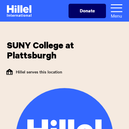
Skip
Hillel
Donate
to
International
Menu
main
content
SUNY College at
Plattsburgh
Hillel serves this location