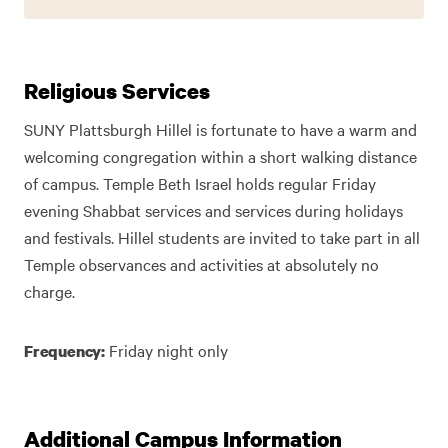
Religious Services
SUNY Plattsburgh Hillel is fortunate to have a warm and
welcoming congregation within a short walking distance
of campus. Temple Beth Israel holds regular Friday
evening Shabbat services and services during holidays
and festivals. Hillel students are invited to take part in all
Temple observances and activities at absolutely no
charge.
Friday night only
Frequency:
Additional Campus Information