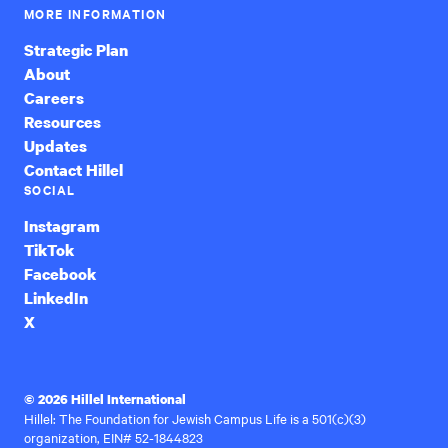
MORE INFORMATION
Strategic Plan
About
Careers
Resources
Updates
Contact Hillel
SOCIAL
Instagram
TikTok
Facebook
LinkedIn
X
© 2026 Hillel International
Hillel: The Foundation for Jewish Campus Life is a 501(c)(3)
organization, EIN# 52-1844823