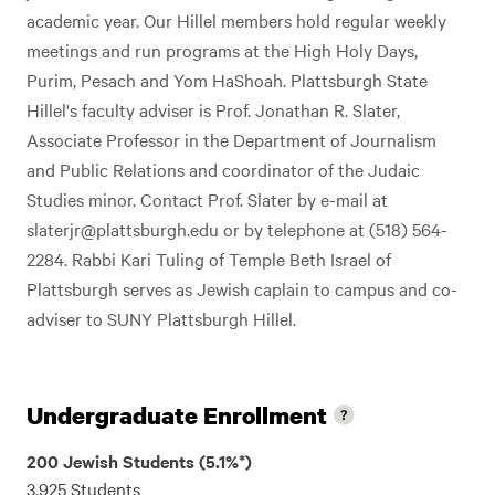
academic year. Our Hillel members hold regular weekly
meetings and run programs at the High Holy Days,
Purim, Pesach and Yom HaShoah. Plattsburgh State
Hillel's faculty adviser is Prof. Jonathan R. Slater,
Associate Professor in the Department of Journalism
and Public Relations and coordinator of the Judaic
Studies minor. Contact Prof. Slater by e-mail at
slaterjr@plattsburgh.edu
or by telephone at (518) 564-
2284. Rabbi Kari Tuling of Temple Beth Israel of
Plattsburgh serves as Jewish caplain to campus and co-
adviser to SUNY Plattsburgh Hillel.
Undergraduate Enrollment
200 Jewish Students (5.1%*)
3,925 Students