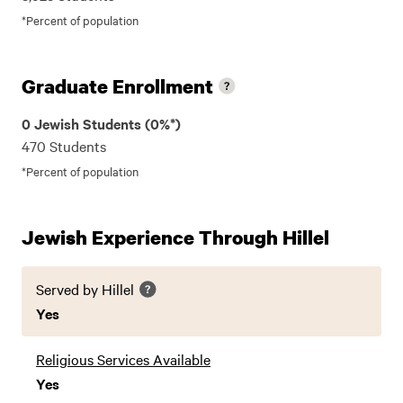
*Percent of population
Graduate Enrollment
0 Jewish Students (0%*)
470 Students
*Percent of population
Jewish Experience Through Hillel
Served by Hillel
Yes
Religious Services Available
Yes