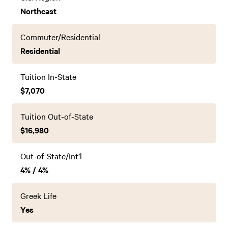
Northeast
Commuter/Residential
Residential
Tuition In-State
$7,070
Tuition Out-of-State
$16,980
Out-of-State/Int’l
4% / 4%
Greek Life
Yes