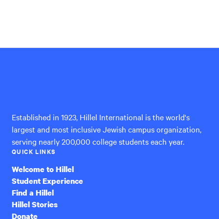
Hillel
International
Established in 1923, Hillel International is the world's
largest and most inclusive Jewish campus organization,
serving nearly 200,000 college students each year.
QUICK LINKS
Welcome to Hillel
Student Experience
Find a Hillel
Hillel Stories
Donate