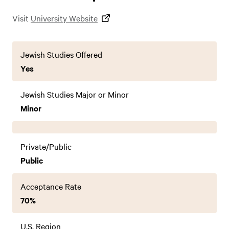
Visit
University Website
Jewish Studies Offered
Yes
Jewish Studies Major or Minor
Minor
Private/Public
Public
Acceptance Rate
70%
U.S. Region