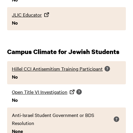
JLIC Educator
No
Campus Climate for Jewish Students
Hillel CCI Antisemitism Training Participant
No
Open Title VI Investigation
No
Anti-Israel Student Government or BDS
Resolution
None