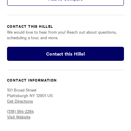
CONTACT THIS HILLEL
We would love to hear from you! Reach out about questions,
scheduling a tour, and more.
Contact this Hillel
CONTACT INFORMATION
101 Broad Street
Plattsburgh NY 12901 US
Get Directions
(518) 564-2284
Visit Website