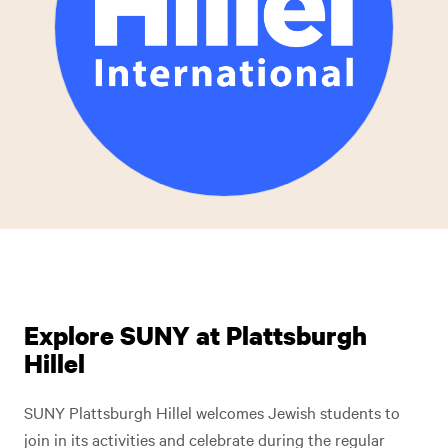
Explore SUNY at Plattsburgh
Hillel
SUNY Plattsburgh Hillel welcomes Jewish students to
join in its activities and celebrate during the regular