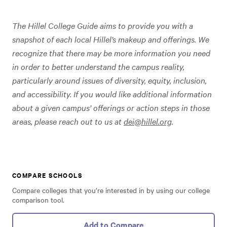
The Hillel College Guide aims to provide you with a
snapshot of each local Hillel’s makeup and offerings. We
recognize that there may be more information you need
in order to better understand the campus reality,
particularly around issues of diversity, equity, inclusion,
and accessibility. If you would like additional information
about a given campus’ offerings or action steps in those
areas, please reach out to us at
dei@hillel.org
.
COMPARE SCHOOLS
Compare colleges that you’re interested in by using our college
comparison tool.
Add to Compare