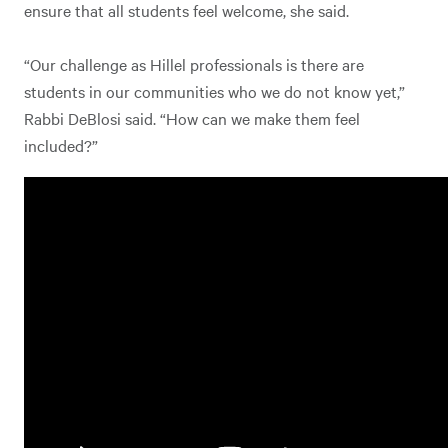
ensure that all students feel welcome, she said.
“Our challenge as Hillel professionals is there are
students in our communities who we do not know yet,”
Rabbi DeBlosi said. “How can we make them feel
included?”