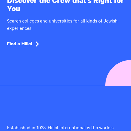
Discover the Crew that’s Right for
You
Search colleges and universities for all kinds of Jewish
experiences
Find a Hillel
Hillel
International
Established in 1923, Hillel International is the world's