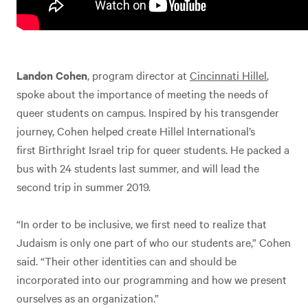
Landon Cohen
, program director at
Cincinnati Hillel
,
spoke about the importance of meeting the needs of
queer students on campus. Inspired by his transgender
journey, Cohen helped create Hillel International’s
first Birthright Israel trip for queer students. He packed a
bus with 24 students last summer, and will lead the
second trip in summer 2019.
“In order to be inclusive, we first need to realize that
Judaism is only one part of who our students are,” Cohen
said. “Their other identities can and should be
incorporated into our programming and how we present
ourselves as an organization.”