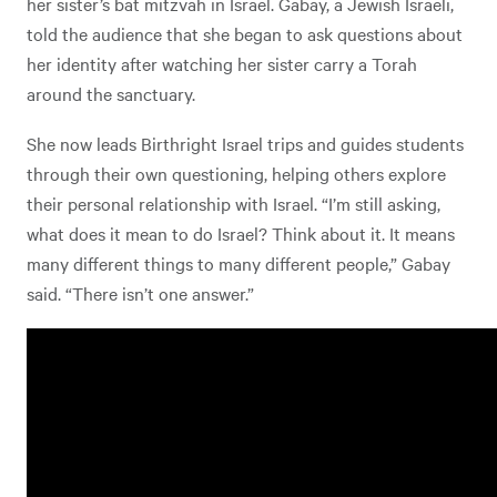
her sister’s bat mitzvah in Israel. Gabay, a Jewish Israeli,
told the audience that she began to ask questions about
her identity after watching her sister carry a Torah
around the sanctuary.
She now leads Birthright Israel trips and guides students
through their own questioning, helping others explore
their personal relationship with Israel. “I’m still asking,
what does it mean to do Israel? Think about it. It means
many different things to many different people,” Gabay
said. “There isn’t one answer.”