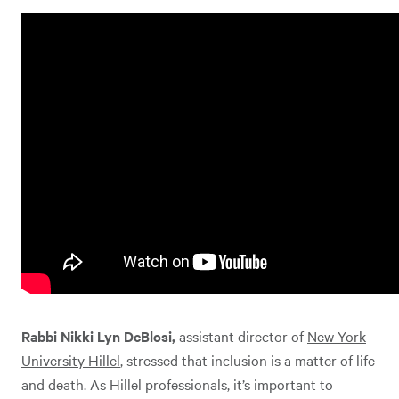
Rabbi Nikki Lyn DeBlosi,
assistant director of
New York
University Hillel
, stressed that inclusion is a matter of life
and death. As Hillel professionals, it’s important to