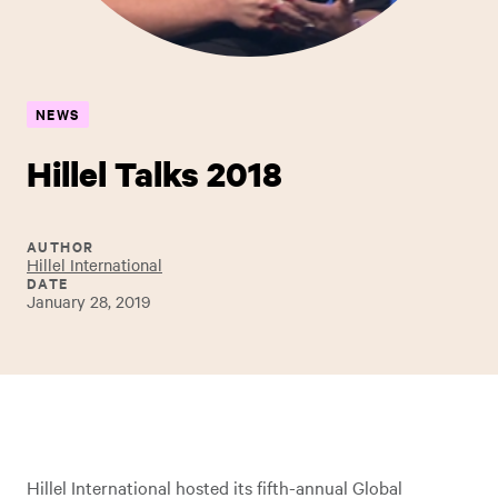
NEWS
Hillel Talks 2018
AUTHOR
Hillel International
DATE
January 28, 2019
Hillel International hosted its fifth-annual Global