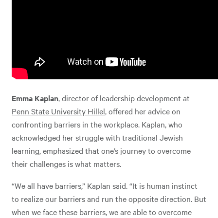
Emma Kaplan
, director of leadership development at
Penn State University Hillel
, offered her advice on
confronting barriers in the workplace. Kaplan, who
acknowledged her struggle with traditional Jewish
learning, emphasized that one’s journey to overcome
their challenges is what matters.
“We all have barriers,” Kaplan said. “It is human instinct
to realize our barriers and run the opposite direction. But
when we face these barriers, we are able to overcome