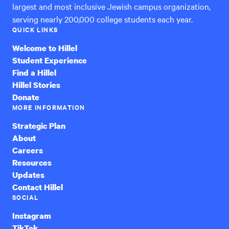
largest and most inclusive Jewish campus organization,
serving nearly 200,000 college students each year.
QUICK LINKS
Welcome to Hillel
Student Experience
Find a Hillel
Hillel Stories
Donate
MORE INFORMATION
Strategic Plan
About
Careers
Resources
Updates
Contact Hillel
SOCIAL
Instagram
TikTok