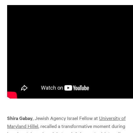
Shira Gabay
, Jewish Agency Israel Fellow at
University of
Maryland Hillel
, recalled a transformative moment during