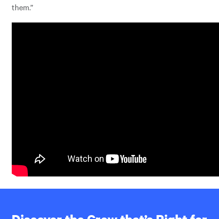
them.”