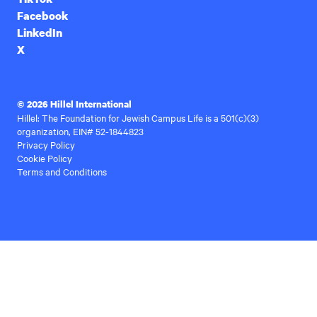
Facebook
LinkedIn
X
© 2026 Hillel International
Hillel: The Foundation for Jewish Campus Life is a 501(c)(3)
organization, EIN# 52-1844823
Privacy Policy
Cookie Policy
Terms and Conditions