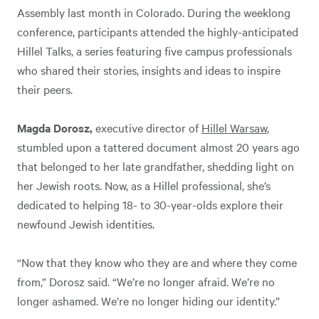
Assembly last month in Colorado. During the weeklong
conference, participants attended the highly-anticipated
Hillel Talks, a series featuring five campus professionals
who shared their stories, insights and ideas to inspire
their peers.
Magda Dorosz,
executive director of
Hillel Warsaw
,
stumbled upon a tattered document almost 20 years ago
that belonged to her late grandfather, shedding light on
her Jewish roots. Now, as a Hillel professional, she’s
dedicated to helping 18- to 30-year-olds explore their
newfound Jewish identities.
“Now that they know who they are and where they come
from,” Dorosz said. “We’re no longer afraid. We’re no
longer ashamed. We’re no longer hiding our identity.”