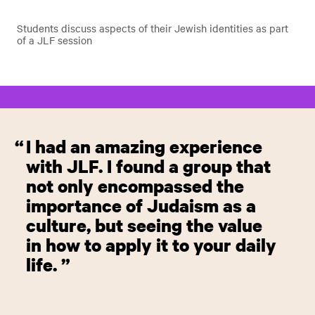
Students discuss aspects of their Jewish identities as part
of a JLF session
I had an amazing experience
with JLF. I found a group that
not only encompassed the
importance of Judaism as a
culture, but seeing the value
in how to apply it to your daily
life.