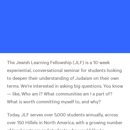
The Jewish Learning Fellowship (JLF) is a 10-week
experiential, conversational seminar for students looking
to deepen their understanding of Judaism on their own
terms. We’re interested in asking big questions. You know
— like, Who am I? What communities am I a part of?
What is worth committing myself to, and why?
Today, JLF serves over 5,000 students annually, across
over 150 Hillels in North America, with a growing number