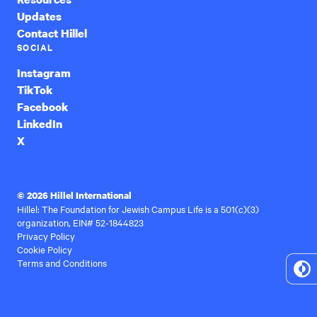
Updates
Contact Hillel
SOCIAL
Instagram
TikTok
Facebook
LinkedIn
X
© 2026 Hillel International
Hillel: The Foundation for Jewish Campus Life is a 501(c)(3)
organization, EIN# 52-1844823
Privacy Policy
Cookie Policy
Terms and Conditions
To
Hi
Co