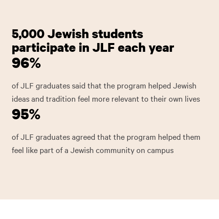
5,000 Jewish students
participate in JLF each year
96%
of JLF graduates said that the program helped Jewish
ideas and tradition feel more relevant to their own lives
95%
of JLF graduates agreed that the program helped them
feel like part of a Jewish community on campus