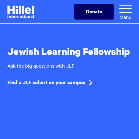
Skip
Hillel
Donate
to
International
Menu
main
content
Jewish Learning Fellowship
Ask the big questions with JLF
Find a JLF cohort on your campus