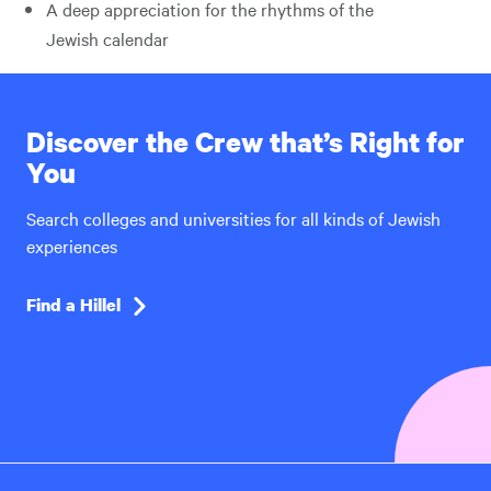
A deep appreciation for the rhythms of the
Jewish calendar
Discover the Crew that’s Right for
You
Search colleges and universities for all kinds of Jewish
experiences
Find a Hillel