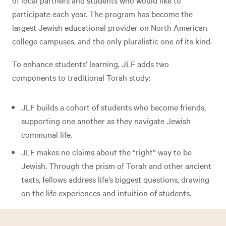
of local partners and students who would like to
participate each year. The program has become the
largest Jewish educational provider on North American
college campuses, and the only pluralistic one of its kind.
To enhance students’ learning, JLF adds two
components to traditional Torah study:
JLF builds a cohort of students who become friends,
supporting one another as they navigate Jewish
communal life.
JLF makes no claims about the “right” way to be
Jewish. Through the prism of Torah and other ancient
texts, fellows address life’s biggest questions, drawing
on the life experiences and intuition of students.