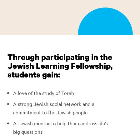
Through participating in the
Jewish Learning Fellowship,
students gain:
A love of the study of Torah
A strong Jewish social network and a
commitment to the Jewish people
A Jewish mentor to help them address life’s
big questions