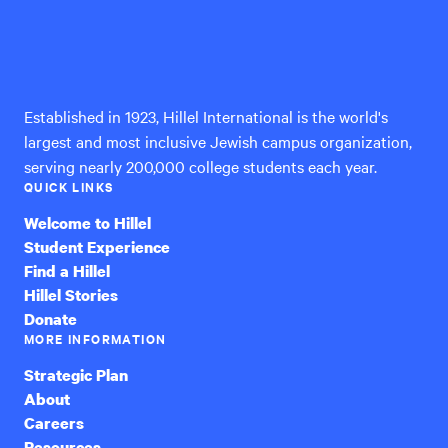
Hillel
International
Established in 1923, Hillel International is the world's
largest and most inclusive Jewish campus organization,
serving nearly 200,000 college students each year.
QUICK LINKS
Welcome to Hillel
Student Experience
Find a Hillel
Hillel Stories
Donate
MORE INFORMATION
Strategic Plan
About
Careers
Resources