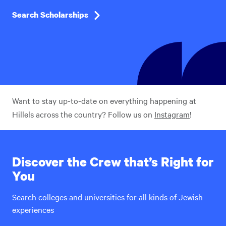
Search Scholarships
Want to stay up-to-date on everything happening at
Hillels across the country? Follow us on
Instagram
!
Discover the Crew that’s Right for
You
Search colleges and universities for all kinds of Jewish
experiences