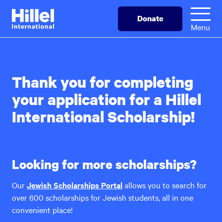
Skip
Hillel
Donate
to
International
Menu
main
content
Thank you for completing
your application for a Hillel
International Scholarship!
Looking for more scholarships?
Our
Jewish Scholarships Portal
allows you to search for
over 600 scholarships for Jewish students, all in one
convenient place!