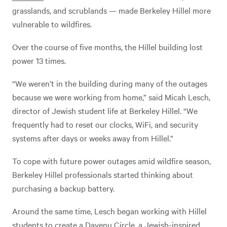
grasslands, and scrublands — made Berkeley Hillel more
vulnerable to wildfires.
Over the course of five months, the Hillel building lost
power 13 times.
“We weren’t in the building during many of the outages
because we were working from home,” said Micah Lesch,
director of Jewish student life at Berkeley Hillel. “We
frequently had to reset our clocks, WiFi, and security
systems after days or weeks away from Hillel.”
To cope with future power outages amid wildfire season,
Berkeley Hillel professionals started thinking about
purchasing a backup battery.
Around the same time, Lesch began working with Hillel
students to create a
Dayenu Circle
, a Jewish-inspired