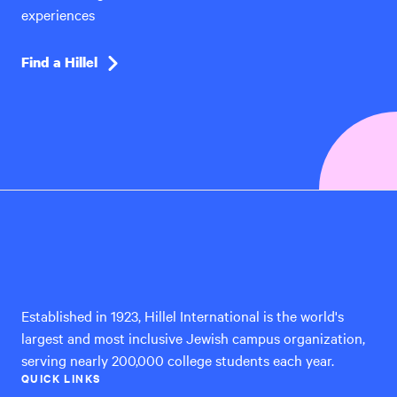
experiences
Find a Hillel
Hillel
International
Established in 1923, Hillel International is the world's
largest and most inclusive Jewish campus organization,
serving nearly 200,000 college students each year.
QUICK LINKS