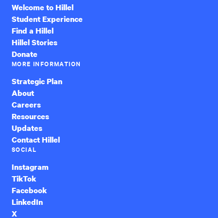
Welcome to Hillel
Student Experience
Find a Hillel
Hillel Stories
Donate
MORE INFORMATION
Strategic Plan
About
Careers
Resources
Updates
Contact Hillel
SOCIAL
Instagram
TikTok
Facebook
LinkedIn
X