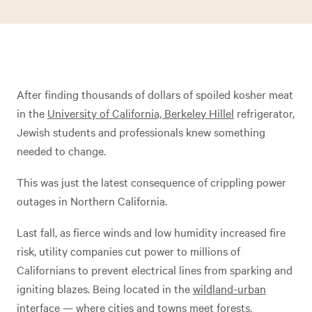
After finding thousands of dollars of spoiled kosher meat
in the
University of California, Berkeley Hillel
refrigerator,
Jewish students and professionals knew something
needed to change.
This was just the latest consequence of crippling power
outages in Northern California.
Last fall, as fierce winds and low humidity increased fire
risk, utility companies cut power to millions of
Californians to prevent electrical lines from sparking and
igniting blazes. Being located in the
wildland-urban
interface
— where cities and towns meet forests,