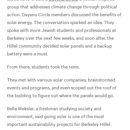
group that addresses climate change through political
action. Dayenu Circle members discussed the benefits of
solar energy. The conversation sparked an idea. They
spoke with more Jewish students and professionals at
Berkeley over the next few weeks, and soon after, the
Hillel community decided solar panels and a backup
battery were a must.
From there, students took the reins.
They met with various solar companies, brainstormed
events and programs, and even scoped out the roof of
the building to figure out where the panels would go.
Bella Weksler, a freshman studying society and
environment, said going solar is one of the most
important sustainability projects for Berkeley Hillel.