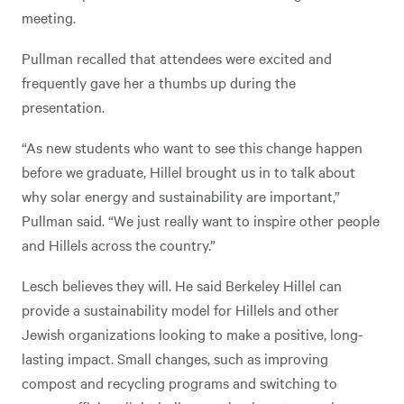
meeting.
Pullman recalled that attendees were excited and
frequently gave her a thumbs up during the
presentation.
“As new students who want to see this change happen
before we graduate, Hillel brought us in to talk about
why solar energy and sustainability are important,”
Pullman said. “We just really want to inspire other people
and Hillels across the country.”
Lesch believes they will. He said Berkeley Hillel can
provide a sustainability model for Hillels and other
Jewish organizations looking to make a positive, long-
lasting impact. Small changes, such as improving
compost and recycling programs and switching to