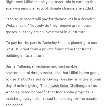
Right now, Hillel can play a greater role in curbing the
ever-worsening effects of climate change, she added.
“The solar panels will pay for themselves in a decade,”
Weksler said. “Not only do they remove greenhouse
gasses, but they are an investment in our future.”
To pay for the panels, Berkeley Hillel is planning to use a
$25,000 grant from a private foundation that funds
building infrastructure.
Sasha Pullman, a freshman and sustainable
environmental design major, said that Hillel is also going
to use $19,000 raised on Giving Tuesday, an international
day of online giving. The
Jewish Solar Challenge
, a Los
Angeles-based nonprofit that funds solar projects, is
matching every dollar raised to help pay for the panels,
she added.