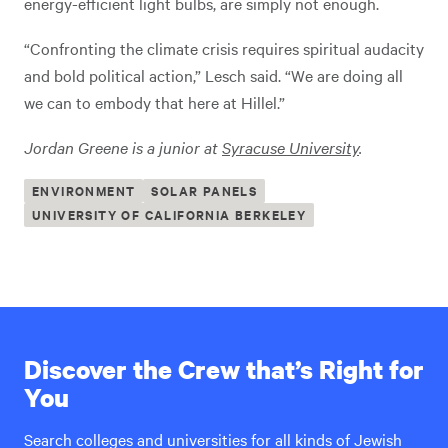
energy-efficient light bulbs, are simply not enough.
“Confronting the climate crisis requires spiritual audacity
and bold political action,” Lesch said. “We are doing all
we can to embody that here at Hillel.”
Jordan Greene is a junior at
Syracuse University
.
ENVIRONMENT
SOLAR PANELS
UNIVERSITY OF CALIFORNIA BERKELEY
Discover the Crew that’s Right for
You
Search colleges and universities for all kinds of Jewish