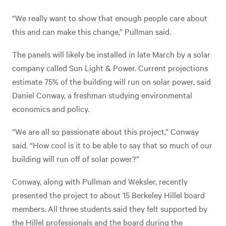
“We really want to show that enough people care about
this and can make this change,” Pullman said.
The panels will likely be installed in late March by a solar
company called Sun Light & Power. Current projections
estimate 75% of the building will run on solar power, said
Daniel Conway, a freshman studying environmental
economics and policy.
“We are all so passionate about this project,” Conway
said. “How cool is it to be able to say that so much of our
building will run off of solar power?”
Conway, along with Pullman and Weksler, recently
presented the project to about 15 Berkeley Hillel board
members. All three students said they felt supported by
the Hillel professionals and the board during the