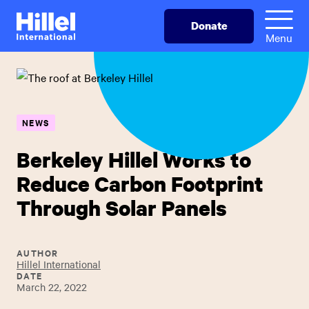
Skip
Hillel
Donate
to
International
Menu
main
content
NEWS
Berkeley Hillel Works to
Reduce Carbon Footprint
Through Solar Panels
AUTHOR
Hillel International
DATE
March 22, 2022