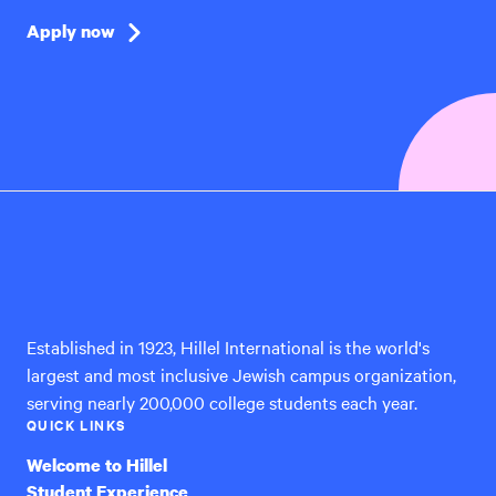
Apply now
Hillel
International
Established in 1923, Hillel International is the world's
largest and most inclusive Jewish campus organization,
serving nearly 200,000 college students each year.
QUICK LINKS
Welcome to Hillel
Student Experience