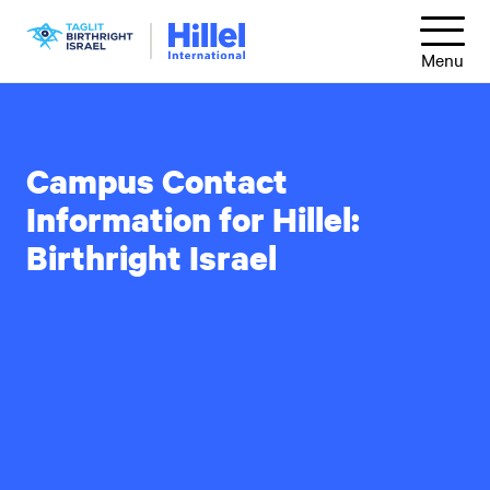
Skip
Hillel
to
Menu
International
main
content
Campus Contact
Information for Hillel:
Birthright Israel