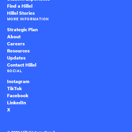
Find a Hillel
Hillel Stories
MORE INFORMATION
Strategic Plan
About
Careers
Resources
Updates
Contact Hillel
SOCIAL
Instagram
TikTok
Facebook
LinkedIn
X