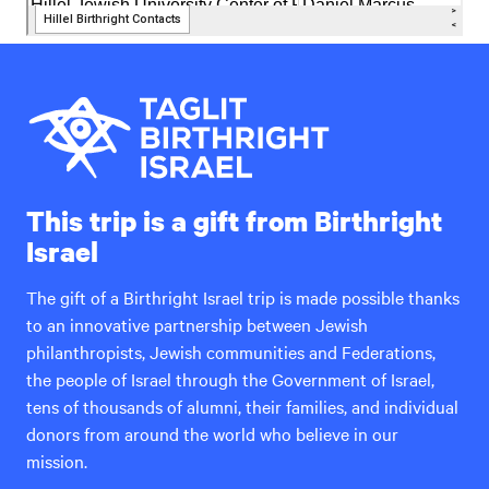
This trip is a gift from Birthright
Israel
The gift of a Birthright Israel trip is made possible thanks
to an innovative partnership between Jewish
philanthropists, Jewish communities and Federations,
the people of Israel through the Government of Israel,
tens of thousands of alumni, their families, and individual
donors from around the world who believe in our
mission.