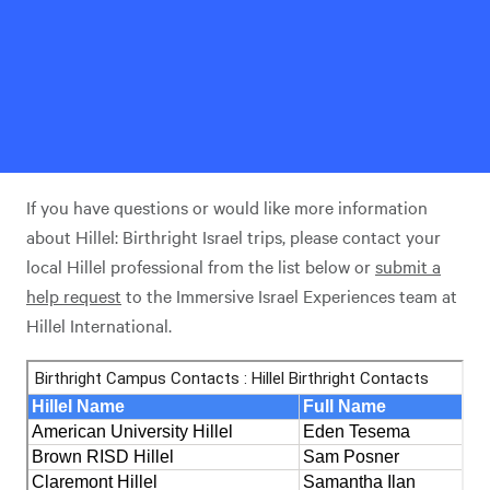
If you have questions or would like more information
about Hillel: Birthright Israel trips, please contact your
local Hillel professional from the list below or
submit a
help request
to the Immersive Israel Experiences team at
Hillel International.