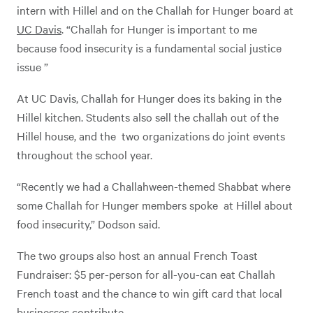
intern with Hillel and on the Challah for Hunger board at
UC Davis
. “Challah for Hunger is important to me
because food insecurity is a fundamental social justice
issue ”
At UC Davis, Challah for Hunger does its baking in the
Hillel kitchen. Students also sell the challah out of the
Hillel house, and the two organizations do joint events
throughout the school year.
“Recently we had a Challahween-themed Shabbat where
some Challah for Hunger members spoke at Hillel about
food insecurity,” Dodson said.
The two groups also host an annual French Toast
Fundraiser: $5 per-person for all-you-can eat Challah
French toast and the chance to win gift card that local
businesses contribute.