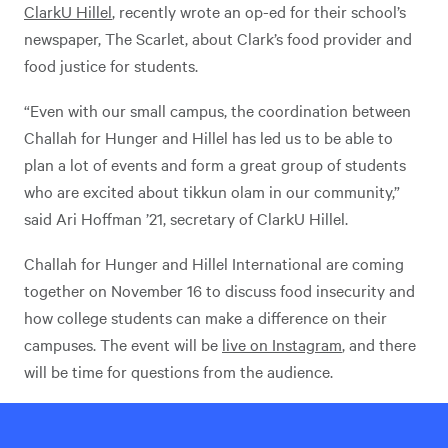
ClarkU Hillel
, recently wrote an op-ed for their school’s
newspaper, The Scarlet, about Clark’s food provider and
food justice for students.
“Even with our small campus, the coordination between
Challah for Hunger and Hillel has led us to be able to
plan a lot of events and form a great group of students
who are excited about tikkun olam in our community,”
said Ari Hoffman ’21, secretary of ClarkU Hillel.
Challah for Hunger and Hillel International are coming
together on November 16 to discuss food insecurity and
how college students can make a difference on their
campuses. The event will be
live on Instagram
, and there
will be time for questions from the audience.