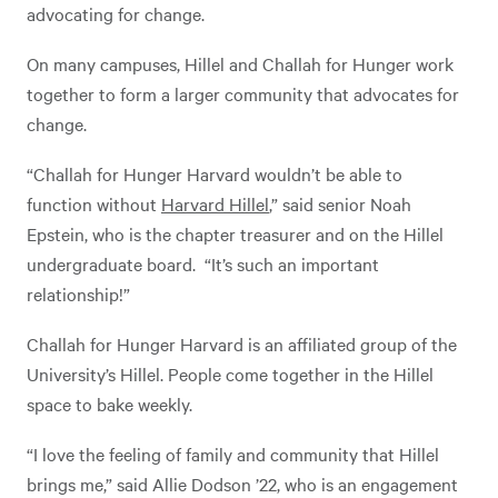
advocating for change.
On many campuses, Hillel and Challah for Hunger work
together to form a larger community that advocates for
change.
“Challah for Hunger Harvard wouldn’t be able to
function without
Harvard Hillel
,” said senior Noah
Epstein, who is the chapter treasurer and on the Hillel
undergraduate board. “It’s such an important
relationship!”
Challah for Hunger Harvard is an affiliated group of the
University’s Hillel. People come together in the Hillel
space to bake weekly.
“I love the feeling of family and community that Hillel
brings me,” said Allie Dodson ’22, who is an engagement