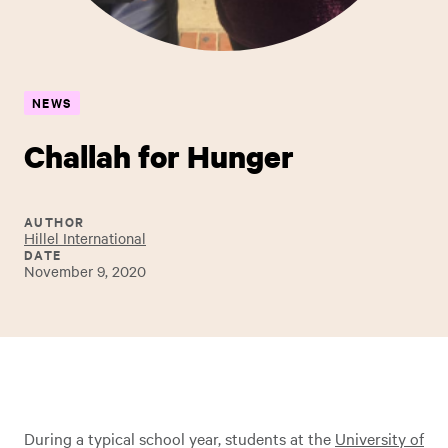
NEWS
Challah for Hunger
AUTHOR
Hillel International
DATE
November 9, 2020
During a typical school year, students at the
University of