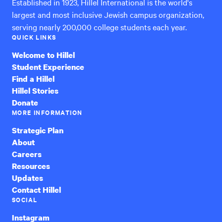
Established in 1923, Hillel International is the world's
largest and most inclusive Jewish campus organization,
serving nearly 200,000 college students each year.
QUICK LINKS
Welcome to Hillel
Student Experience
Find a Hillel
Hillel Stories
Donate
MORE INFORMATION
Strategic Plan
About
Careers
Resources
Updates
Contact Hillel
SOCIAL
Instagram