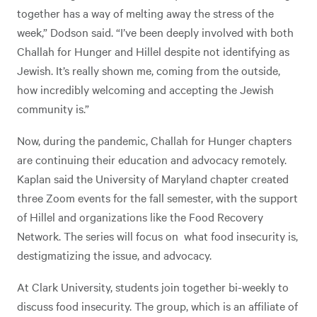
together has a way of melting away the stress of the
week,” Dodson said. “I’ve been deeply involved with both
Challah for Hunger and Hillel despite not identifying as
Jewish. It’s really shown me, coming from the outside,
how incredibly welcoming and accepting the Jewish
community is.”
Now, during the pandemic, Challah for Hunger chapters
are continuing their education and advocacy remotely.
Kaplan said the University of Maryland chapter created
three Zoom events for the fall semester, with the support
of Hillel and organizations like the Food Recovery
Network. The series will focus on what food insecurity is,
destigmatizing the issue, and advocacy.
At Clark University, students join together bi-weekly to
discuss food insecurity. The group, which is an affiliate of