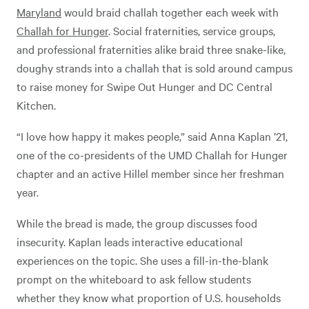
Maryland
would braid challah together each week with
Challah for Hunger
. Social fraternities, service groups,
and professional fraternities alike braid three snake-like,
doughy strands into a challah that is sold around campus
to raise money for Swipe Out Hunger and DC Central
Kitchen.
“I love how happy it makes people,” said Anna Kaplan ’21,
one of the co-presidents of the UMD Challah for Hunger
chapter and an active Hillel member since her freshman
year.
While the bread is made, the group discusses food
insecurity. Kaplan leads interactive educational
experiences on the topic. She uses a fill-in-the-blank
prompt on the whiteboard to ask fellow students
whether they know what proportion of U.S. households