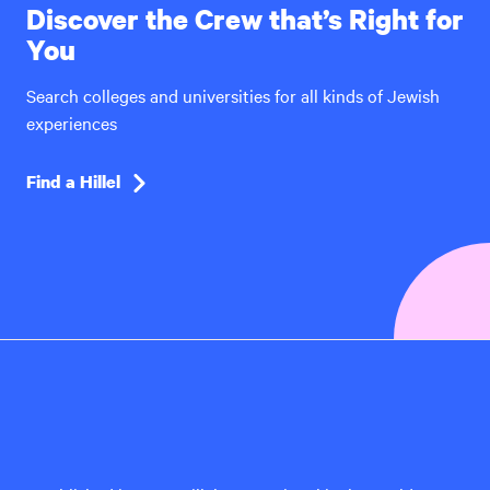
Discover the Crew that’s Right for
You
Search colleges and universities for all kinds of Jewish
experiences
Find a Hillel
Hillel
International