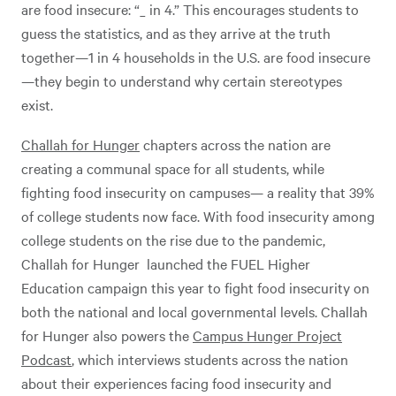
are food insecure: “_ in 4.” This encourages students to
guess the statistics, and as they arrive at the truth
together—1 in 4 households in the U.S. are food insecure
—they begin to understand why certain stereotypes
exist.
Challah for Hunger
chapters across the nation are
creating a communal space for all students, while
fighting food insecurity on campuses— a reality that 39%
of college students now face. With food insecurity among
college students on the rise due to the pandemic,
Challah for Hunger launched the FUEL Higher
Education campaign this year to fight food insecurity on
both the national and local governmental levels. Challah
for Hunger also powers the
Campus Hunger Project
Podcast
, which interviews students across the nation
about their experiences facing food insecurity and