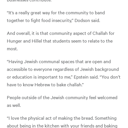
“It’s a really great way for the community to band
together to fight food insecurity,” Dodson said.
And overall, it is that community aspect of Challah for
Hunger and Hillel that students seem to relate to the
most.
“Having Jewish communal spaces that are open and
accessible to everyone regardless of Jewish background
or education is important to me,” Epstein said. “You don’t
have to know Hebrew to bake challah.”
People outside of the Jewish community feel welcomed
as well.
“I love the physical act of making the bread. Something
about being in the kitchen with your friends and baking