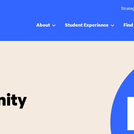
Strateg
About
Student Experience
Find 
ity