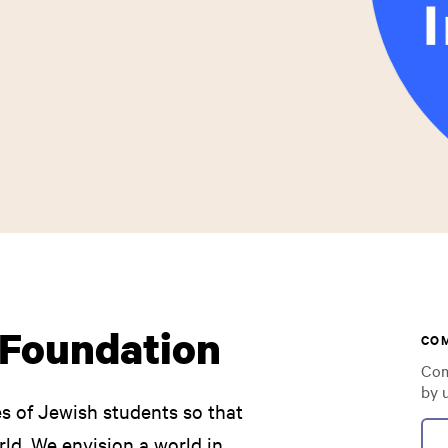
l Foundation
CO
Com
by 
ves of Jewish students so that
ld. We envision a world in