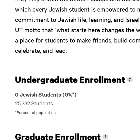
which every Jewish student is empowered to 
commitment to Jewish life, learning, and Israel
UT motto that "what starts here changes the wo
a place for students to make friends, build com
celebrate, and lead.
Undergraduate Enrollment
0 Jewish Students (0%*)
25,332 Students
*Percent of population
Graduate Enrollment