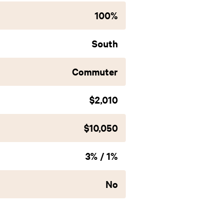
100%
South
Commuter
$2,010
$10,050
3% / 1%
No