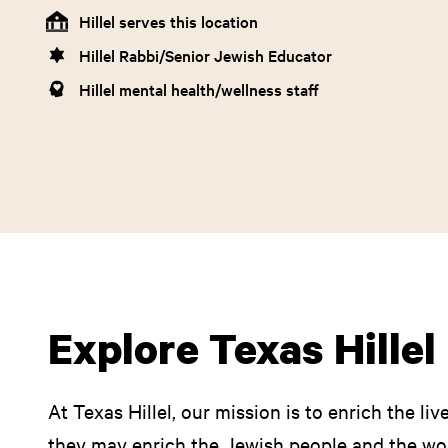
Hillel serves this location
Hillel Rabbi/Senior Jewish Educator
Hillel mental health/wellness staff
Explore Texas Hille
At Texas Hillel, our mission is to enrich the li
they may enrich the Jewish people and the wor