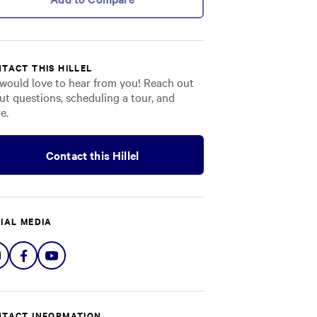
TACT THIS HILLEL
would love to hear from you! Reach out
ut questions, scheduling a tour, and
e.
Contact this Hillel
IAL MEDIA
Share
Share
Share
on
on
on
Instagram
Facebook
YouTube
TACT INFORMATION