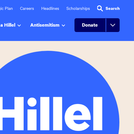
ic Plan
Careers
Headlines
Scholarships
Search
a Hillel
Antisemitism
Donate