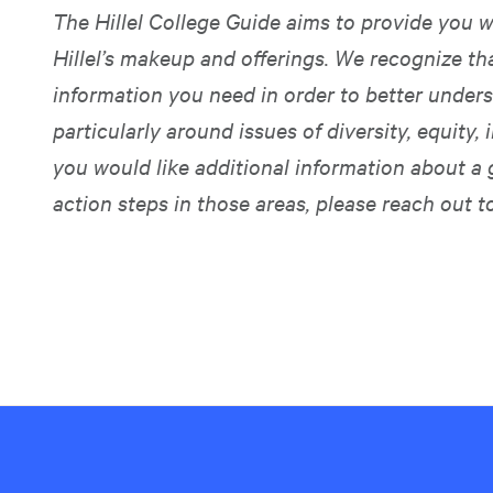
The Hillel College Guide aims to provide you w
Hillel’s makeup and offerings. We recognize t
information you need in order to better unders
particularly around issues of diversity, equity, i
you would like additional information about a 
action steps in those areas, please reach out t