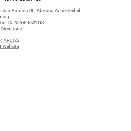
5 San Antonio St., Abe and Annie Seibel
lding
tin TX 78705-5521 US
 Directions
-476-0125
it Website