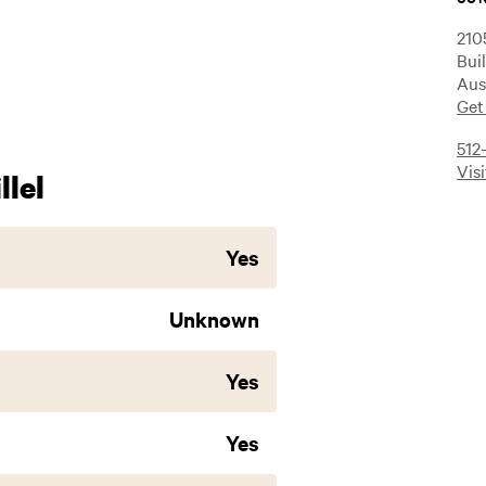
210
Bui
Aus
Get
512
Vis
lel
Yes
Unknown
Yes
Yes