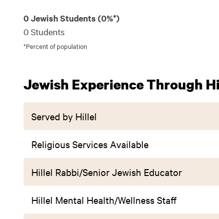
0 Jewish Students (0%*)
0 Students
*Percent of population
Jewish Experience Through Hil
Served by Hillel
Religious Services Available
Hillel Rabbi/Senior Jewish Educator
Hillel Mental Health/Wellness Staff