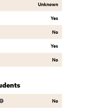
Unknown
Yes
No
Yes
No
udents
No