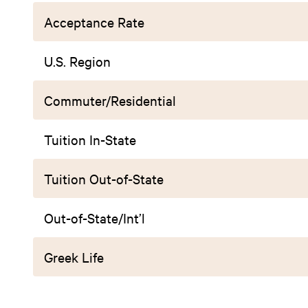
Acceptance Rate
U.S. Region
Commuter/Residential
Tuition In-State
Tuition Out-of-State
Out-of-State/Int’l
Greek Life