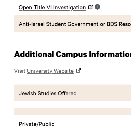
Open Title VI Investigation
Anti-Israel Student Government or BDS Reso
Additional Campus Informatio
Visit
University Website
Jewish Studies Offered
Private/Public