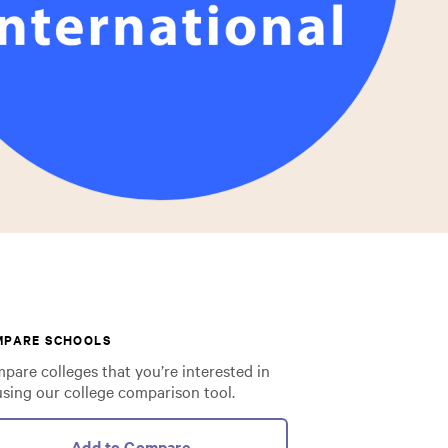
MPARE SCHOOLS
pare colleges that you’re interested in
using our college comparison tool.
Add to Compare