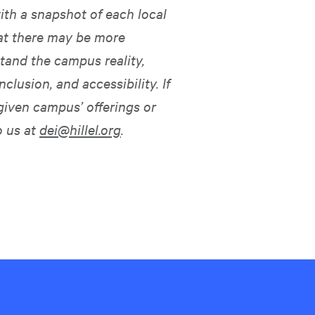
ith a snapshot of each local
hat there may be more
tand the campus reality,
nclusion, and accessibility. If
given campus’ offerings or
o us at
dei@hillel.org
.