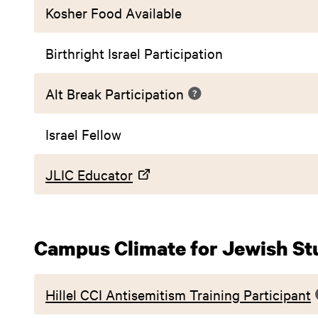
Kosher Food Available
Birthright Israel Participation
Alt Break Participation
Israel Fellow
JLIC Educator
Campus Climate for Jewish St
Hillel CCI Antisemitism Training Participant