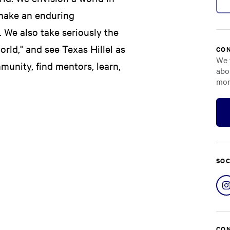
make an enduring
. We also take seriously the
rld," and see Texas Hillel as
CON
We 
munity, find mentors, learn,
abo
mor
SOC
CON