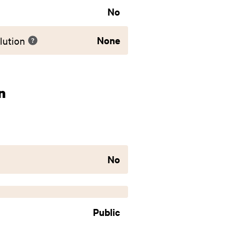
No
None
lution
n
No
Public