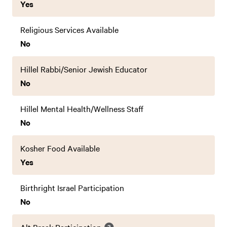
Yes
Religious Services Available
No
Hillel Rabbi/Senior Jewish Educator
No
Hillel Mental Health/Wellness Staff
No
Kosher Food Available
Yes
Birthright Israel Participation
No