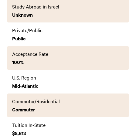
Study Abroad in Israel
Unknown
Private/Public
Public
Acceptance Rate
100%
U.S. Region
Mid-Atlantic
Commuter/Residential
Commuter
Tuition In-State
$8,613