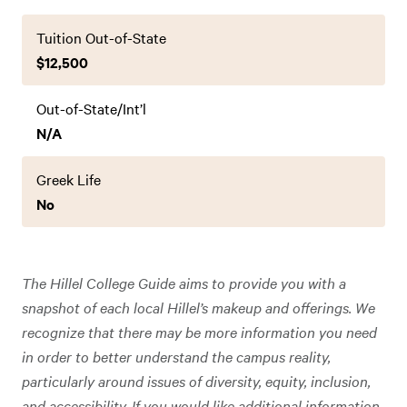
Tuition Out-of-State
$12,500
Out-of-State/Int’l
N/A
Greek Life
No
The Hillel College Guide aims to provide you with a
snapshot of each local Hillel’s makeup and offerings. We
recognize that there may be more information you need
in order to better understand the campus reality,
particularly around issues of diversity, equity, inclusion,
and accessibility. If you would like additional information