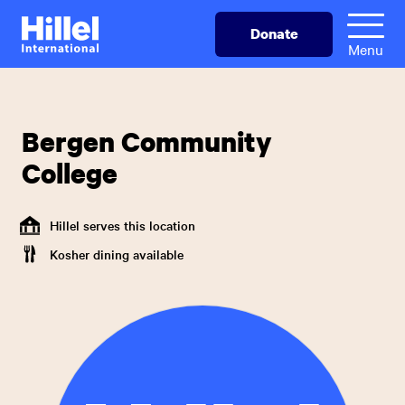
Skip
Hillel
Donate
to
International
Menu
main
content
Bergen Community
College
Hillel serves this location
Kosher dining available