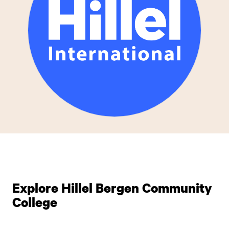
Explore Hillel Bergen Community
College