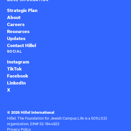
Strategic Plan
About
Careers
Resources
Updates
Contact Hillel
SOCIAL
Instagram
TikTok
Facebook
LinkedIn
X
© 2026 Hillel International
Hillel: The Foundation for Jewish Campus Life is a 501(c)(3)
organization, EIN# 52-1844823
Privacy Policy