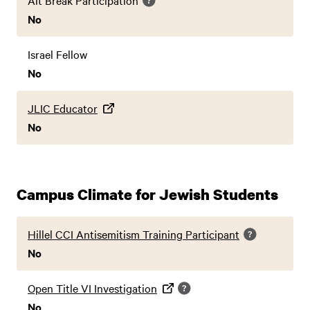
Alt Break Participation
No
Israel Fellow
No
JLIC Educator
No
Campus Climate for Jewish Students
Hillel CCI Antisemitism Training Participant
No
Open Title VI Investigation
No