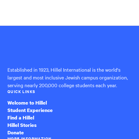
Hillel
International
Established in 1923, Hillel International is the world's
largest and most inclusive Jewish campus organization,
serving nearly 200,000 college students each year.
QUICK LINKS
Welcome to Hillel
Student Experience
Find a Hillel
Hillel Stories
Donate
MORE INFORMATION