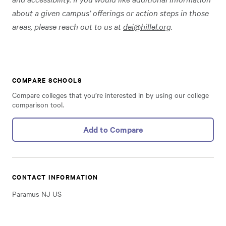
about a given campus’ offerings or action steps in those
areas, please reach out to us at
dei@hillel.org
.
COMPARE SCHOOLS
Compare colleges that you’re interested in by using our college
comparison tool.
Add to Compare
CONTACT INFORMATION
Paramus NJ US