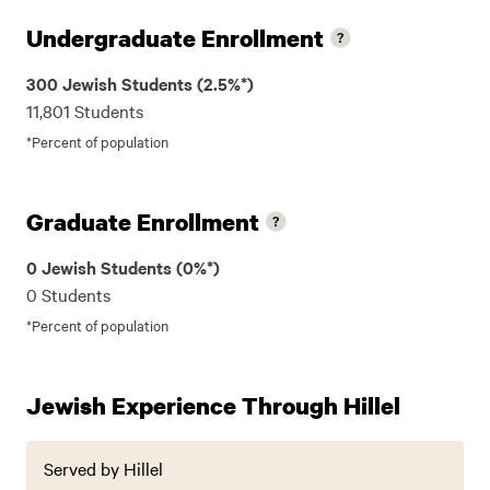
Undergraduate Enrollment
300 Jewish Students (2.5%*)
11,801 Students
*Percent of population
Graduate Enrollment
0 Jewish Students (0%*)
0 Students
*Percent of population
Jewish Experience Through Hillel
Served by Hillel