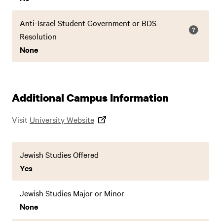
Anti-Israel Student Government or BDS
Resolution
None
Additional Campus Information
Visit
University Website
Jewish Studies Offered
Yes
Jewish Studies Major or Minor
None