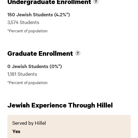
Undergraduate Enrollment
150 Jewish Students (4.2%*)
3,574 Students
*Percent of population
Graduate Enrollment
0 Jewish Students (0%*)
1,181 Students
*Percent of population
Jewish Experience Through Hillel
Served by Hillel
Yes