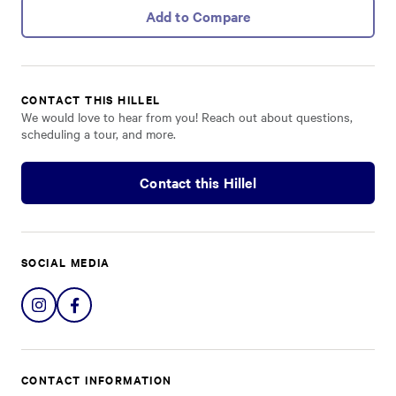
Add to Compare
CONTACT THIS HILLEL
We would love to hear from you! Reach out about questions,
scheduling a tour, and more.
Contact this Hillel
SOCIAL MEDIA
Share
Share
on
on
Instagram
Facebook
CONTACT INFORMATION