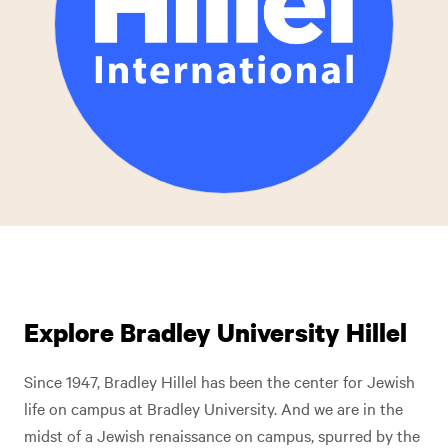
Explore Bradley University Hillel
Since 1947, Bradley Hillel has been the center for Jewish
life on campus at Bradley University. And we are in the
midst of a Jewish renaissance on campus, spurred by the