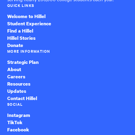
QUICK LINKS
Welcome to Hillel
Student Experience
Find a Hillel
Hillel Stories
Donate
MORE INFORMATION
Strategic Plan
About
Careers
Resources
Updates
Contact Hillel
SOCIAL
Instagram
TikTok
Facebook