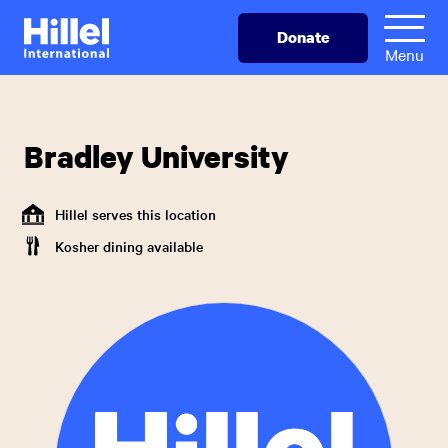
Skip
Hillel
Donate
to
International
Menu
main
content
Bradley University
Hillel serves this location
Kosher dining available