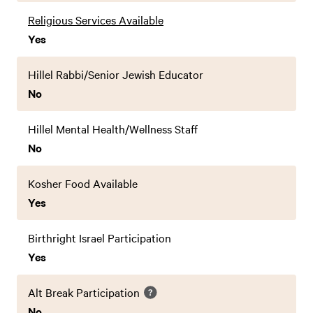
Religious Services Available
Yes
Hillel Rabbi/Senior Jewish Educator
No
Hillel Mental Health/Wellness Staff
No
Kosher Food Available
Yes
Birthright Israel Participation
Yes
Alt Break Participation
No