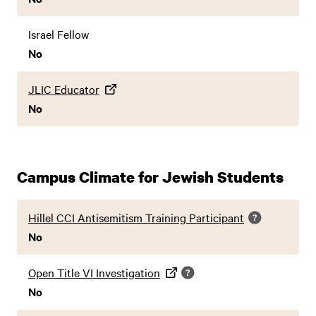
Israel Fellow
No
JLIC Educator
No
Campus Climate for Jewish Students
Hillel CCI Antisemitism Training Participant
No
Open Title VI Investigation
No