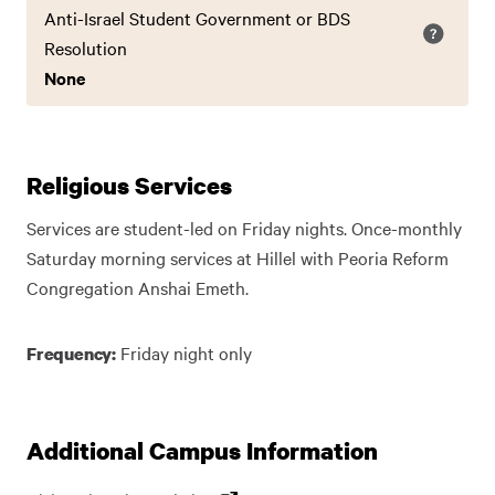
Anti-Israel Student Government or BDS
Resolution
None
Religious Services
Services are student-led on Friday nights. Once-monthly
Saturday morning services at Hillel with Peoria Reform
Congregation Anshai Emeth.
Friday night only
Frequency:
Additional Campus Information