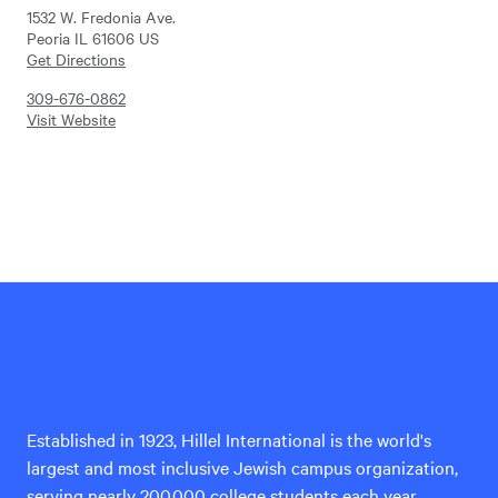
1532 W. Fredonia Ave.
Peoria IL 61606 US
Get Directions
309-676-0862
Visit Website
Hillel
International
Established in 1923, Hillel International is the world's
largest and most inclusive Jewish campus organization,
serving nearly 200,000 college students each year.