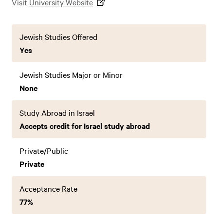
Visit
University Website
Jewish Studies Offered
Yes
Jewish Studies Major or Minor
None
Study Abroad in Israel
Accepts credit for Israel study abroad
Private/Public
Private
Acceptance Rate
77%