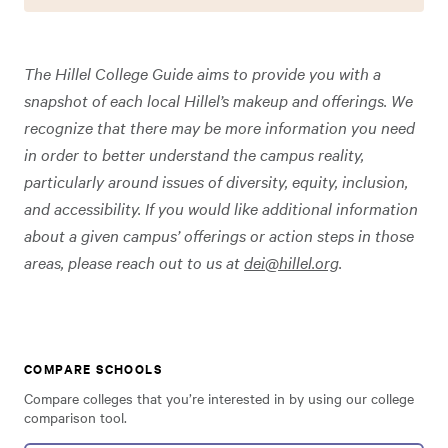
The Hillel College Guide aims to provide you with a
snapshot of each local Hillel’s makeup and offerings. We
recognize that there may be more information you need
in order to better understand the campus reality,
particularly around issues of diversity, equity, inclusion,
and accessibility. If you would like additional information
about a given campus’ offerings or action steps in those
areas, please reach out to us at
dei@hillel.org
.
COMPARE SCHOOLS
Compare colleges that you’re interested in by using our college
comparison tool.