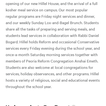
opening of our new Hillel House, and the arrival of a full
kosher meal service on campus. Our most popular
regular programs are Friday night services and dinner,
and our weekly Sunday Lox-and-Bagel Brunch. Students
share all the tasks of preparing and serving meals, and
students lead services in collaboration with Rabbi Daniel
Bogard. Hillel holds Reform and occasional Conservative
services every Friday evening during the school year, and
once-a-month Saturday morning services together with
members of Peoria Reform Congregation Anshai Emeth.
Students are also welcome at local congregations for
services, holiday observances, and other programs. Hillel
hosts a variety of religious, social and educational events
throughout the school year.