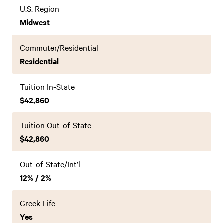
U.S. Region
Midwest
Commuter/Residential
Residential
Tuition In-State
$42,860
Tuition Out-of-State
$42,860
Out-of-State/Int’l
12% / 2%
Greek Life
Yes