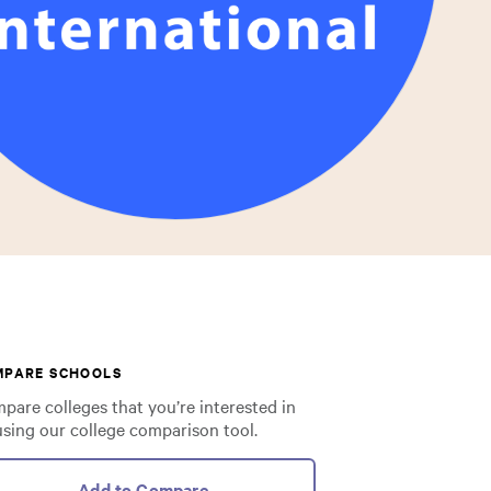
MPARE SCHOOLS
pare colleges that you’re interested in
using our college comparison tool.
Add to Compare