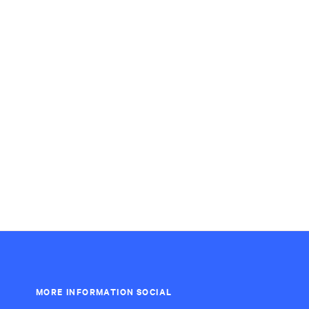
MORE INFORMATION
SOCIAL