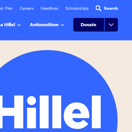
ic Plan
Careers
Headlines
Scholarships
Search
a Hillel
Antisemitism
Donate