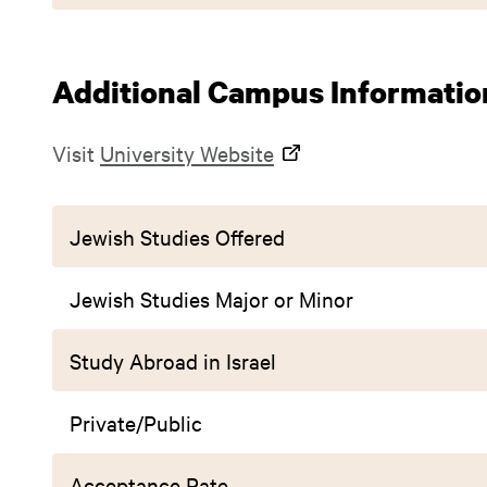
Additional Campus Informatio
Visit
University Website
Jewish Studies Offered
Jewish Studies Major or Minor
Study Abroad in Israel
Private/Public
Acceptance Rate