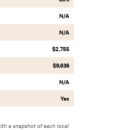
N/A
N/A
$2,755
$9,636
N/A
Yes
ith a snapshot of each local