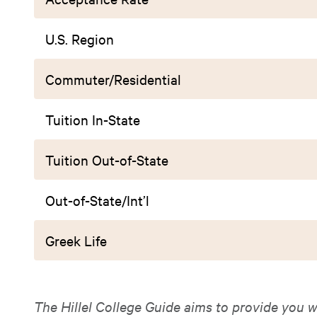
U.S. Region
Commuter/Residential
Tuition In-State
Tuition Out-of-State
Out-of-State/Int’l
Greek Life
The Hillel College Guide aims to provide you w