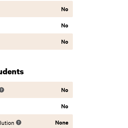
No
No
No
udents
No
No
None
lution