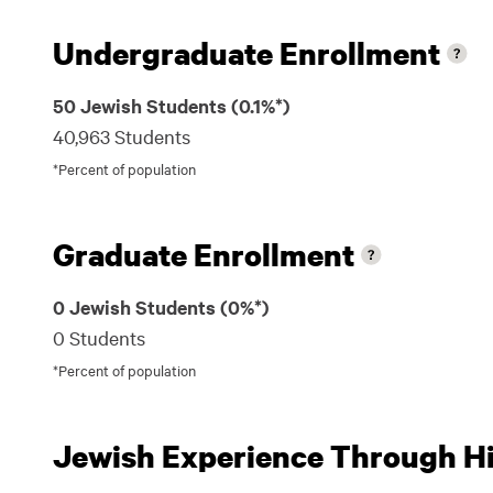
Undergraduate Enrollment
50 Jewish Students (0.1%*)
40,963 Students
*Percent of population
Graduate Enrollment
0 Jewish Students (0%*)
0 Students
*Percent of population
Jewish Experience Through Hil