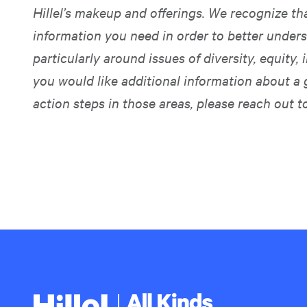
Hillel’s makeup and offerings. We recognize t
information you need in order to better unders
particularly around issues of diversity, equity, i
you would like additional information about a 
action steps in those areas, please reach out t
Hillel