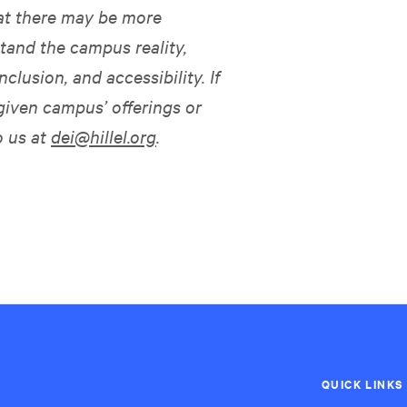
hat there may be more
tand the campus reality,
nclusion, and accessibility. If
given campus’ offerings or
o us at
dei@hillel.org
.
QUICK LINKS