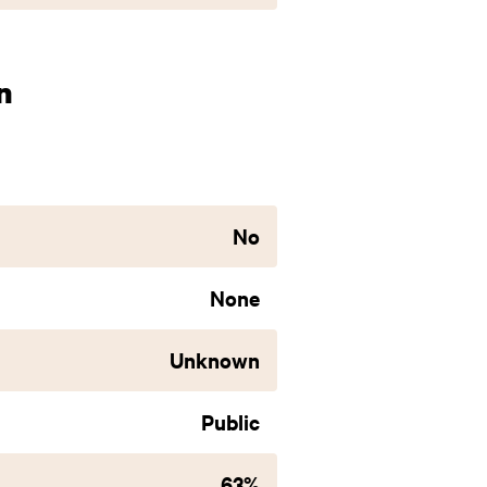
n
No
None
Unknown
Public
63%