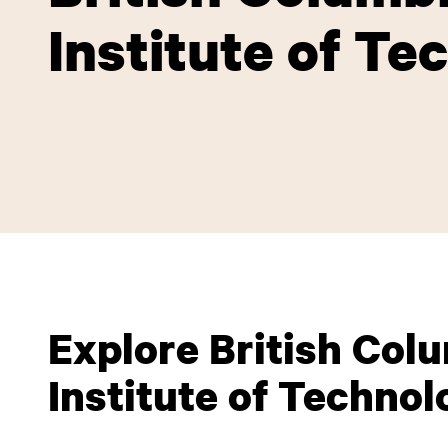
Institute of Te
Explore British Col
Institute of Technol