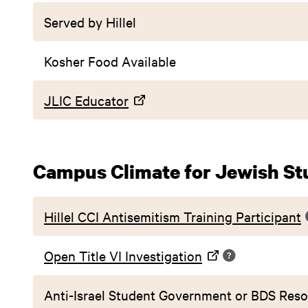
Served by Hillel
Kosher Food Available
JLIC Educator
Campus Climate for Jewish St
Hillel CCI Antisemitism Training Participant
Open Title VI Investigation
Anti-Israel Student Government or BDS Reso