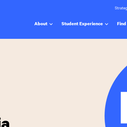
Strateg
About
Student Experience
Find 
ia