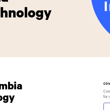
chnology
umbia
CO
Com
ogy
by 