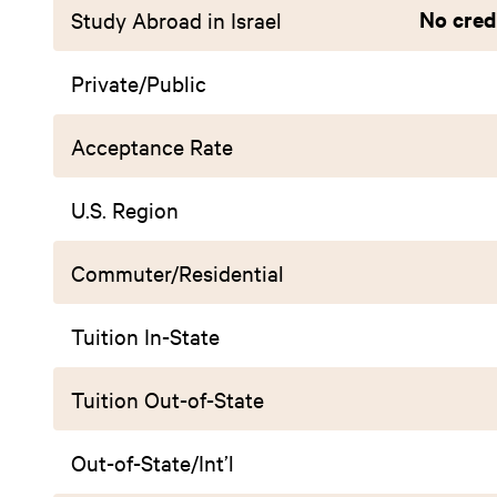
No credi
Study Abroad in Israel
Private/Public
Acceptance Rate
U.S. Region
Commuter/Residential
Tuition In-State
Tuition Out-of-State
Out-of-State/Int’l