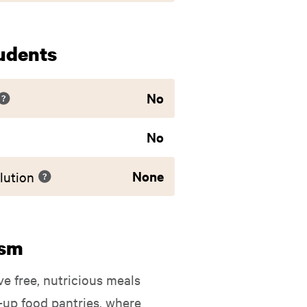
udents
No
No
None
lution
ism
ve free, nutricious meals
-up food pantries, where