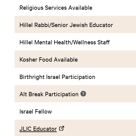
Religious Services Available
Hillel Rabbi/Senior Jewish Educator
Hillel Mental Health/Wellness Staff
Kosher Food Available
Birthright Israel Participation
Alt Break Participation
Israel Fellow
JLIC Educator