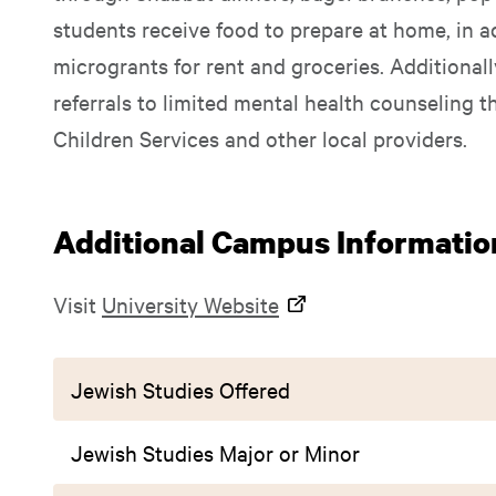
students receive food to prepare at home, in a
microgrants for rent and groceries. Additional
referrals to limited mental health counseling 
Children Services and other local providers.
Additional Campus Informatio
Visit
University Website
Jewish Studies Offered
Jewish Studies Major or Minor