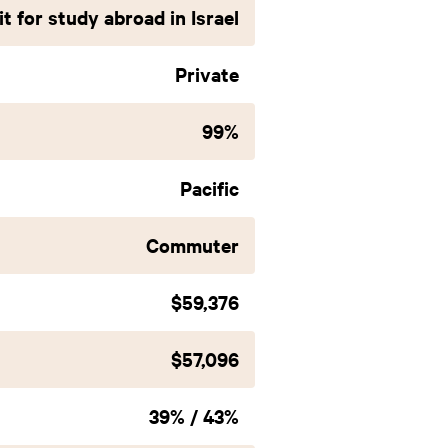
t for study abroad in Israel
Private
99%
Pacific
Commuter
$59,376
$57,096
39% / 43%