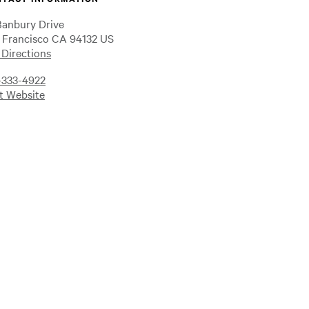
Banbury Drive
 Francisco CA 94132 US
 Directions
-333-4922
it Website