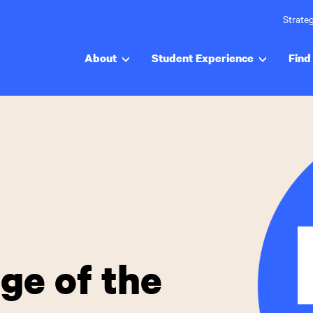
Strateg
About
Student Experience
Find 
ege of the