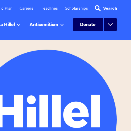
ic Plan
Careers
Headlines
Scholarships
Search
a Hillel
Antisemitism
Donate