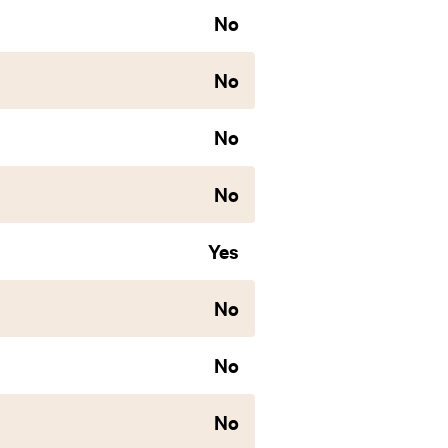
No
No
No
No
Yes
No
No
No