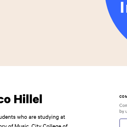
o Hillel
CO
Com
by 
udents who are studying at
ry of Music, City College of