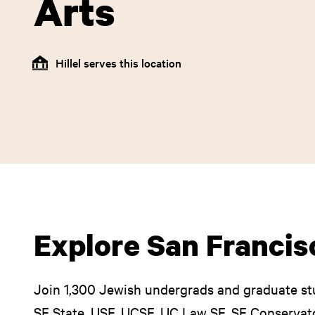
Arts
Hillel serves this location
Explore San Francisc
Join 1,300 Jewish undergrads and graduate st
SF State, USF, UCSF, UC Law SF, SF Conservato