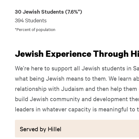
30 Jewish Students (7.6%*)
394 Students
*Percent of population
Jewish Experience Through Hil
We’re here to support all Jewish students in S
what being Jewish means to them. We learn ab
relationship with Judaism and then help them e
build Jewish community and development them
leaders in whatever capacity is meaningful to 
Served by Hillel