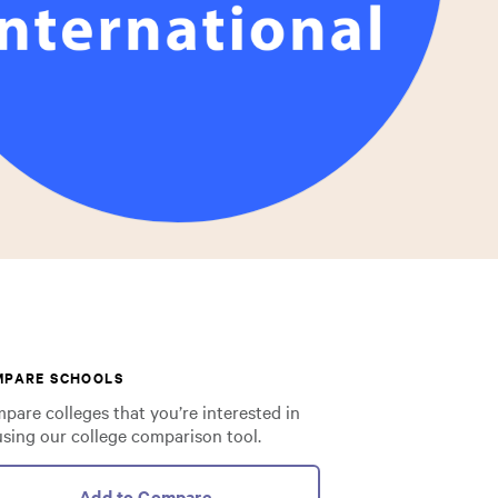
MPARE SCHOOLS
pare colleges that you’re interested in
using our college comparison tool.
Add to Compare