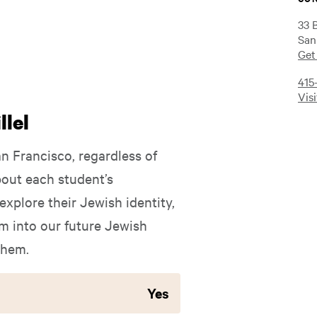
33 
San
Get
415
Vis
lel
an Francisco, regardless of
out each student’s
xplore their Jewish identity,
 into our future Jewish
them.
Yes