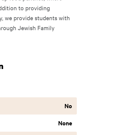
ddition to providing
ly, we provide students with
through Jewish Family
n
No
None