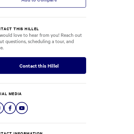
TACT THIS HILLEL
would love to hear from you! Reach out
ut questions, scheduling a tour, and
e.
Contact this Hillel
IAL MEDIA
Share
Share
Share
on
on
on
Instagram
Facebook
YouTube
TACT INFORMATION