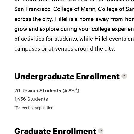
San Francisco, College of Marin, College of Sa
across the city. Hillel is a home-away-from-ho
grow and explore during your college experienc
of activities for students, while Hillel events a
campuses or at venues around the city.
Undergraduate Enrollment
70 Jewish Students (4.8%*)
1,456 Students
*Percent of population
Graduate Enrollment