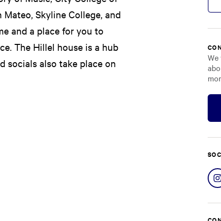
n Mateo, Skyline College, and
me and a place for you to
e. The Hillel house is a hub
CON
We 
nd socials also take place on
abo
mor
SOC
CON