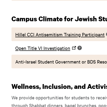
Campus Climate for Jewish St
Hillel CCI Antisemitism Training Participant
Open Title VI Investigation
Anti-Israel Student Government or BDS Reso
Wellness, Inclusion, and Activ
We provide opportunities for students to recei
through Shabbat dinners, bagel brunches, pop