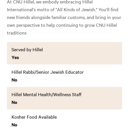
At CNU Hillel, we embody embracing Hillel
International's motto of "All Kinds of Jewish." You'll find
new friends alongside familiar customs, and bring in your
own perspective to help continuing to grow CNU Hillel
traditions
Served by Hillel
Yes
Hillel Rabbi/Senior Jewish Educator
No
Hillel Mental Health/Wellness Staff
No
Kosher Food Available
No