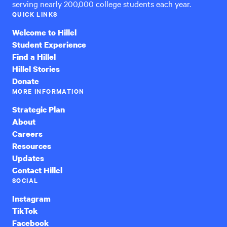
serving nearly 200,000 college students each year.
QUICK LINKS
Welcome to Hillel
Student Experience
Find a Hillel
Hillel Stories
Donate
MORE INFORMATION
Strategic Plan
About
Careers
Resources
Updates
Contact Hillel
SOCIAL
Instagram
TikTok
Facebook