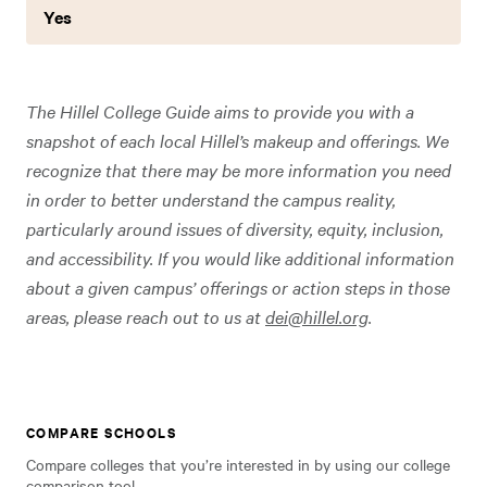
Yes
The Hillel College Guide aims to provide you with a
snapshot of each local Hillel’s makeup and offerings. We
recognize that there may be more information you need
in order to better understand the campus reality,
particularly around issues of diversity, equity, inclusion,
and accessibility. If you would like additional information
about a given campus’ offerings or action steps in those
areas, please reach out to us at
dei@hillel.org
.
COMPARE SCHOOLS
Compare colleges that you’re interested in by using our college
comparison tool.