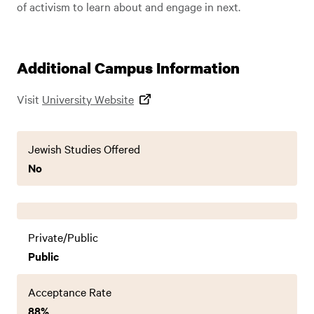
of activism to learn about and engage in next.
Additional Campus Information
Visit
University Website
Jewish Studies Offered
No
Private/Public
Public
Acceptance Rate
88%