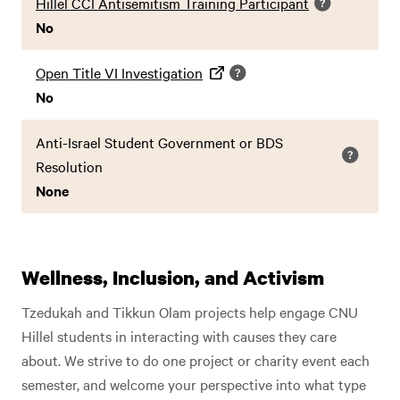
Hillel CCI Antisemitism Training Participant
No
Open Title VI Investigation
No
Anti-Israel Student Government or BDS
Resolution
None
Wellness, Inclusion, and Activism
Tzedukah and Tikkun Olam projects help engage CNU
Hillel students in interacting with causes they care
about. We strive to do one project or charity event each
semester, and welcome your perspective into what type