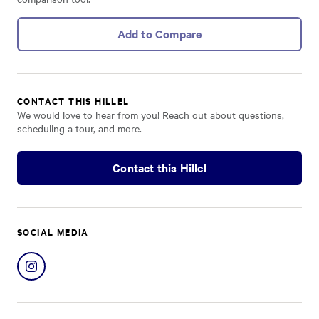
Add to Compare
CONTACT THIS HILLEL
We would love to hear from you! Reach out about questions,
scheduling a tour, and more.
Contact this Hillel
SOCIAL MEDIA
Share
on
Instagram