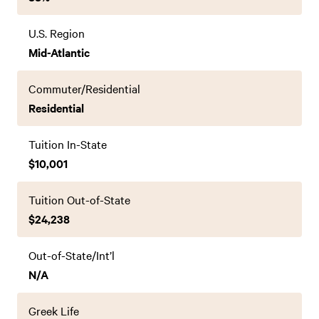
U.S. Region
Mid-Atlantic
Commuter/Residential
Residential
Tuition In-State
$10,001
Tuition Out-of-State
$24,238
Out-of-State/Int’l
N/A
Greek Life