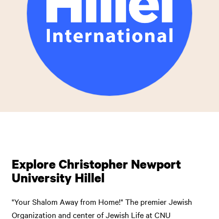
Explore Christopher Newport
University Hillel
"Your Shalom Away from Home!" The premier Jewish
Organization and center of Jewish Life at CNU