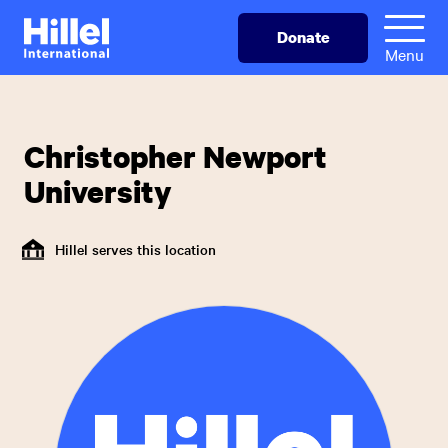
Skip
Hillel
Donate
to
International
Menu
main
content
Christopher Newport
University
Hillel serves this location