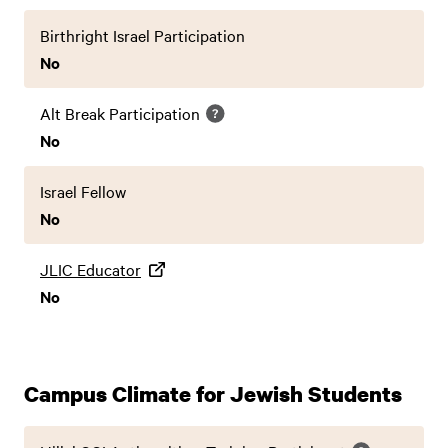
Birthright Israel Participation
No
Alt Break Participation
No
Israel Fellow
No
JLIC Educator
No
Campus Climate for Jewish Students