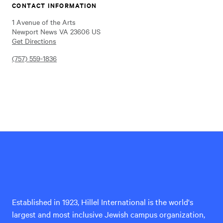
CONTACT INFORMATION
1 Avenue of the Arts
Newport News VA 23606 US
Get Directions
(757) 559-1836
Hillel
International
Established in 1923, Hillel International is the world's
largest and most inclusive Jewish campus organization,