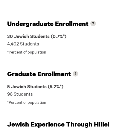
Undergraduate Enrollment
30 Jewish Students (0.7%*)
4,402 Students
*Percent of population
Graduate Enrollment
5 Jewish Students (5.2%*)
96 Students
*Percent of population
Jewish Experience Through Hillel