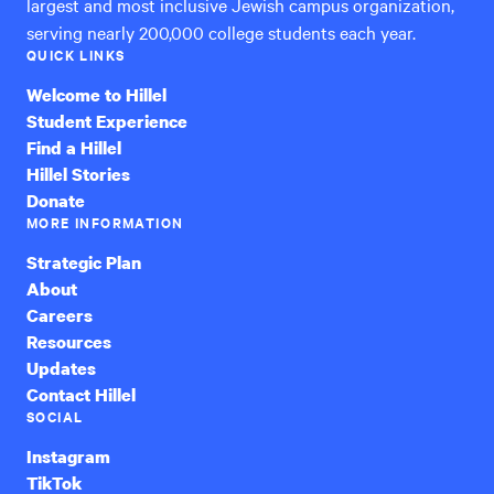
largest and most inclusive Jewish campus organization,
serving nearly 200,000 college students each year.
QUICK LINKS
Welcome to Hillel
Student Experience
Find a Hillel
Hillel Stories
Donate
MORE INFORMATION
Strategic Plan
About
Careers
Resources
Updates
Contact Hillel
SOCIAL
Instagram
TikTok