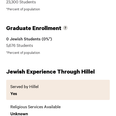
23,300 Students
*Percent of population
Graduate Enrollment
0 Jewish Students (0%*)
5,676 Students
*Percent of population
Jewish Experience Through Hillel
Served by Hillel
Yes
Religious Services Available
Unknown