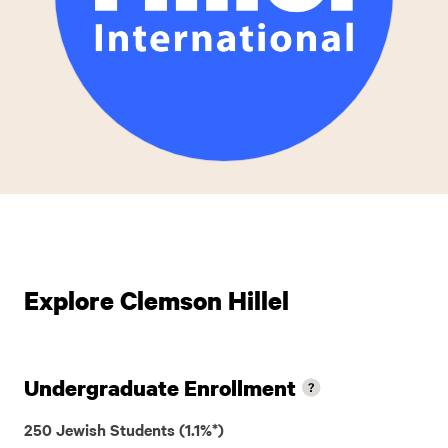
Explore Clemson Hillel
Undergraduate Enrollment
250 Jewish Students (1.1%*)