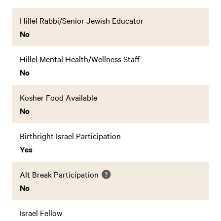
Hillel Rabbi/Senior Jewish Educator
No
Hillel Mental Health/Wellness Staff
No
Kosher Food Available
No
Birthright Israel Participation
Yes
Alt Break Participation
No
Israel Fellow