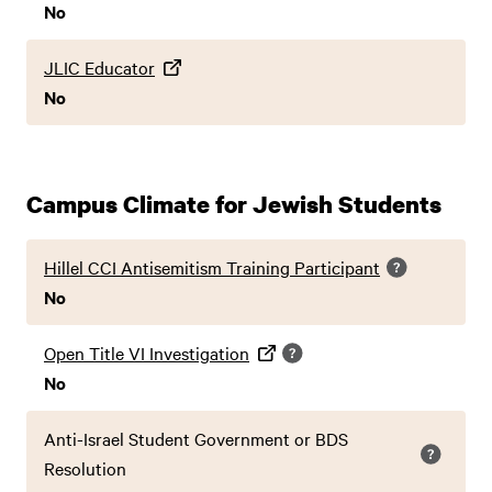
No
JLIC Educator
No
Campus Climate for Jewish Students
Hillel CCI Antisemitism Training Participant
No
Open Title VI Investigation
No
Anti-Israel Student Government or BDS
Resolution