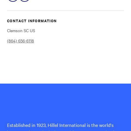
on
on
Instagram
Facebook
CONTACT INFORMATION
Clemson SC US
(864) 656-6118
Hillel
International
Established in 1923, Hillel International is the world's