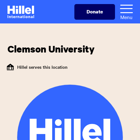
Skip
Hillel
Donate
to
International
Menu
main
content
Clemson University
Hillel serves this location