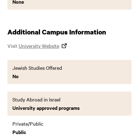
None
Additional Campus Information
Visit
University Website
Jewish Studies Offered
No
Study Abroad in Israel
University approved programs
Private/Public
Public