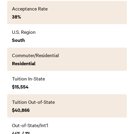
Acceptance Rate
38%
U.S. Region
South
Commuter/Residential
Residential
Tuition In-State
$15,554
Tuition Out-of-State
$40,866
Out-of-State/Int’l
44% / 1%