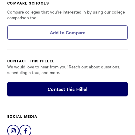
COMPARE SCHOOLS
Compare colleges that you’re interested in by using our college
comparison tool.
Add to Compare
CONTACT THIS HILLEL
We would love to hear from you! Reach out about questions,
scheduling a tour, and more.
Contact this Hillel
SOCIAL MEDIA
Share
Share