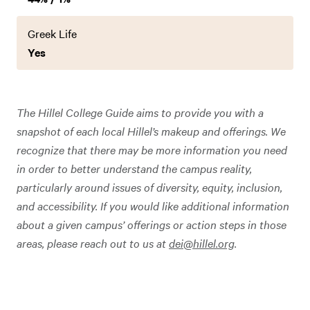
Greek Life
Yes
The Hillel College Guide aims to provide you with a
snapshot of each local Hillel’s makeup and offerings. We
recognize that there may be more information you need
in order to better understand the campus reality,
particularly around issues of diversity, equity, inclusion,
and accessibility. If you would like additional information
about a given campus’ offerings or action steps in those
areas, please reach out to us at
dei@hillel.org
.