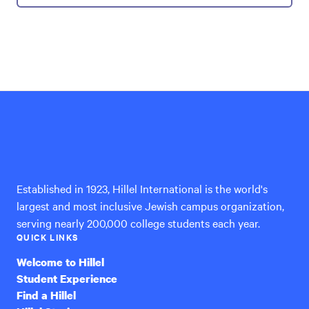
Hillel
International
Established in 1923, Hillel International is the world's
largest and most inclusive Jewish campus organization,
serving nearly 200,000 college students each year.
QUICK LINKS
Welcome to Hillel
Student Experience
Find a Hillel