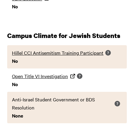
No
Campus Climate for Jewish Students
Hillel CCI Antisemitism Training Participant
No
Open Title VI Investigation
No
Anti-Israel Student Government or BDS
Resolution
None