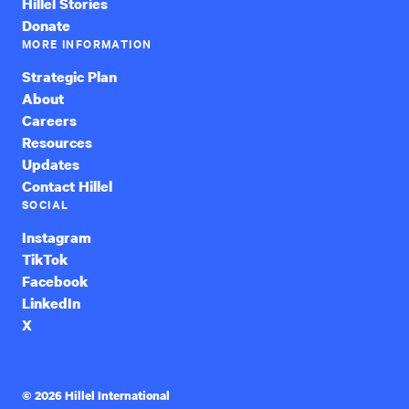
Hillel Stories
Donate
MORE INFORMATION
Strategic Plan
About
Careers
Resources
Updates
Contact Hillel
SOCIAL
Instagram
TikTok
Facebook
LinkedIn
X
© 2026 Hillel International