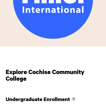
Explore Cochise Community
College
Undergraduate Enrollment