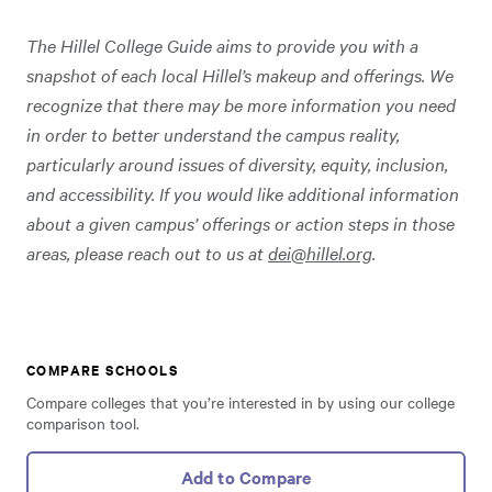
The Hillel College Guide aims to provide you with a
snapshot of each local Hillel’s makeup and offerings. We
recognize that there may be more information you need
in order to better understand the campus reality,
particularly around issues of diversity, equity, inclusion,
and accessibility. If you would like additional information
about a given campus’ offerings or action steps in those
areas, please reach out to us at
dei@hillel.org
.
COMPARE SCHOOLS
Compare colleges that you’re interested in by using our college
comparison tool.
Add to Compare