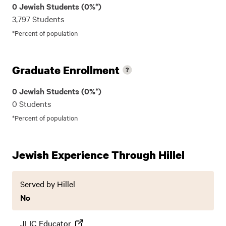
0 Jewish Students (0%*)
3,797 Students
*Percent of population
Graduate Enrollment
0 Jewish Students (0%*)
0 Students
*Percent of population
Jewish Experience Through Hillel
Served by Hillel
No
JLIC Educator