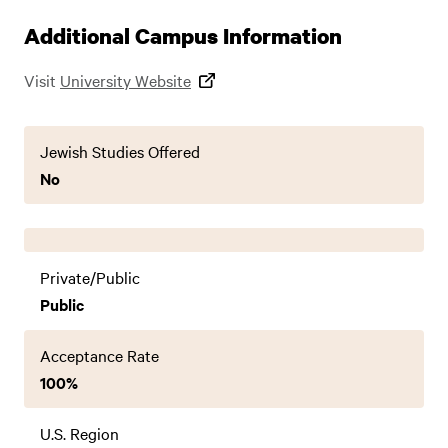
Additional Campus Information
Visit
University Website
Jewish Studies Offered
No
Private/Public
Public
Acceptance Rate
100%
U.S. Region