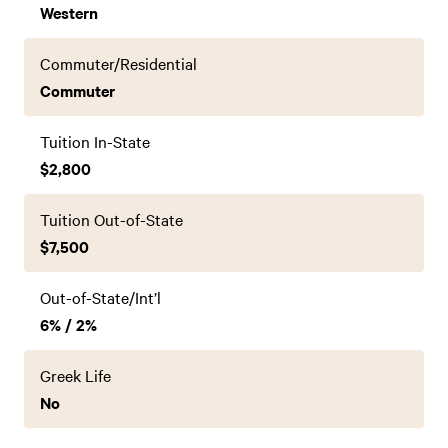
Western
Commuter/Residential
Commuter
Tuition In-State
$2,800
Tuition Out-of-State
$7,500
Out-of-State/Int’l
6% / 2%
Greek Life
No